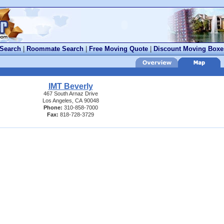
 Search
|
Roommate Search
|
Free Moving Quote
|
Discount Moving Boxe
IMT Beverly
467 South Arnaz Drive
Los Angeles, CA 90048
Phone:
310-858-7000
Fax:
818-728-3729