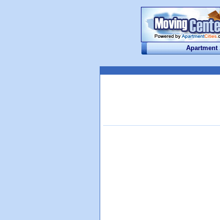
Apartment