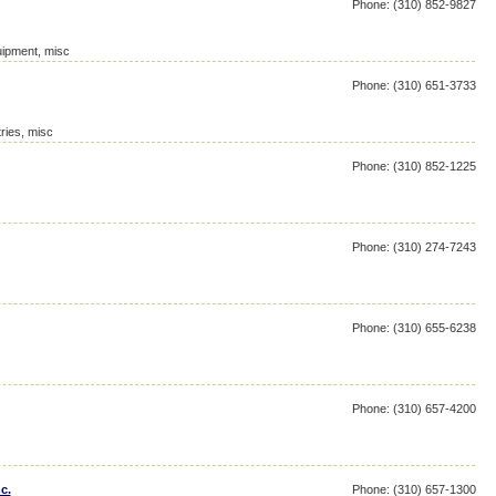
Phone: (310) 852-9827
ipment, misc
Phone: (310) 651-3733
ries, misc
Phone: (310) 852-1225
Phone: (310) 274-7243
Phone: (310) 655-6238
Phone: (310) 657-4200
c.
Phone: (310) 657-1300