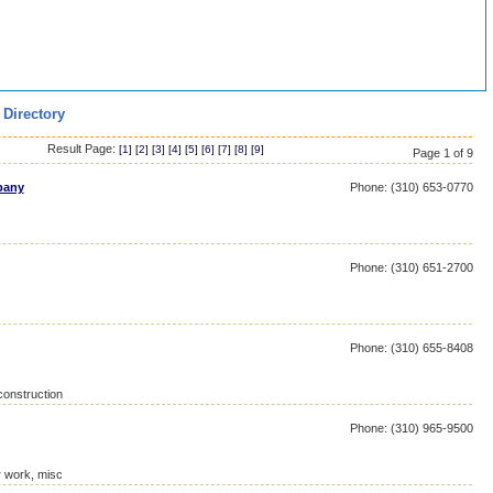
 Directory
Result Page:
[
1
] [
2
] [
3
] [
4
] [
5
] [
6
] [
7
] [
8
] [
9
]
Page 1 of 9
pany
Phone: (310) 653-0770
Phone: (310) 651-2700
Phone: (310) 655-8408
construction
Phone: (310) 965-9500
r work, misc