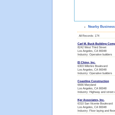
Nearby Business
All Records: 174
Carl M. Buck Building Com
8242 West Third Street
Los Angeles, CA 90048
Industry: Operative builders
El Chino, Inc.
6303 Wilshire Boulevard
Los Angeles, CA 90048
Industry: Operative builders
Coastline Construction
6666 Maryland
Los Angeles, CA 90048
Industry: Highway and street 
Kgr Associates, Inc.
6310 San Vicente Boulevard
Los Angeles, CA 90048
Industry: Floor laying and floo