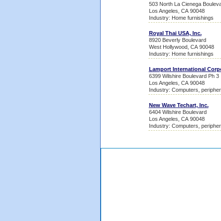
503 North La Cienega Boulev
Los Angeles, CA 90048
Industry: Home furnishings
Royal Thai USA, Inc.
8920 Beverly Boulevard
West Hollywood, CA 90048
Industry: Home furnishings
Lamport International Corp
6399 Wilshire Boulevard Ph 3
Los Angeles, CA 90048
Industry: Computers, peripher
New Wave Techart, Inc.
6404 Wilshire Boulevard
Los Angeles, CA 90048
Industry: Computers, peripher