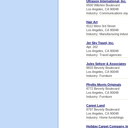
Ultrason International, Inc.
6500 Wilshire Boulevard
Los Angeles, CA 90048
Industry: Communications equ
Hair Art
8112 West 3rd Street
Los Angeles, CA 90048
Industry: Manufacturing indust
Jet Sky Travel, Inc.
Apt. 202
Los Angeles, CA 90048
Industry: Travel agencies
Jules Seltzer & Associates
8833 Beverly Boulevard
Los Angeles, CA 90048
Industry: Furniture
Phyllis Morris Originals
8772 Beverly Boulevard
Los Angeles, CA 90048
Industry: Furniture
Carpet Land
8797 Beverly Boulevard
Los Angeles, CA 90048
Industry: Home furnishings
Holiday Carpet Company, In