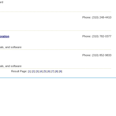
ard
Phone: (310) 248-4410
oration
Phone: (310) 782-0377
als, and software
Phone: (310) 852-9833
als, and software
Result Page:
[
1
] [
2
] [
3
] [
4
] [
5
] [
6
] [
7
] [
8
] [
9
]