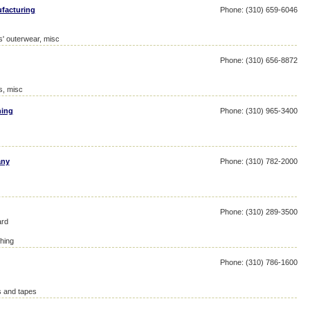
facturing
Phone: (310) 659-6046
' outerwear, misc
Phone: (310) 656-8872
s, misc
hing
Phone: (310) 965-3400
any
Phone: (310) 782-2000
Phone: (310) 289-3500
ard
hing
Phone: (310) 786-1600
s and tapes