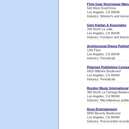
Flyte Gear Sportswear Manu
540 West Knoll Drive
Los Angeles, CA 90048
Industry: Women's and misses
Gary Kaplan & Associates
330 North La Jolla
Los Angeles, CA 90048
Industry: Furniture and fixture
Architectural Digest Publis
12th Floor
Los Angeles, CA 90048
Industry: Periodicals
Petersen Publishing Comp
6420 Wilshire Boulevard
Los Angeles, CA 90048
Industry: Periodicals
Rondor Music International
360 North La Cienega Boulev
Los Angeles, CA 90048
Industry: Miscellaneous publis
Dove Entertainment
8955 Beverly Boulevard
Los Angeles, CA 90048
Industry: Prerecorded record