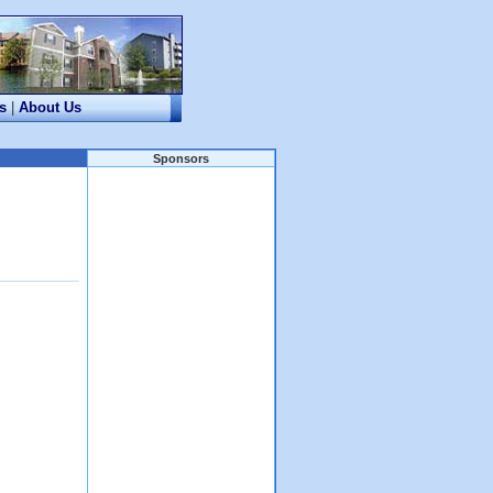
s
|
About Us
Sponsors