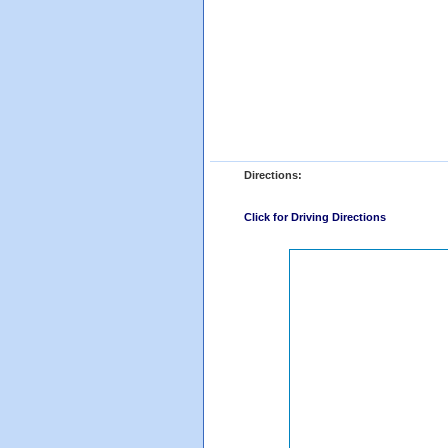
Directions:
Click for Driving Directions