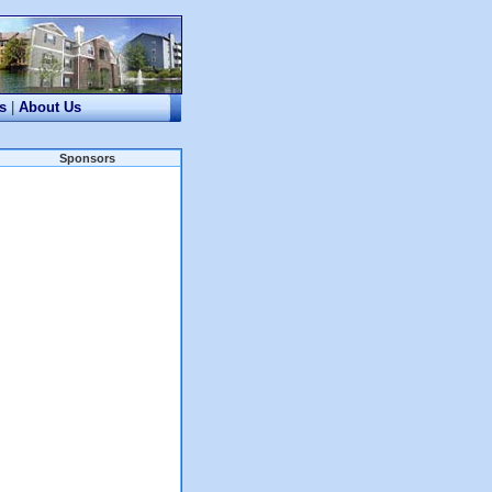
s
|
About Us
Sponsors