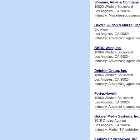
Sommer, Adler & Company
10920 Wilshire Boulevard
Los Angeles, CA 90024
Industry: Miscellaneous perso
Baxter, Gurian & Mazzei, Inc
3rd Floor
Los Angeles, CA 90024
Industry: Advertising agencies
BBDO West, Inc.
10960 Wilshire Boulevard
Los Angeles, CA 90024
Industry: Advertising agencies
Dolphin Group, Inc.
10866 Wilshire Boulevard
Los Angeles, CA 90024
Industry: Advertising agencies
Porter/Novelli
10960 Wilshire Boulevard
Los Angeles, CA 90024
Industry: Advertising agencies
Bakaler Media Systems, Inc.
1015 Gayley Avenue
Los Angeles, CA 90024
Industry: Radio, TV, publisher
Kinko's Of Westwood, Inc.