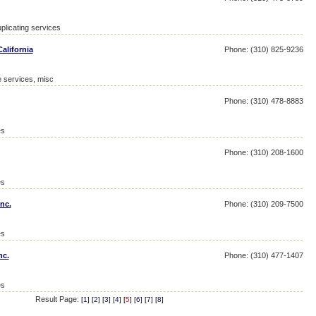
plicating services
alifornia
Phone: (310) 825-9236
e services, misc
Phone: (310) 478-8883
es
Phone: (310) 208-1600
es
nc.
Phone: (310) 209-7500
es
nc.
Phone: (310) 477-1407
es
Result Page:
[
1
] [
2
] [
3
] [
4
] [
5
] [
6
] [
7
] [
8
]