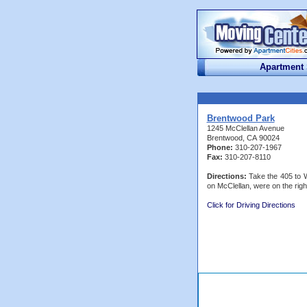
Apartment
Brentwood Park
1245 McClellan Avenue
Brentwood, CA 90024
Phone:
310-207-1967
Fax:
310-207-8110
Directions:
Take the 405 to W
on McClellan, were on the righ
Click for Driving Directions