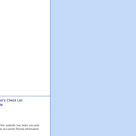
er's Check List
ay
 this website has been secured
he accurrent Rental information