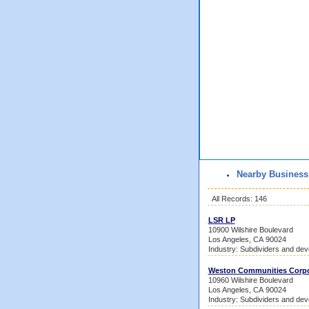
Nearby Business
All Records: 146
LSR LP
10900 Wilshire Boulevard
Los Angeles, CA 90024
Industry: Subdividers and dev
Weston Communities Corpo
10960 Wilshire Boulevard
Los Angeles, CA 90024
Industry: Subdividers and dev