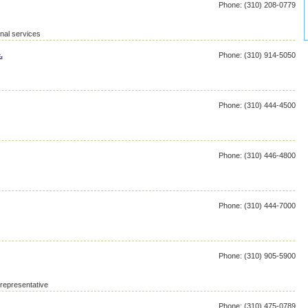
Phone: (310) 208-0779
nal services
.
Phone: (310) 914-5050
Phone: (310) 444-4500
Phone: (310) 446-4800
Phone: (310) 444-7000
Phone: (310) 905-5900
 representative
Phone: (310) 475-0789