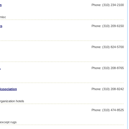
on
Phone: (310) 234-2100
 misc
es
Phone: (310) 209-6150
Phone: (310) 824-5700
.
Phone: (310) 208-8765
Association
Phone: (310) 208-8242
ganization hotels
Phone: (310) 474-8525
 except rugs