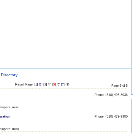
 Directory
Result Page:
[
1
] [
2
] [
3
] [
4
] [
5
] [
6
] [
7
] [
8
]
Page 5 of 8
Phone: (310) 496-3036
elopers, misc
ration
Phone: (310) 479-9900
elopers, misc