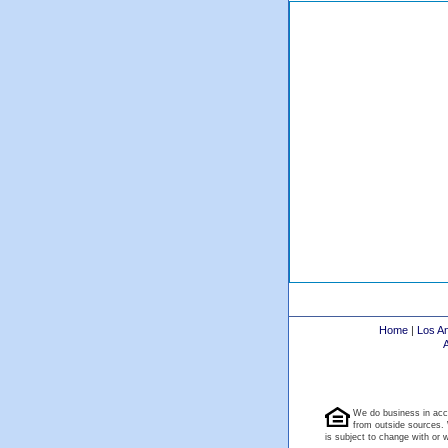
Home
|
Los A
We do business in acc
from outside sources. 
is subject to change with or wi