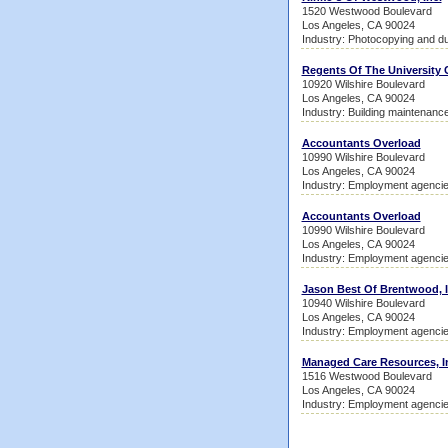
1520 Westwood Boulevard
Los Angeles, CA 90024
Industry: Photocopying and du
Regents Of The University C
10920 Wilshire Boulevard
Los Angeles, CA 90024
Industry: Building maintenanc
Accountants Overload
10990 Wilshire Boulevard
Los Angeles, CA 90024
Industry: Employment agenci
Accountants Overload
10990 Wilshire Boulevard
Los Angeles, CA 90024
Industry: Employment agenci
Jason Best Of Brentwood, I
10940 Wilshire Boulevard
Los Angeles, CA 90024
Industry: Employment agenci
Managed Care Resources, I
1516 Westwood Boulevard
Los Angeles, CA 90024
Industry: Employment agenci