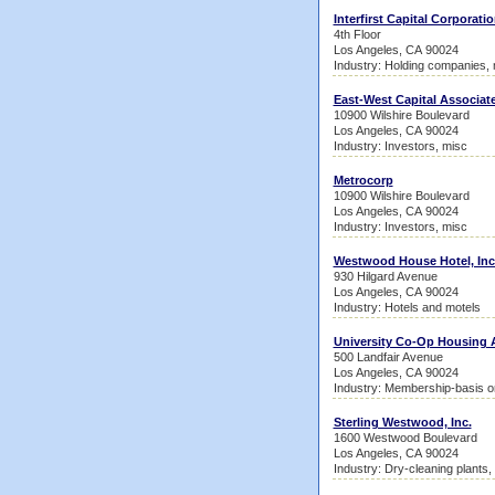
Interfirst Capital Corporati
4th Floor
Los Angeles, CA 90024
Industry: Holding companies,
East-West Capital Associat
10900 Wilshire Boulevard
Los Angeles, CA 90024
Industry: Investors, misc
Metrocorp
10900 Wilshire Boulevard
Los Angeles, CA 90024
Industry: Investors, misc
Westwood House Hotel, Inc
930 Hilgard Avenue
Los Angeles, CA 90024
Industry: Hotels and motels
University Co-Op Housing 
500 Landfair Avenue
Los Angeles, CA 90024
Industry: Membership-basis or
Sterling Westwood, Inc.
1600 Westwood Boulevard
Los Angeles, CA 90024
Industry: Dry-cleaning plants,