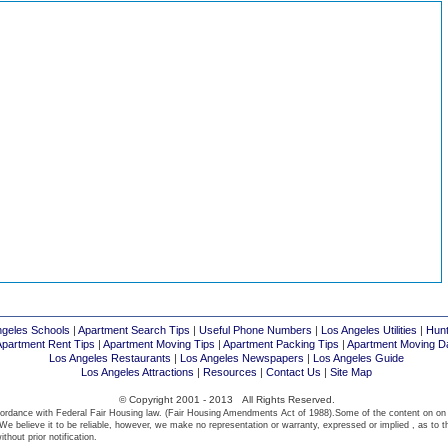
ngeles Schools
|
Apartment Search Tips
|
Useful Phone Numbers
|
Los Angeles Utilities
|
Hunt
Apartment Rent Tips
|
Apartment Moving Tips
|
Apartment Packing Tips
|
Apartment Moving D
Los Angeles Restaurants
|
Los Angeles Newspapers
|
Los Angeles Guide
Los Angeles Attractions
|
Resources
|
Contact Us
|
Site Map
© Copyright 2001 - 2013 All Rights Reserved.
ordance with Federal Fair Housing law. (Fair Housing Amendments Act of 1988).Some of the content on on
We believe it to be reliable, however, we make no representation or warranty, expressed or implied , as to t
thout prior notification.