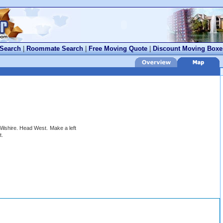
 Search
|
Roommate Search
|
Free Moving Quote
|
Discount Moving Boxe
ilshire. Head West. Make a left
t.