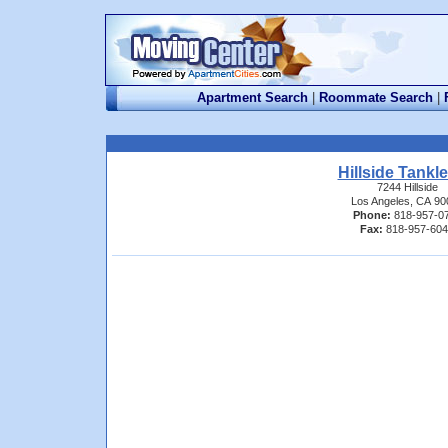
Apartment Search
|
Roommate Search
|
Hillside Tankl
7244 Hillside
Los Angeles, CA 90
Phone:
818-957-0
Fax:
818-957-60