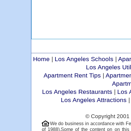
Home
|
Los Angeles Schools
|
Apar
Los Angeles Util
Apartment Rent Tips
|
Apartmen
Apart
Los Angeles Restaurants
|
Los 
Los Angeles Attractions
© Copyright 2001 
We do business in accordance with Fe
of 1988).Some of the content on on thi