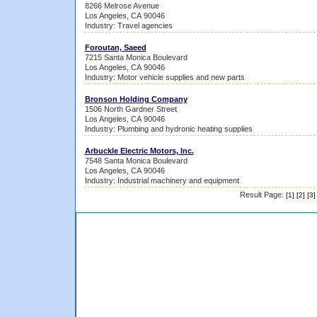
8266 Melrose Avenue
Los Angeles, CA 90046
Industry: Travel agencies
Foroutan, Saeed
7215 Santa Monica Boulevard
Los Angeles, CA 90046
Industry: Motor vehicle supplies and new parts
Bronson Holding Company
1506 North Gardner Street
Los Angeles, CA 90046
Industry: Plumbing and hydronic heating supplies
Arbuckle Electric Motors, Inc.
7548 Santa Monica Boulevard
Los Angeles, CA 90046
Industry: Industrial machinery and equipment
Result Page:
[
1
] [
2
] [
3
]