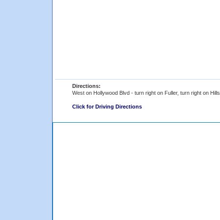
Directions:
West on Hollywood Blvd - turn right on Fuller, turn right on Hills
Click for Driving Directions