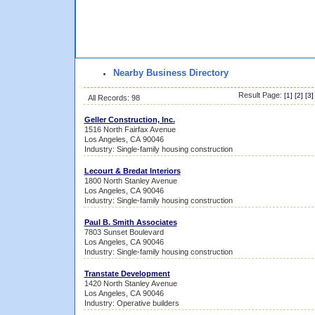
Nearby Business Directory
Result Page:
[
1
] [
2
] [
3
]
All Records: 98
Geller Construction, Inc.
1516 North Fairfax Avenue
Los Angeles, CA 90046
Industry: Single-family housing construction
Lecourt & Bredat Interiors
1800 North Stanley Avenue
Los Angeles, CA 90046
Industry: Single-family housing construction
Paul B. Smith Associates
7803 Sunset Boulevard
Los Angeles, CA 90046
Industry: Single-family housing construction
Transtate Development
1420 North Stanley Avenue
Los Angeles, CA 90046
Industry: Operative builders