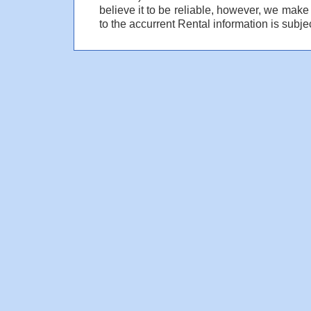
believe it to be reliable, however, we make
to the accurrent Rental information is subjec