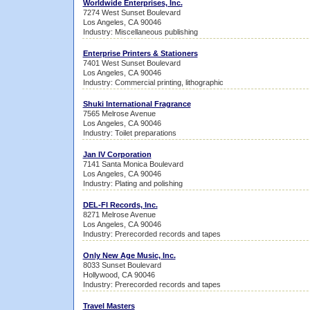
Worldwide Enterprises, Inc.
7274 West Sunset Boulevard
Los Angeles, CA 90046
Industry: Miscellaneous publishing
Enterprise Printers & Stationers
7401 West Sunset Boulevard
Los Angeles, CA 90046
Industry: Commercial printing, lithographic
Shuki International Fragrance
7565 Melrose Avenue
Los Angeles, CA 90046
Industry: Toilet preparations
Jan IV Corporation
7141 Santa Monica Boulevard
Los Angeles, CA 90046
Industry: Plating and polishing
DEL-FI Records, Inc.
8271 Melrose Avenue
Los Angeles, CA 90046
Industry: Prerecorded records and tapes
Only New Age Music, Inc.
8033 Sunset Boulevard
Hollywood, CA 90046
Industry: Prerecorded records and tapes
Travel Masters