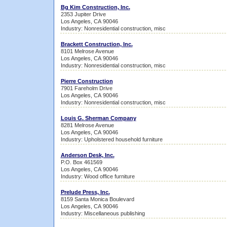
Bg Kim Construction, Inc.
2353 Jupiter Drive
Los Angeles, CA 90046
Industry: Nonresidential construction, misc
Brackett Construction, Inc.
8101 Melrose Avenue
Los Angeles, CA 90046
Industry: Nonresidential construction, misc
Pierre Construction
7901 Fareholm Drive
Los Angeles, CA 90046
Industry: Nonresidential construction, misc
Louis G. Sherman Company
8281 Melrose Avenue
Los Angeles, CA 90046
Industry: Upholstered household furniture
Anderson Desk, Inc.
P.O. Box 461569
Los Angeles, CA 90046
Industry: Wood office furniture
Prelude Press, Inc.
8159 Santa Monica Boulevard
Los Angeles, CA 90046
Industry: Miscellaneous publishing