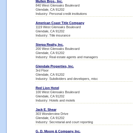
Mullen Bros., Inc.
840 West Glenoaks Boulevard
Glendale, CA 91202
Industry: Personal credit institutions
American Coast Title Company
1119 West Glenoaks Boulevard
Glendale, CA 91202
Industry: Title insurance
Sterpa Realty, Inc.
200 West Glenoaks Boulevard
Glendale, CA 91202
Industry: Real estate agents and managers
Glendale Properties, Inc.
3rd Floor
Glendale, CA 91202
Industry: Subdividers and developers, misc
Red Lion Hotel
100 West Glenoaks Boulevard
Glendale, CA 91202
Industry: Hotels and motels
Jack E. Shear
303 Wonderview Drive
Glendale, CA 91202
Industry: Secretarial and court reporting
G. D. Moore & Company, Inc.