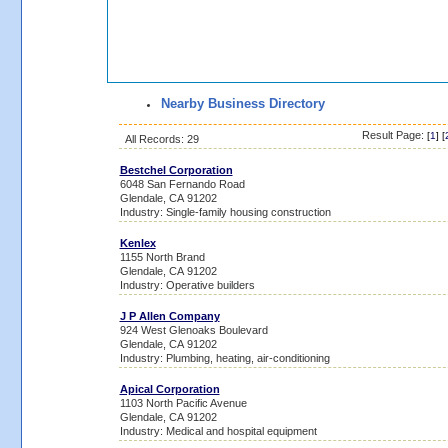
Nearby Business Directory
Result Page:
[
1
] [
All Records: 29
Bestchel Corporation
6048 San Fernando Road
Glendale, CA 91202
Industry: Single-family housing construction
Kenlex
1155 North Brand
Glendale, CA 91202
Industry: Operative builders
J P Allen Company
924 West Glenoaks Boulevard
Glendale, CA 91202
Industry: Plumbing, heating, air-conditioning
Apical Corporation
1103 North Pacific Avenue
Glendale, CA 91202
Industry: Medical and hospital equipment