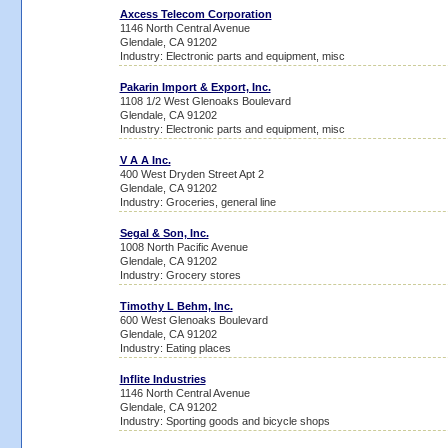
Axcess Telecom Corporation
1146 North Central Avenue
Glendale, CA 91202
Industry: Electronic parts and equipment, misc
Pakarin Import & Export, Inc.
1108 1/2 West Glenoaks Boulevard
Glendale, CA 91202
Industry: Electronic parts and equipment, misc
V A A Inc.
400 West Dryden Street Apt 2
Glendale, CA 91202
Industry: Groceries, general line
Segal & Son, Inc.
1008 North Pacific Avenue
Glendale, CA 91202
Industry: Grocery stores
Timothy L Behm, Inc.
600 West Glenoaks Boulevard
Glendale, CA 91202
Industry: Eating places
Inflite Industries
1146 North Central Avenue
Glendale, CA 91202
Industry: Sporting goods and bicycle shops