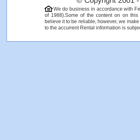
© Copyright 2001 -
We do business in accordance with Fe
of 1988).Some of the content on on thi
believe it to be reliable, however, we make
to the accurrent Rental information is subjec