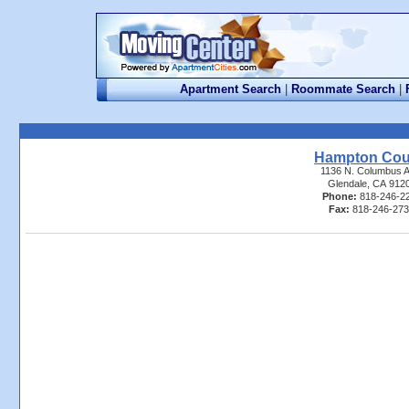
Apartment Search
|
Roommate Search
|
Hampton Cou
1136 N. Columbus A
Glendale, CA 912
Phone:
818-246-2
Fax:
818-246-27