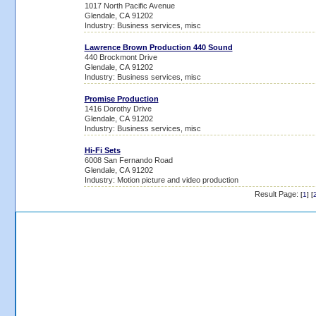
1017 North Pacific Avenue
Glendale, CA 91202
Industry: Business services, misc
Lawrence Brown Production 440 Sound
440 Brockmont Drive
Glendale, CA 91202
Industry: Business services, misc
Promise Production
1416 Dorothy Drive
Glendale, CA 91202
Industry: Business services, misc
Hi-Fi Sets
6008 San Fernando Road
Glendale, CA 91202
Industry: Motion picture and video production
Result Page:
[
1
] [