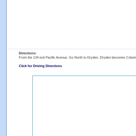
Directions:
From the 134 exit Pacific Avenue. Go North to Dryden. Dryden becomes Columb
Click for Driving Directions