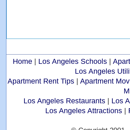
Home
|
Los Angeles Schools
|
Apar
Los Angeles Utili
Apartment Rent Tips
|
Apartment Mov
M
Los Angeles Restaurants
|
Los 
Los Angeles Attractions
|