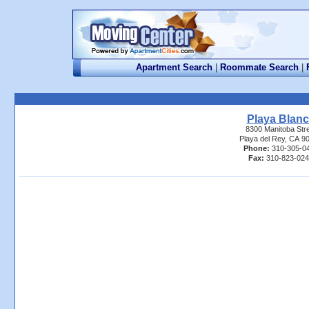
Apartment Search
|
Roommate Search
|
Playa Blan
8300 Manitoba Str
Playa del Rey, CA 9
Phone:
310-305-0
Fax:
310-823-02