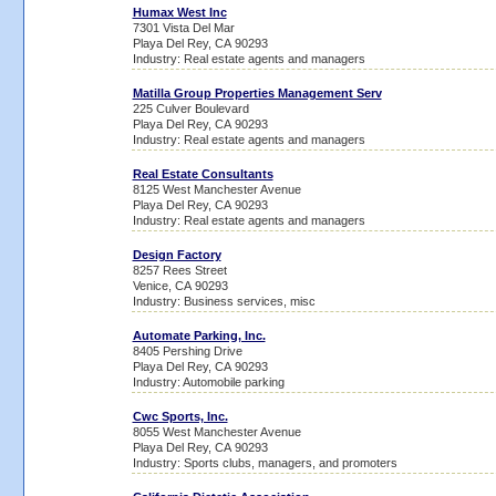
Humax West Inc
7301 Vista Del Mar
Playa Del Rey, CA 90293
Industry: Real estate agents and managers
Matilla Group Properties Management Serv
225 Culver Boulevard
Playa Del Rey, CA 90293
Industry: Real estate agents and managers
Real Estate Consultants
8125 West Manchester Avenue
Playa Del Rey, CA 90293
Industry: Real estate agents and managers
Design Factory
8257 Rees Street
Venice, CA 90293
Industry: Business services, misc
Automate Parking, Inc.
8405 Pershing Drive
Playa Del Rey, CA 90293
Industry: Automobile parking
Cwc Sports, Inc.
8055 West Manchester Avenue
Playa Del Rey, CA 90293
Industry: Sports clubs, managers, and promoters