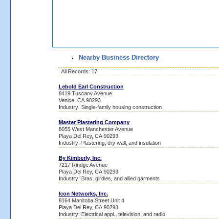
Nearby Business Directory
All Records: 17
Lebold Earl Construction
8419 Tuscany Avenue
Venice, CA 90293
Industry: Single-family housing construction
Master Plastering Company
8055 West Manchester Avenue
Playa Del Rey, CA 90293
Industry: Plastering, dry wall, and insulation
By Kimberly, Inc.
7217 Rindge Avenue
Playa Del Rey, CA 90293
Industry: Bras, girdles, and allied garments
Icon Networks, Inc.
8164 Manitoba Street Unit 4
Playa Del Rey, CA 90293
Industry: Electrical appl., television, and radio