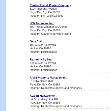
Central Fish & Oyster Company
8124 Tuscany Avenue
Playa Del Rey, CA 90293
Industry: Fish and seafoods
H W Pedersen, Inc.
8007 West Manchester Avenue
Playa Del Rey, CA 90293
Industry: Gasoline service stations
Gary Clair
185 Culver Boulevard
Venice, CA 90293
Industry: Eating places
Taormina By Sea
444 Culver Boulevard
Venice, CA 90293
Industry: Eating places
A M E Property Management
8110 Redlands #208
Playa Del Rey, CA 90293
Industry: Real estate agents and managers
Avalon Management
8405 Pershing Dr # 401
Playa Del Rey, CA 90293
Industry: Real estate agents and managers