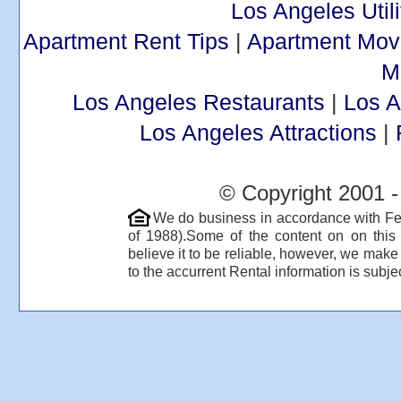
Los Angeles Utili
Apartment Rent Tips
|
Apartment Mov
M
Los Angeles Restaurants
|
Los 
Los Angeles Attractions
|
© Copyright 2001 -
We do business in accordance with Fe
of 1988).Some of the content on on thi
believe it to be reliable, however, we make
to the accurrent Rental information is subjec