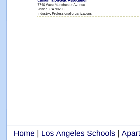
California Dietetic Association
7740 West Manchester Avenue
Venice, CA 90293
Industry: Professional organizations
Home
|
Los Angeles Schools
|
Apar