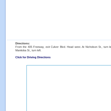
Directions:
From the 405 Freeway, exit Culver Blvd. Head west. At Nicholson St., turn left
Manitoba St., turn left.
Click for Driving Directions