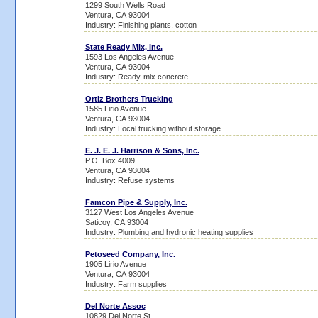
1299 South Wells Road
Ventura, CA 93004
Industry: Finishing plants, cotton
State Ready Mix, Inc.
1593 Los Angeles Avenue
Ventura, CA 93004
Industry: Ready-mix concrete
Ortiz Brothers Trucking
1585 Lirio Avenue
Ventura, CA 93004
Industry: Local trucking without storage
E. J. E. J. Harrison & Sons, Inc.
P.O. Box 4009
Ventura, CA 93004
Industry: Refuse systems
Famcon Pipe & Supply, Inc.
3127 West Los Angeles Avenue
Saticoy, CA 93004
Industry: Plumbing and hydronic heating supplies
Petoseed Company, Inc.
1905 Lirio Avenue
Ventura, CA 93004
Industry: Farm supplies
Del Norte Assoc
10829 Del Norte St