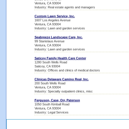
Ventura, CA 93004
Industry: Real estate agents and managers
Custom Lawn Service, Inc.
1607 Los Angeles Avenue
Ventura, CA 93004
Industry: Lawn and garden services
Seabreeze Landscape Care, Inc.
99 Stanislaus Avenue
Ventura, CA 93004
Industry: Lawn and garden services
Saticoy Family Health Care Center
1280 South Wells Road
Saticoy, CA 93004
Industry: Offices and clinics of medical doctors
Clinicas Delaware Camino Real, Inc.
200 South Wells Road
Ventura, CA 93004
Industry: Specialty outpatient clinics, misc
Ferguson, Case, Orr, Paterson
1050 South Kimball Road
Ventura, CA 93004
Industry: Legal Services