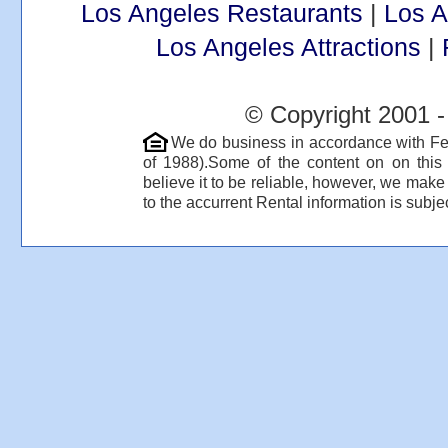
Los Angeles Restaurants
|
Los 
Los Angeles Attractions
|
© Copyright 2001 -
We do business in accordance with Fe
of 1988).Some of the content on on thi
believe it to be reliable, however, we make
to the accurrent Rental information is subjec