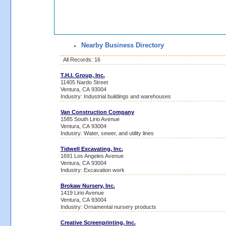
Nearby Business Directory
All Records: 16
T.H.I. Group, Inc.
11405 Nardo Street
Ventura, CA 93004
Industry: Industrial buildings and warehouses
Van Construction Company
1585 South Lirio Avenue
Ventura, CA 93004
Industry: Water, sewer, and utility lines
Tidwell Excavating, Inc.
1691 Los Angeles Avenue
Ventura, CA 93004
Industry: Excavation work
Brokaw Nursery, Inc.
1419 Lirio Avenue
Ventura, CA 93004
Industry: Ornamental nursery products
Creative Screenprinting, Inc.