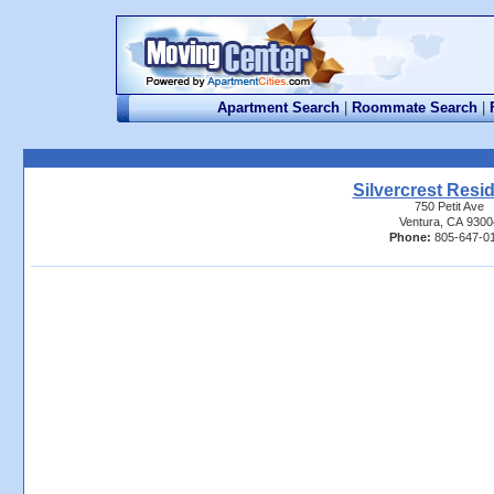
Apartment Search
|
Roommate Search
|
Silvercrest Resi
750 Petit Ave
Ventura, CA 9300
Phone:
805-647-0