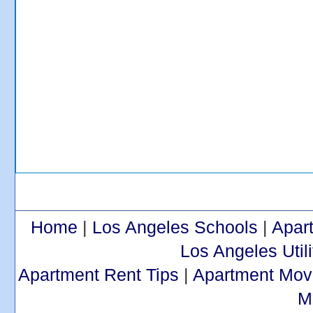
Home
|
Los Angeles Schools
|
Apar
Los Angeles Utili
Apartment Rent Tips
|
Apartment Mov
M