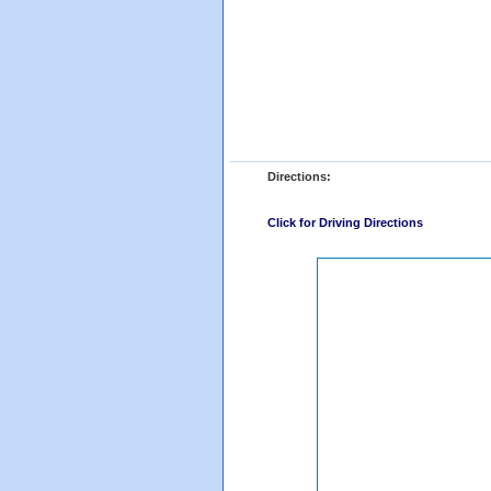
Directions:
Click for Driving Directions