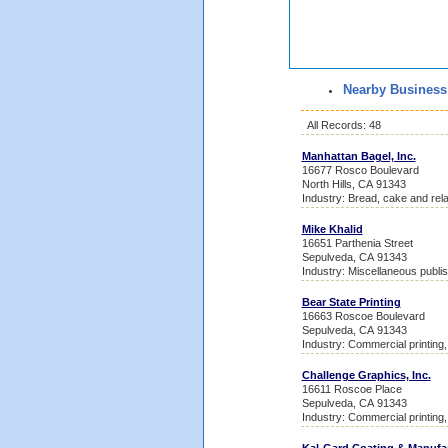
Nearby Business
All Records: 48
Manhattan Bagel, Inc.
16677 Rosco Boulevard
North Hills, CA 91343
Industry: Bread, cake and rel
Mike Khalid
16651 Parthenia Street
Sepulveda, CA 91343
Industry: Miscellaneous publis
Bear State Printing
16663 Roscoe Boulevard
Sepulveda, CA 91343
Industry: Commercial printing, 
Challenge Graphics, Inc.
16611 Roscoe Place
Sepulveda, CA 91343
Industry: Commercial printing, 