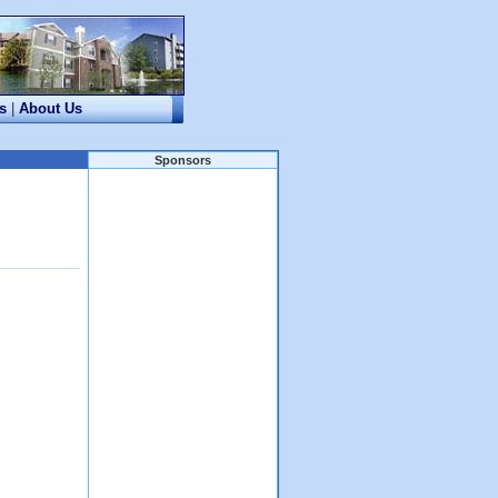
s
|
About Us
Sponsors