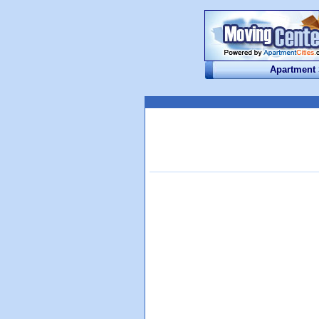
Apartment