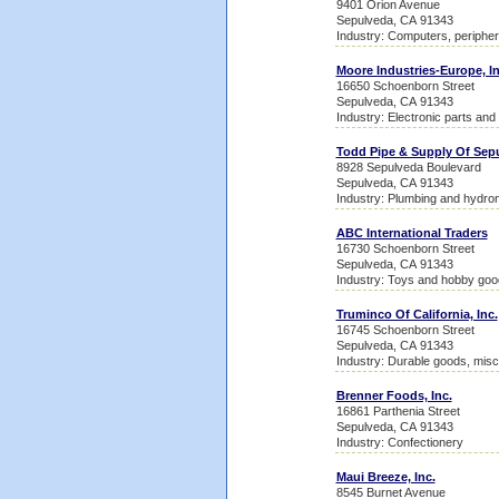
9401 Orion Avenue
Sepulveda, CA 91343
Industry: Computers, peripher
Moore Industries-Europe, In
16650 Schoenborn Street
Sepulveda, CA 91343
Industry: Electronic parts an
Todd Pipe & Supply Of Sep
8928 Sepulveda Boulevard
Sepulveda, CA 91343
Industry: Plumbing and hydron
ABC International Traders
16730 Schoenborn Street
Sepulveda, CA 91343
Industry: Toys and hobby goo
Truminco Of California, Inc.
16745 Schoenborn Street
Sepulveda, CA 91343
Industry: Durable goods, misc
Brenner Foods, Inc.
16861 Parthenia Street
Sepulveda, CA 91343
Industry: Confectionery
Maui Breeze, Inc.
8545 Burnet Avenue