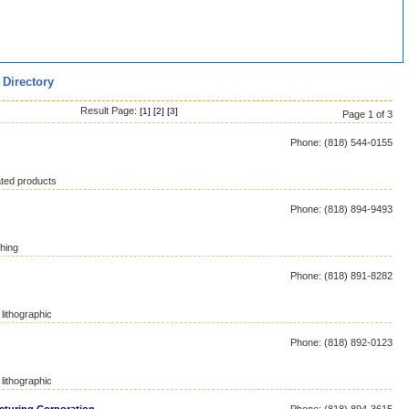
 Directory
Result Page:
[
1
] [
2
] [
3
]
Page 1 of 3
Phone: (818) 544-0155
ated products
Phone: (818) 894-9493
hing
Phone: (818) 891-8282
lithographic
Phone: (818) 892-0123
lithographic