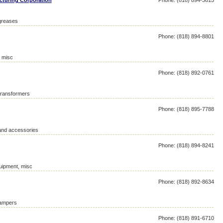
cturing Corporation
Phone: (818) 894-3615
 greases
Phone: (818) 894-8801
, misc
Phone: (818) 892-0761
 transformers
Phone: (818) 895-7788
 and accessories
Phone: (818) 894-8241
quipment, misc
Phone: (818) 892-8634
campers
Phone: (818) 891-6710