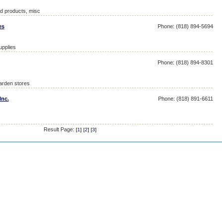
ed products, misc
es
Phone: (818) 894-5694
upplies
Phone: (818) 894-8301
garden stores
Inc.
Phone: (818) 891-6611
Result Page:
[
1
] [
2
] [
3
]