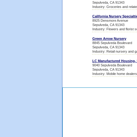
Sepulveda, CA 91343
Industry: Groceries and relat
California Nursery Specialti
8925 Densmore Avenue
Sepulveda, CA 91343
Industry: Flowers and florist s
Green Arrow Nursery
8845 Sepulveda Boulevard
Sepulveda, CA 91343
Industry: Retail nursery and 
LC Manufactured Housing, 
9040 Sepulveda Boulevard
Sepulveda, CA 91343
Industry: Mobile home dealers