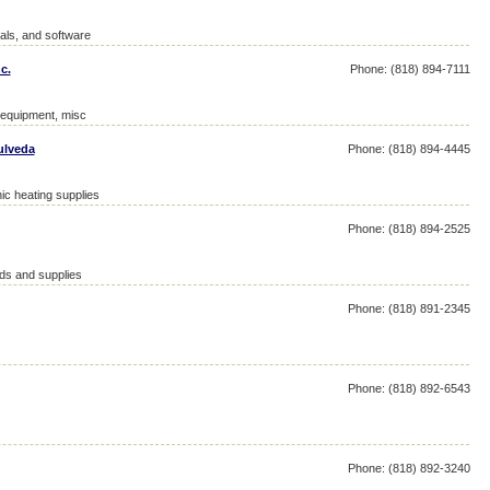
als, and software
c.
Phone: (818) 894-7111
d equipment, misc
ulveda
Phone: (818) 894-4445
ic heating supplies
Phone: (818) 894-2525
ds and supplies
Phone: (818) 891-2345
Phone: (818) 892-6543
Phone: (818) 892-3240