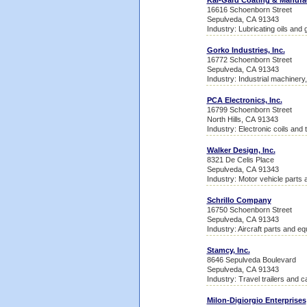
Kal-Gard Coating & Manufa
16616 Schoenborn Street
Sepulveda, CA 91343
Industry: Lubricating oils and
Gorko Industries, Inc.
16772 Schoenborn Street
Sepulveda, CA 91343
Industry: Industrial machinery
PCA Electronics, Inc.
16799 Schoenborn Street
North Hills, CA 91343
Industry: Electronic coils and
Walker Design, Inc.
8321 De Celis Place
Sepulveda, CA 91343
Industry: Motor vehicle parts
Schrillo Company
16750 Schoenborn Street
Sepulveda, CA 91343
Industry: Aircraft parts and e
Stamcy, Inc.
8646 Sepulveda Boulevard
Sepulveda, CA 91343
Industry: Travel trailers and 
Milon-Digiorgio Enterprises