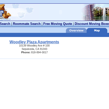
 Search
|
Roommate Search
|
Free Moving Quote
|
Discount Moving Boxe
Woodley Plaza Apartments
10139 Woodley Ave # 100
Sepulveda, CA 91343
Phone:
818-894-0017