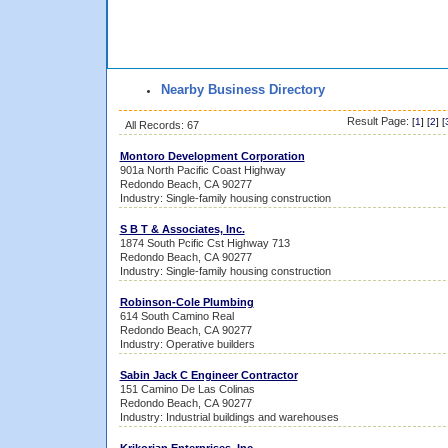
Nearby Business Directory
Result Page:
[
1
] [
2
] [
All Records: 67
Montoro Development Corporation
901a North Pacific Coast Highway
Redondo Beach, CA 90277
Industry: Single-family housing construction
S B T & Associates, Inc.
1874 South Pcific Cst Highway 713
Redondo Beach, CA 90277
Industry: Single-family housing construction
Robinson-Cole Plumbing
614 South Camino Real
Redondo Beach, CA 90277
Industry: Operative builders
Sabin Jack C Engineer Contractor
151 Camino De Las Colinas
Redondo Beach, CA 90277
Industry: Industrial buildings and warehouses