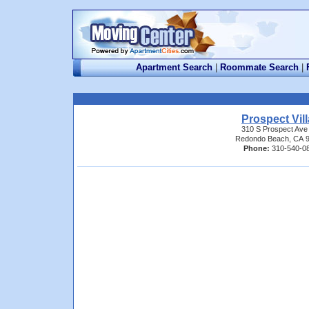
Apartment Search
|
Roommate Search
|
Prospect Vil
310 S Prospect Ave
Redondo Beach, CA 
Phone:
310-540-0