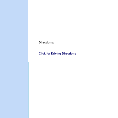
Directions:
Click for Driving Directions