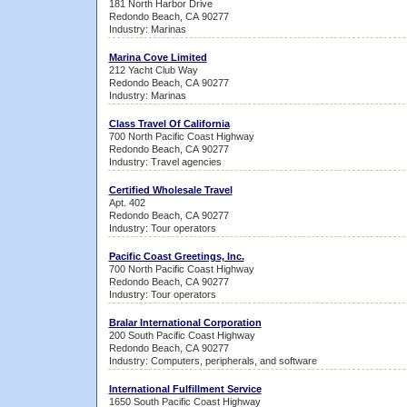
181 North Harbor Drive
Redondo Beach, CA 90277
Industry: Marinas
Marina Cove Limited
212 Yacht Club Way
Redondo Beach, CA 90277
Industry: Marinas
Class Travel Of California
700 North Pacific Coast Highway
Redondo Beach, CA 90277
Industry: Travel agencies
Certified Wholesale Travel
Apt. 402
Redondo Beach, CA 90277
Industry: Tour operators
Pacific Coast Greetings, Inc.
700 North Pacific Coast Highway
Redondo Beach, CA 90277
Industry: Tour operators
Bralar International Corporation
200 South Pacific Coast Highway
Redondo Beach, CA 90277
Industry: Computers, peripherals, and software
International Fulfillment Service
1650 South Pacific Coast Highway