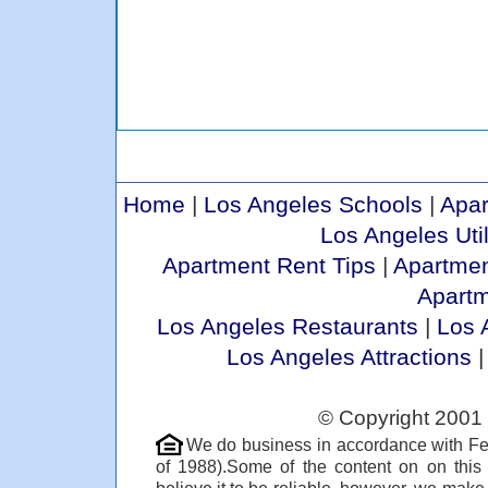
Home
|
Los Angeles Schools
|
Apar
Los Angeles Util
Apartment Rent Tips
|
Apartmen
Apart
Los Angeles Restaurants
|
Los 
Los Angeles Attractions
© Copyright 2001 
We do business in accordance with Fe
of 1988).Some of the content on on thi
believe it to be reliable, however, we make