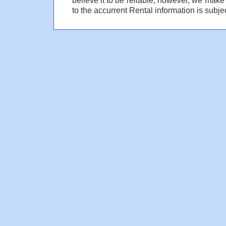
to the accurrent Rental information is subjec