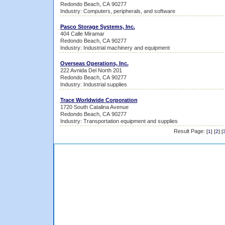
Redondo Beach, CA 90277
Industry: Computers, peripherals, and software
Pasco Storage Systems, Inc.
404 Calle Miramar
Redondo Beach, CA 90277
Industry: Industrial machinery and equipment
Overseas Operations, Inc.
222 Avnida Del North 201
Redondo Beach, CA 90277
Industry: Industrial supplies
Trace Worldwide Corporation
1720 South Catalina Avenue
Redondo Beach, CA 90277
Industry: Transportation equipment and supplies
Result Page:
[
1
] [
2
] [