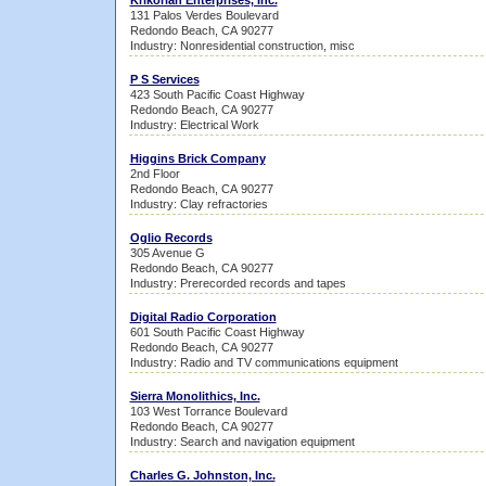
Krikorian Enterprises, Inc.
131 Palos Verdes Boulevard
Redondo Beach, CA 90277
Industry: Nonresidential construction, misc
P S Services
423 South Pacific Coast Highway
Redondo Beach, CA 90277
Industry: Electrical Work
Higgins Brick Company
2nd Floor
Redondo Beach, CA 90277
Industry: Clay refractories
Oglio Records
305 Avenue G
Redondo Beach, CA 90277
Industry: Prerecorded records and tapes
Digital Radio Corporation
601 South Pacific Coast Highway
Redondo Beach, CA 90277
Industry: Radio and TV communications equipment
Sierra Monolithics, Inc.
103 West Torrance Boulevard
Redondo Beach, CA 90277
Industry: Search and navigation equipment
Charles G. Johnston, Inc.