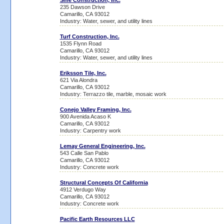
Sme Construction, Inc.
235 Dawson Drive
Camarillo, CA 93012
Industry: Water, sewer, and utility lines
Turf Construction, Inc.
1535 Flynn Road
Camarillo, CA 93012
Industry: Water, sewer, and utility lines
Eriksson Tile, Inc.
621 Via Alondra
Camarillo, CA 93012
Industry: Terrazzo tile, marble, mosaic work
Conejo Valley Framing, Inc.
900 Avenida Acaso K
Camarillo, CA 93012
Industry: Carpentry work
Lemay General Engineering, Inc.
543 Calle San Pablo
Camarillo, CA 93012
Industry: Concrete work
Structural Concepts Of California
4912 Verdugo Way
Camarillo, CA 93012
Industry: Concrete work
Pacific Earth Resources LLC