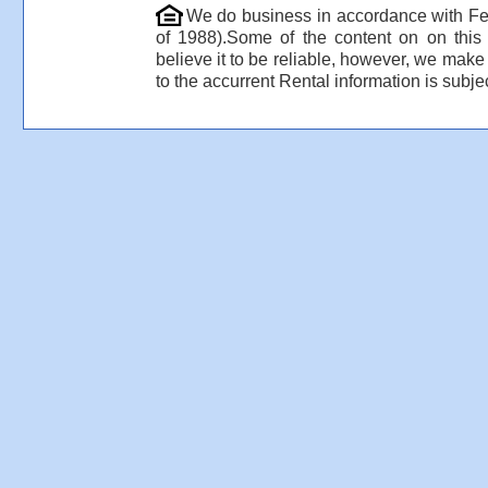
We do business in accordance with Fe
of 1988).Some of the content on on thi
believe it to be reliable, however, we make
to the accurrent Rental information is subjec