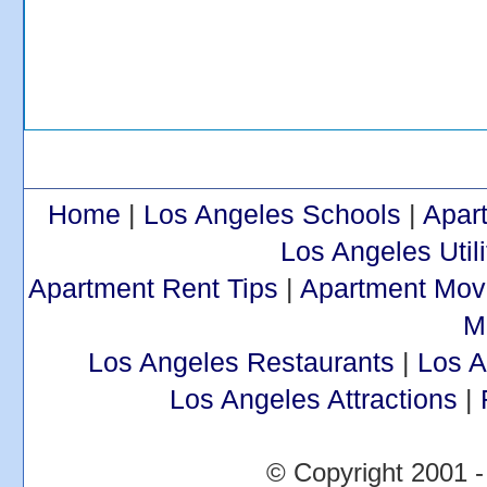
Home
|
Los Angeles Schools
|
Apar
Los Angeles Utili
Apartment Rent Tips
|
Apartment Mov
M
Los Angeles Restaurants
|
Los 
Los Angeles Attractions
|
© Copyright 2001 -