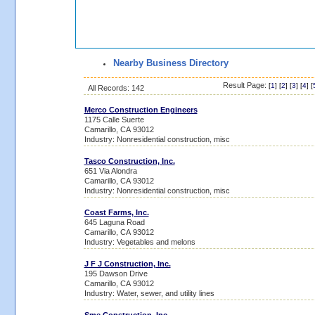
Nearby Business Directory
Result Page:
[
1
] [
2
] [
3
] [
4
] [
All Records: 142
Merco Construction Engineers
1175 Calle Suerte
Camarillo, CA 93012
Industry: Nonresidential construction, misc
Tasco Construction, Inc.
651 Via Alondra
Camarillo, CA 93012
Industry: Nonresidential construction, misc
Coast Farms, Inc.
645 Laguna Road
Camarillo, CA 93012
Industry: Vegetables and melons
J F J Construction, Inc.
195 Dawson Drive
Camarillo, CA 93012
Industry: Water, sewer, and utility lines