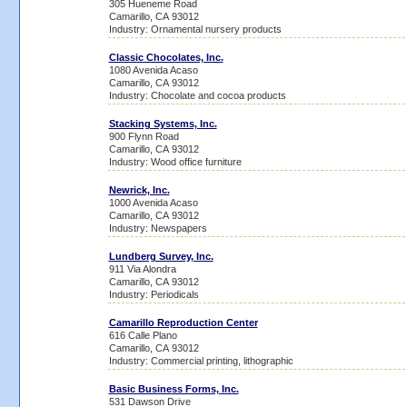
305 Hueneme Road
Camarillo, CA 93012
Industry: Ornamental nursery products
Classic Chocolates, Inc.
1080 Avenida Acaso
Camarillo, CA 93012
Industry: Chocolate and cocoa products
Stacking Systems, Inc.
900 Flynn Road
Camarillo, CA 93012
Industry: Wood office furniture
Newrick, Inc.
1000 Avenida Acaso
Camarillo, CA 93012
Industry: Newspapers
Lundberg Survey, Inc.
911 Via Alondra
Camarillo, CA 93012
Industry: Periodicals
Camarillo Reproduction Center
616 Calle Plano
Camarillo, CA 93012
Industry: Commercial printing, lithographic
Basic Business Forms, Inc.
531 Dawson Drive