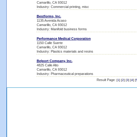
Camarillo, CA 93012
Industry: Commercial printing, misc
Bestforms, Inc.
1135 Avenida Acaso
Camarillo, CA 93012
Industry: Manifold business forms
Performance Medical Corporation
1150 Calle Suerte
Camarillo, CA 93012
Industry: Plastics materials and resins
Belport Company, Inc.
4825 Calle Alto
Camarillo, CA 93012
Industry: Pharmaceutical preparations
Result Page:
[
1
] [
2
] [
3
] [
4
] [