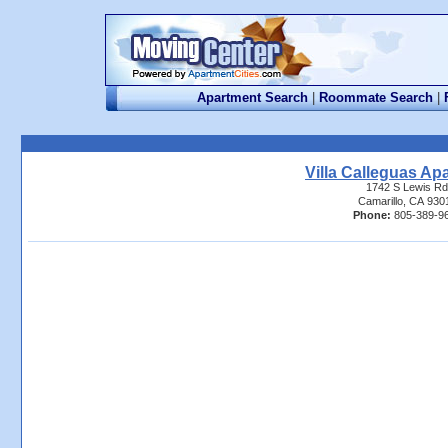
Apartment Search
|
Roommate Search
|
Villa Calleguas Ap
1742 S Lewis Rd
Camarillo, CA 930
Phone:
805-389-9