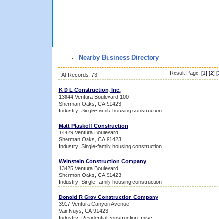
Nearby Business Directory
Result Page:
[
1
] [
2
] [
All Records: 73
K D L Construction, Inc.
13844 Ventura Boulevard 100
Sherman Oaks, CA 91423
Industry: Single-family housing construction
Matt Plaskoff Construction
14429 Ventura Boulevard
Sherman Oaks, CA 91423
Industry: Single-family housing construction
Weinstein Construction Company
13425 Ventura Boulevard
Sherman Oaks, CA 91423
Industry: Single-family housing construction
Donald R Gray Construction Company
3917 Ventura Canyon Avenue
Van Nuys, CA 91423
Industry: Residential construction, misc