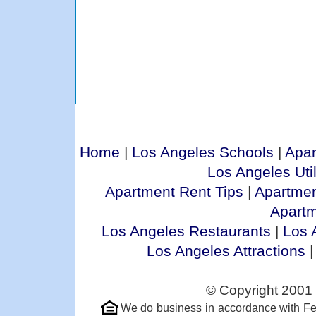
Home
|
Los Angeles Schools
|
Apar
Los Angeles Util
Apartment Rent Tips
|
Apartmen
Apart
Los Angeles Restaurants
|
Los 
Los Angeles Attractions
© Copyright 2001 
We do business in accordance with Fe