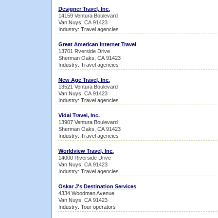
Designer Travel, Inc.
14159 Ventura Boulevard
Van Nuys, CA 91423
Industry: Travel agencies
Great American Internet Travel
13701 Rverside Drive
Sherman Oaks, CA 91423
Industry: Travel agencies
New Age Travel, Inc.
13521 Ventura Boulevard
Van Nuys, CA 91423
Industry: Travel agencies
Vidal Travel, Inc.
13907 Ventura Boulevard
Sherman Oaks, CA 91423
Industry: Travel agencies
Worldview Travel, Inc.
14000 Riverside Drive
Van Nuys, CA 91423
Industry: Travel agencies
Oskar J's Destination Services
4334 Woodman Avenue
Van Nuys, CA 91423
Industry: Tour operators