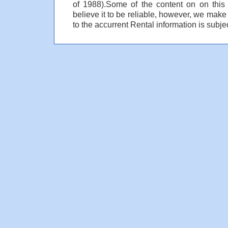
of 1988).Some of the content on on thi
believe it to be reliable, however, we make
to the accurrent Rental information is subjec