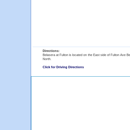
Directions:
Belasera at Fulton is located on the East side of Fulton Ave 
North.
Click for Driving Directions