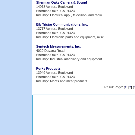
Sherman Oaks Camera & Sound
14078 Ventura Boulevard
Sherman Oaks, CA 91423
Industry: Electrical appl., television, and radio
Ejb Tristar Communications, Inc.
13717 Ventura Boulevard
Sherman Oaks, CA 91423
Industry: Electronic parts and equipment, misc
Sentech Measurements, Inc.
4029 Davana Road
Sherman Oaks, CA 91423
Industry: Industrial machinery and equipment
Porky Products
13949 Ventura Boulevard
Sherman Oaks, CA 91423
Industry: Meats and meat products
Result Page:
[
1
] [
2
] [