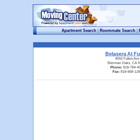
Apartment Search
|
Roommate Search
|
Belasera At Fu
4550 Fulton Ave
Sherman Oaks, CA 9
Phone:
818-784-4
Fax:
818-808-12