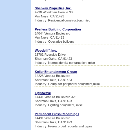
Sherway Properties, Inc.
4730 Woodman Avenue 305
Van Nuys, CA 91423
Industry: Residential construction, misc
Peerless Building Corporation
14044 Ventura Boulevard
Van Nuys, CA 91423
Industry: Operative builders
Woodcliff, Inc.
13701 Rverside Drive
Sherman Oaks, CA 91423
Industry: Nonresidential construction, misc
Keller Entertainment Group
14225 Ventura Boulevard
Sherman Oaks, CA 91423
Industry: Computer peripheral equipment,misc
Lightwave
14431 Ventura Boulevard 325
Sherman Oaks, CA 91423
Industry: Lighting equipment, misc
Permanent Press Recordings
14431 Ventura Boulevard
Sherman Oaks, CA 91423
Industry: Prerecorded records and tapes