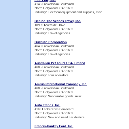
Pinc Link, Inc.
4146 Lankershim Boulevard
North Hollywood, CA 91602
Industry: Electrical equipment and supplies, misc
Behind The Scenes Travel, Inc.
10999 Rverside Drive
North Hollywood, CA 91602
Industry: Travel agencies
Bullrush Corporation
4640 Lankershim Boulevard
North Hollywood, CA 91602
Industry: Travel agencies
Australian Pcf Tours USA Limited
4605 Lankershim Boulevard
North Hollywood, CA 91602
Industry: Tour operators
Amrus International Company, Inc.
4605 Lankershim Boulevard
North Hollywood, CA 91602
Industry: Nondurable goods, misc
Auto Trends, Inc.
4110 Lankershim Boulevard
North Hollywood, CA 91602
Industry: New and used car dealers
Francis-Hankey Ford, Inc.