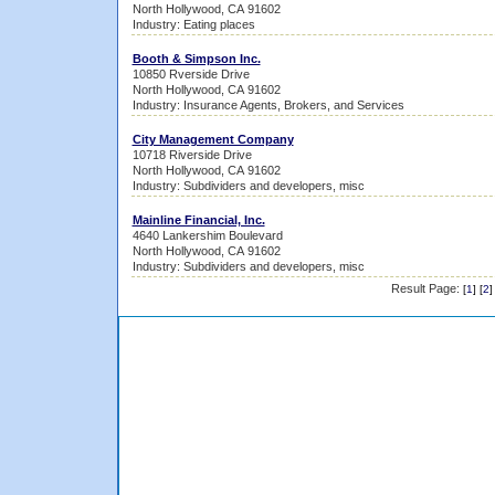
North Hollywood, CA 91602
Industry: Eating places
Booth & Simpson Inc.
10850 Rverside Drive
North Hollywood, CA 91602
Industry: Insurance Agents, Brokers, and Services
City Management Company
10718 Riverside Drive
North Hollywood, CA 91602
Industry: Subdividers and developers, misc
Mainline Financial, Inc.
4640 Lankershim Boulevard
North Hollywood, CA 91602
Industry: Subdividers and developers, misc
Result Page:
[
1
] [
2
]