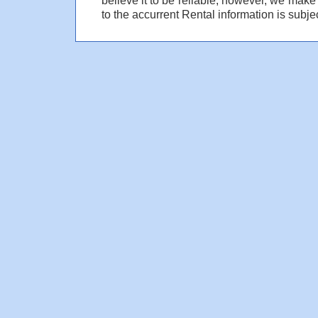
to the accurrent Rental information is subjec