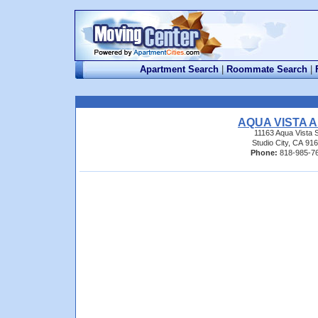
Apartment Search
|
Roommate Search
|
AQUA VISTA 
11163 Aqua Vista S
Studio City, CA 91
Phone:
818-985-7