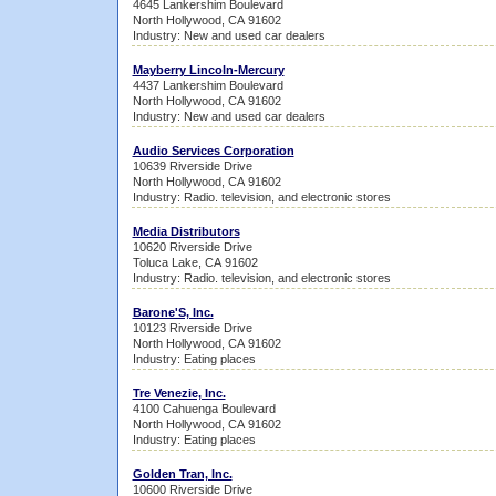
4645 Lankershim Boulevard
North Hollywood, CA 91602
Industry: New and used car dealers
Mayberry Lincoln-Mercury
4437 Lankershim Boulevard
North Hollywood, CA 91602
Industry: New and used car dealers
Audio Services Corporation
10639 Riverside Drive
North Hollywood, CA 91602
Industry: Radio. television, and electronic stores
Media Distributors
10620 Riverside Drive
Toluca Lake, CA 91602
Industry: Radio. television, and electronic stores
Barone'S, Inc.
10123 Riverside Drive
North Hollywood, CA 91602
Industry: Eating places
Tre Venezie, Inc.
4100 Cahuenga Boulevard
North Hollywood, CA 91602
Industry: Eating places
Golden Tran, Inc.
10600 Riverside Drive