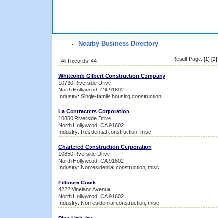
Nearby Business Directory
Result Page:
[
1
] [
2
]
All Records: 44
Whitcomb Gilbert Construction Company
10730 Riverside Drive
North Hollywood, CA 91602
Industry: Single-family housing construction
La Contractors Corporation
10850 Riverside Drive
North Hollywood, CA 91602
Industry: Residential construction, misc
Chartered Construction Corporation
10850 Rverside Drive
North Hollywood, CA 91602
Industry: Nonresidential construction, misc
Fillmore Crank
4222 Vineland Avenue
North Hollywood, CA 91602
Industry: Nonresidential construction, misc