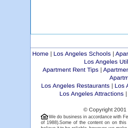
Home
|
Los Angeles Schools
|
Apar
Los Angeles Util
Apartment Rent Tips
|
Apartmen
Apart
Los Angeles Restaurants
|
Los 
Los Angeles Attractions
© Copyright 2001 
We do business in accordance with Fe
of 1988).Some of the content on on thi
believe it to be reliable, however, we make