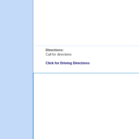
Directions:
Call for directions
Click for Driving Directions