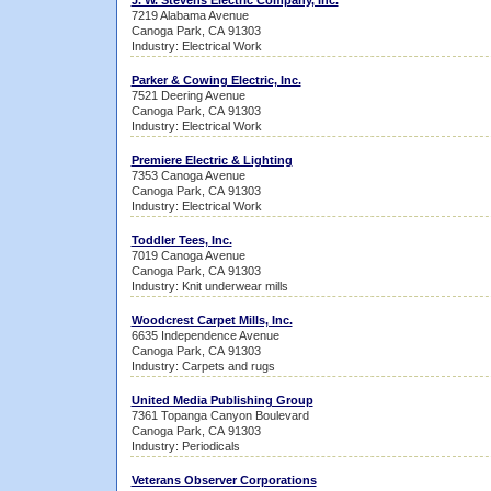
J. W. Stevens Electric Company, Inc.
7219 Alabama Avenue
Canoga Park, CA 91303
Industry: Electrical Work
Parker & Cowing Electric, Inc.
7521 Deering Avenue
Canoga Park, CA 91303
Industry: Electrical Work
Premiere Electric & Lighting
7353 Canoga Avenue
Canoga Park, CA 91303
Industry: Electrical Work
Toddler Tees, Inc.
7019 Canoga Avenue
Canoga Park, CA 91303
Industry: Knit underwear mills
Woodcrest Carpet Mills, Inc.
6635 Independence Avenue
Canoga Park, CA 91303
Industry: Carpets and rugs
United Media Publishing Group
7361 Topanga Canyon Boulevard
Canoga Park, CA 91303
Industry: Periodicals
Veterans Observer Corporations