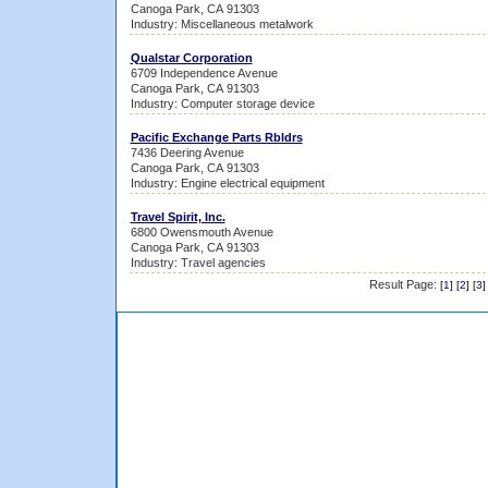
Canoga Park, CA 91303
Industry: Miscellaneous metalwork
Qualstar Corporation
6709 Independence Avenue
Canoga Park, CA 91303
Industry: Computer storage device
Pacific Exchange Parts Rbldrs
7436 Deering Avenue
Canoga Park, CA 91303
Industry: Engine electrical equipment
Travel Spirit, Inc.
6800 Owensmouth Avenue
Canoga Park, CA 91303
Industry: Travel agencies
Result Page:
[
1
] [
2
] [
3
]