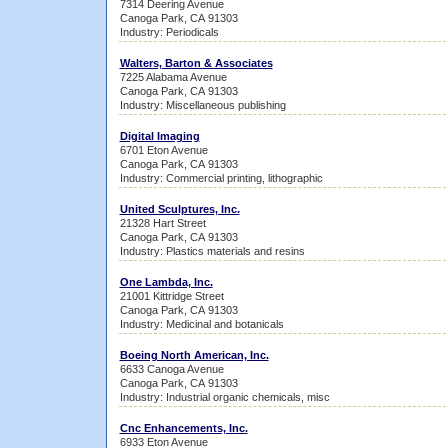
7314 Deering Avenue
Canoga Park, CA 91303
Industry: Periodicals
Walters, Barton & Associates
7225 Alabama Avenue
Canoga Park, CA 91303
Industry: Miscellaneous publishing
Digital Imaging
6701 Eton Avenue
Canoga Park, CA 91303
Industry: Commercial printing, lithographic
United Sculptures, Inc.
21328 Hart Street
Canoga Park, CA 91303
Industry: Plastics materials and resins
One Lambda, Inc.
21001 Kittridge Street
Canoga Park, CA 91303
Industry: Medicinal and botanicals
Boeing North American, Inc.
6633 Canoga Avenue
Canoga Park, CA 91303
Industry: Industrial organic chemicals, misc
Cnc Enhancements, Inc.
6933 Eton Avenue