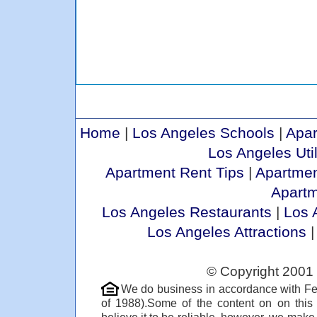
Home
|
Los Angeles Schools
|
Apar
Los Angeles Util
Apartment Rent Tips
|
Apartmen
Apart
Los Angeles Restaurants
|
Los 
Los Angeles Attractions
© Copyright 2001 
We do business in accordance with Fe
of 1988).Some of the content on on thi
believe it to be reliable, however, we make