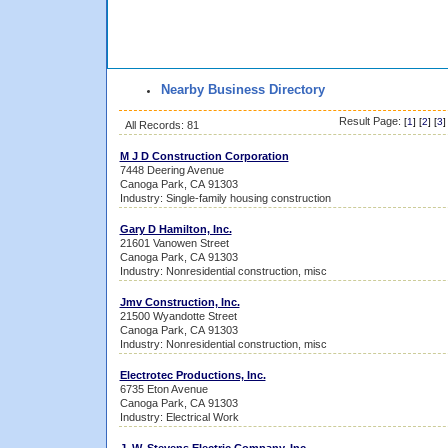
Nearby Business Directory
Result Page:
[
1
] [
2
] [
3
]
All Records: 81
M J D Construction Corporation
7448 Deering Avenue
Canoga Park, CA 91303
Industry: Single-family housing construction
Gary D Hamilton, Inc.
21601 Vanowen Street
Canoga Park, CA 91303
Industry: Nonresidential construction, misc
Jmv Construction, Inc.
21500 Wyandotte Street
Canoga Park, CA 91303
Industry: Nonresidential construction, misc
Electrotec Productions, Inc.
6735 Eton Avenue
Canoga Park, CA 91303
Industry: Electrical Work