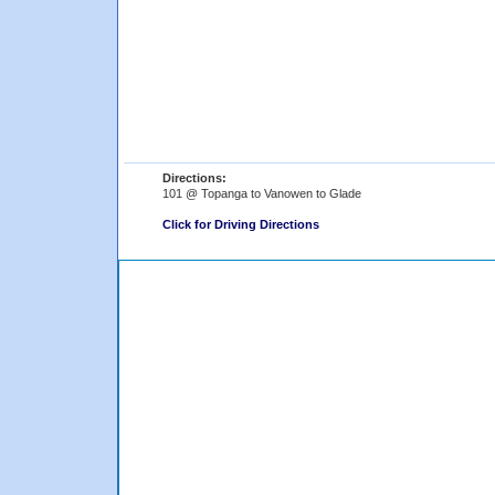
Directions:
101 @ Topanga to Vanowen to Glade
Click for Driving Directions