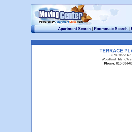
Apartment Search
|
Roommate Search
|
TERRACE PL
6670 Glade AV
Woodland Hills, CA 
Phone:
818-884-6