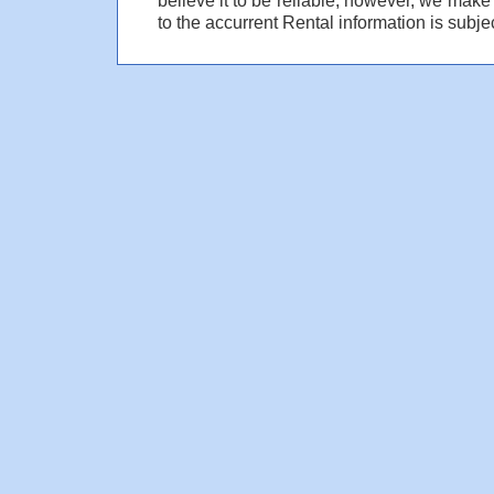
to the accurrent Rental information is subjec