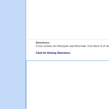
Directions:
Cross streets are Moorpark and Riverside. One block N of Ve
Click for Driving Directions