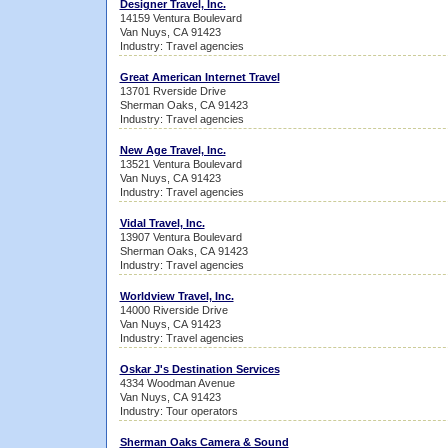
Designer Travel, Inc.
14159 Ventura Boulevard
Van Nuys, CA 91423
Industry: Travel agencies
Great American Internet Travel
13701 Rverside Drive
Sherman Oaks, CA 91423
Industry: Travel agencies
New Age Travel, Inc.
13521 Ventura Boulevard
Van Nuys, CA 91423
Industry: Travel agencies
Vidal Travel, Inc.
13907 Ventura Boulevard
Sherman Oaks, CA 91423
Industry: Travel agencies
Worldview Travel, Inc.
14000 Riverside Drive
Van Nuys, CA 91423
Industry: Travel agencies
Oskar J's Destination Services
4334 Woodman Avenue
Van Nuys, CA 91423
Industry: Tour operators
Sherman Oaks Camera & Sound