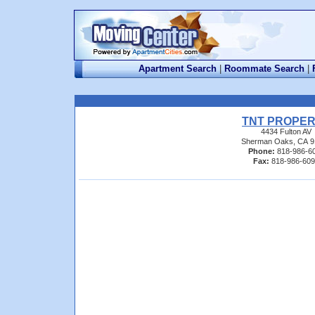
Apartment Search
|
Roommate Search
|
TNT PROPE
4434 Fulton AV
Sherman Oaks, CA 9
Phone:
818-986-6
Fax:
818-986-60