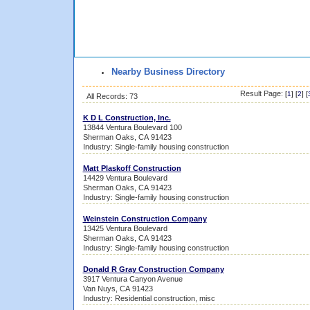
Nearby Business Directory
Result Page:
[
1
] [
2
] [
All Records: 73
K D L Construction, Inc.
13844 Ventura Boulevard 100
Sherman Oaks, CA 91423
Industry: Single-family housing construction
Matt Plaskoff Construction
14429 Ventura Boulevard
Sherman Oaks, CA 91423
Industry: Single-family housing construction
Weinstein Construction Company
13425 Ventura Boulevard
Sherman Oaks, CA 91423
Industry: Single-family housing construction
Donald R Gray Construction Company
3917 Ventura Canyon Avenue
Van Nuys, CA 91423
Industry: Residential construction, misc