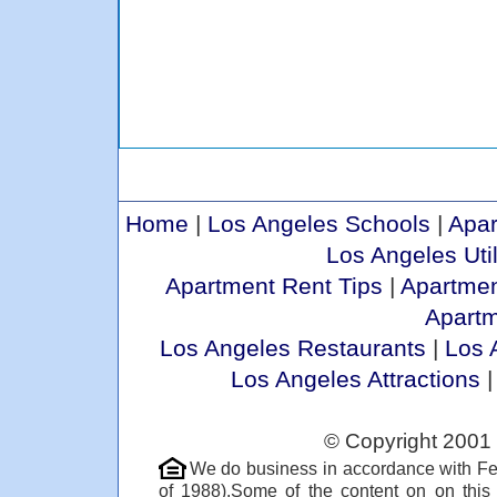
Home
|
Los Angeles Schools
|
Apar
Los Angeles Util
Apartment Rent Tips
|
Apartmen
Apart
Los Angeles Restaurants
|
Los 
Los Angeles Attractions
© Copyright 2001 
We do business in accordance with Fe
of 1988).Some of the content on on thi