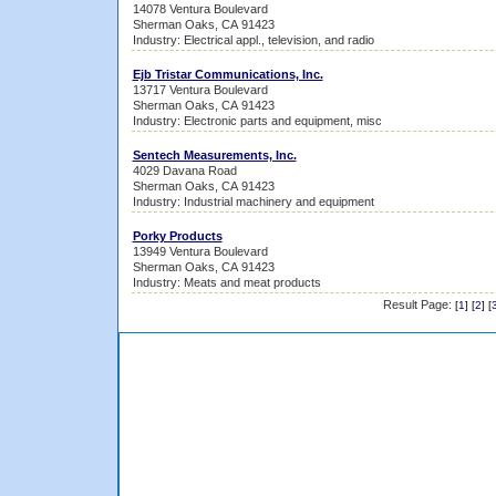
14078 Ventura Boulevard
Sherman Oaks, CA 91423
Industry: Electrical appl., television, and radio
Ejb Tristar Communications, Inc.
13717 Ventura Boulevard
Sherman Oaks, CA 91423
Industry: Electronic parts and equipment, misc
Sentech Measurements, Inc.
4029 Davana Road
Sherman Oaks, CA 91423
Industry: Industrial machinery and equipment
Porky Products
13949 Ventura Boulevard
Sherman Oaks, CA 91423
Industry: Meats and meat products
Result Page:
[
1
] [
2
] [