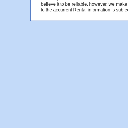
believe it to be reliable, however, we make
to the accurrent Rental information is subjec