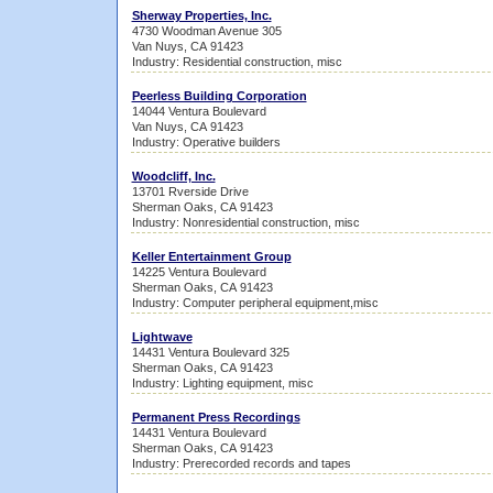
Sherway Properties, Inc.
4730 Woodman Avenue 305
Van Nuys, CA 91423
Industry: Residential construction, misc
Peerless Building Corporation
14044 Ventura Boulevard
Van Nuys, CA 91423
Industry: Operative builders
Woodcliff, Inc.
13701 Rverside Drive
Sherman Oaks, CA 91423
Industry: Nonresidential construction, misc
Keller Entertainment Group
14225 Ventura Boulevard
Sherman Oaks, CA 91423
Industry: Computer peripheral equipment,misc
Lightwave
14431 Ventura Boulevard 325
Sherman Oaks, CA 91423
Industry: Lighting equipment, misc
Permanent Press Recordings
14431 Ventura Boulevard
Sherman Oaks, CA 91423
Industry: Prerecorded records and tapes