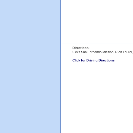
Directions:
5 exit San Fernando Mission, R on Laurel
Click for Driving Directions