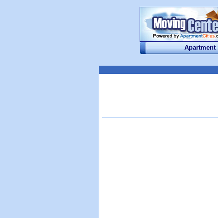
Apartment