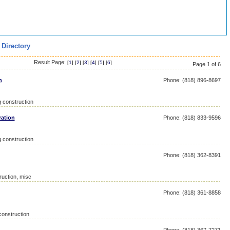
 Directory
Result Page:
[
1
] [
2
] [
3
] [
4
] [
5
] [
6
]
Page 1 of 6
n
Phone: (818) 896-8697
g construction
ration
Phone: (818) 833-9596
g construction
Phone: (818) 362-8391
ruction, misc
Phone: (818) 361-8858
construction