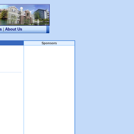
s
|
About Us
Sponsors