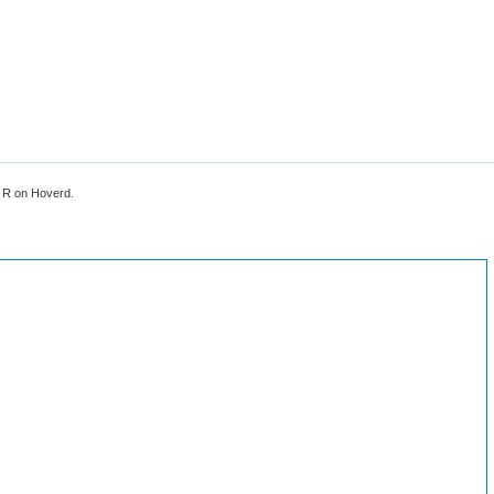
, R on Hoverd.