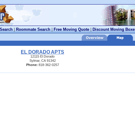
 Search
|
Roommate Search
|
Free Moving Quote
|
Discount Moving Boxe
EL DORADO APTS
12115 El Dorado
Sylmar, CA 91342
Phone:
818-362-0257