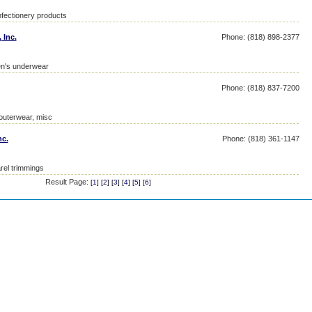
fectionery products
 Inc.
Phone: (818) 898-2377
en's underwear
Phone: (818) 837-7200
 outerwear, misc
nc.
Phone: (818) 361-1147
rel trimmings
Result Page:
[
1
] [
2
] [
3
] [
4
] [
5
] [
6
]