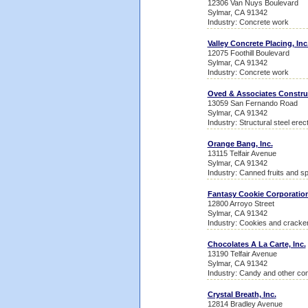
12306 Van Nuys Boulevard
Sylmar, CA 91342
Industry: Concrete work
Valley Concrete Placing, Inc
12075 Foothill Boulevard
Sylmar, CA 91342
Industry: Concrete work
Oved & Associates Constru
13059 San Fernando Road
Sylmar, CA 91342
Industry: Structural steel erec
Orange Bang, Inc.
13115 Telfair Avenue
Sylmar, CA 91342
Industry: Canned fruits and sp
Fantasy Cookie Corporatio
12800 Arroyo Street
Sylmar, CA 91342
Industry: Cookies and cracke
Chocolates A La Carte, Inc.
13190 Telfair Avenue
Sylmar, CA 91342
Industry: Candy and other con
Crystal Breath, Inc.
12814 Bradley Avenue