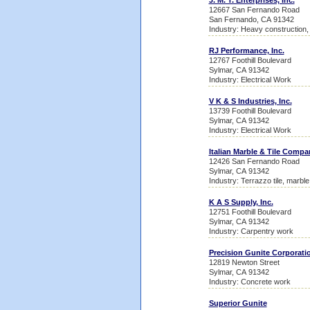
J. M. T. Enterprises, Inc.
12667 San Fernando Road
San Fernando, CA 91342
Industry: Heavy construction,
RJ Performance, Inc.
12767 Foothill Boulevard
Sylmar, CA 91342
Industry: Electrical Work
V K & S Industries, Inc.
13739 Foothill Boulevard
Sylmar, CA 91342
Industry: Electrical Work
Italian Marble & Tile Compa
12426 San Fernando Road
Sylmar, CA 91342
Industry: Terrazzo tile, marbl
K A S Supply, Inc.
12751 Foothill Boulevard
Sylmar, CA 91342
Industry: Carpentry work
Precision Gunite Corporati
12819 Newton Street
Sylmar, CA 91342
Industry: Concrete work
Superior Gunite