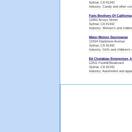
Sylmar, CA 91342
Industry: Candy and other con
Faris Brothers Of California,
12801 Arroyo Street
Sylmar, CA 91342
Industry: Women's and childr
Major Motion Sportswear
12424 Gladstone Avenue
Sylmar, CA 91342
Industry: Girl's and children's
Ed Cholakian Enterprises, I
12811 Foothill Boulevard
Sylmar, CA 91342
Industry: Automotive and appa