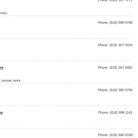
Phone: (818) 367-7271
 misc
Phone: (818) 898-9768
Phone: (818) 367-5934
ny
Phone: (818) 367-8082
e, mosaic work
Phone: (818) 365-9790
on
Phone: (818) 898-1141
Phone: (818) 896-9199