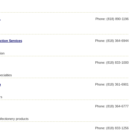
.
Phone: (818) 890-1196
ction Services
Phone: (818) 364-6944
tion
Phone: (818) 833-1000
ecialties
n
Phone: (818) 361-6901
rs
Phone: (818) 364-6777
fectionery products
Phone: (818) 833-1256