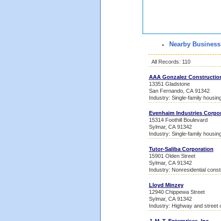
Nearby Business
All Records: 110
AAA Gonzalez Constructio
13351 Gladstone
San Fernando, CA 91342
Industry: Single-family housin
Evenhaim Industries Corpo
15314 Foothill Boulevard
Sylmar, CA 91342
Industry: Single-family housin
Tutor-Saliba Corporation
15901 Olden Street
Sylmar, CA 91342
Industry: Nonresidential const
Lloyd Minzey
12940 Chippewa Street
Sylmar, CA 91342
Industry: Highway and street 