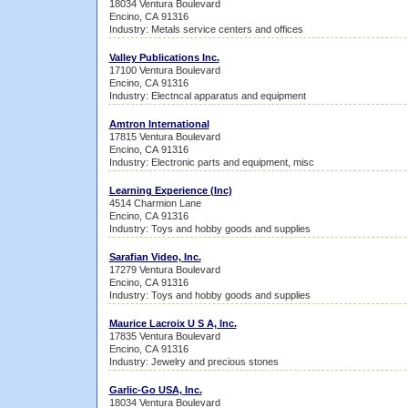
18034 Ventura Boulevard
Encino, CA 91316
Industry: Metals service centers and offices
Valley Publications Inc.
17100 Ventura Boulevard
Encino, CA 91316
Industry: Electncal apparatus and equipment
Amtron International
17815 Ventura Boulevard
Encino, CA 91316
Industry: Electronic parts and equipment, misc
Learning Experience (Inc)
4514 Charmion Lane
Encino, CA 91316
Industry: Toys and hobby goods and supplies
Sarafian Video, Inc.
17279 Ventura Boulevard
Encino, CA 91316
Industry: Toys and hobby goods and supplies
Maurice Lacroix U S A, Inc.
17835 Ventura Boulevard
Encino, CA 91316
Industry: Jewelry and precious stones
Garlic-Go USA, Inc.
18034 Ventura Boulevard