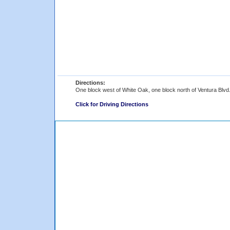
Directions:
One block west of White Oak, one block north of Ventura Blvd
Click for Driving Directions