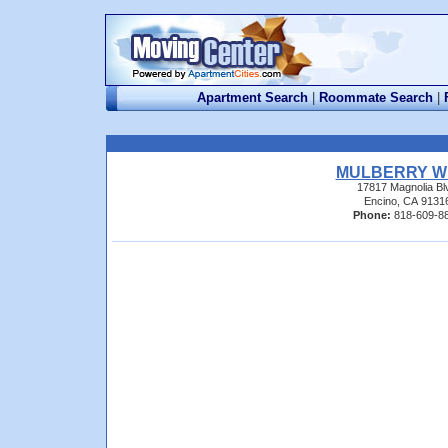
Apartment Search
|
Roommate Search
|
MULBERRY W
17817 Magnolia Bl
Encino, CA 9131
Phone:
818-609-8