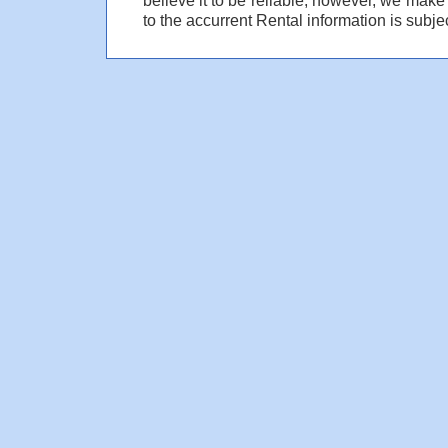
to the accurrent Rental information is subjec