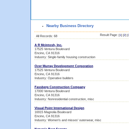
Nearby Business Directory
Result Page:
[
1
] [
2
] [
All Records: 68
A R Mcintosh, Inc.
17525 Ventura Boulevard
Encino, CA 91316
Industry: Single-family housing construction
Ozer Murray Development Corporation
17525 Ventura Boulevard
Encino, CA 91316
Industry: Operative builders
Fassberg Construction Company
17000 Ventura Boulevard
Encino, CA 91316
Industry: Nonresidential construction, misc
Visual Point International Design
16915 Magnolia Boulevard
Encino, CA 91316
Industry: Women's and misses' outerwear, misc