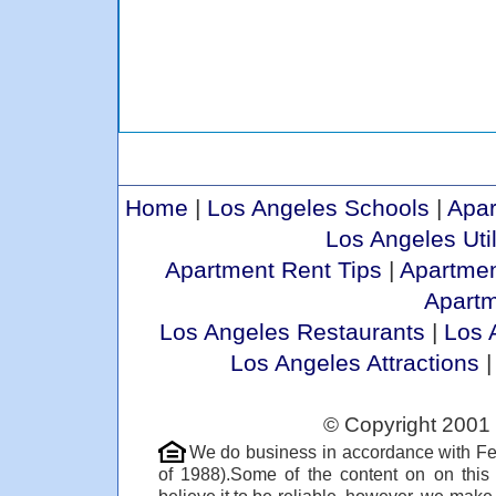
Home
|
Los Angeles Schools
|
Apar
Los Angeles Util
Apartment Rent Tips
|
Apartmen
Apart
Los Angeles Restaurants
|
Los 
Los Angeles Attractions
© Copyright 2001 
We do business in accordance with Fe
of 1988).Some of the content on on thi
believe it to be reliable, however, we make