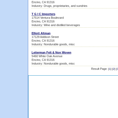
Encino, CA 91316
Industry: Drugs, proprietaries, and sundries
T G I C Importers
17514 Ventura Boulevard
Encino, CA 91316
Industry: Wine and distilled beverages
Elliott Altman
17129 Addison Street
Encino, CA 91316
Industry: Nondurable goods, misc
Leiterman Felt & Non Woven
5460 White Oak Avenue
Encino, CA 91316
Industry: Nondurable goods, misc
Result Page:
[
1
] [
2
] [