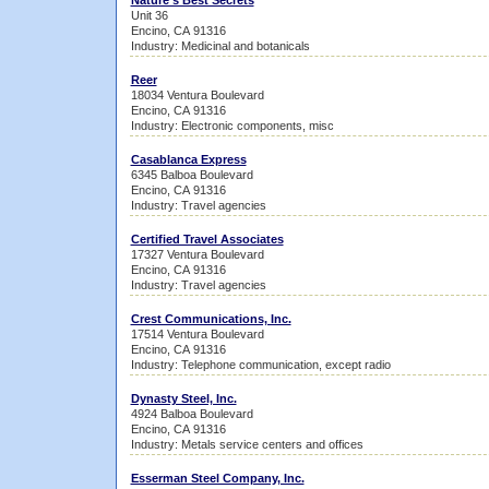
Nature's Best Secrets
Unit 36
Encino, CA 91316
Industry: Medicinal and botanicals
Reer
18034 Ventura Boulevard
Encino, CA 91316
Industry: Electronic components, misc
Casablanca Express
6345 Balboa Boulevard
Encino, CA 91316
Industry: Travel agencies
Certified Travel Associates
17327 Ventura Boulevard
Encino, CA 91316
Industry: Travel agencies
Crest Communications, Inc.
17514 Ventura Boulevard
Encino, CA 91316
Industry: Telephone communication, except radio
Dynasty Steel, Inc.
4924 Balboa Boulevard
Encino, CA 91316
Industry: Metals service centers and offices
Esserman Steel Company, Inc.