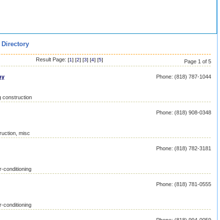
 Directory
Result Page:
[
1
] [
2
] [
3
] [
4
] [
5
]
Page 1 of 5
ny
Phone: (818) 787-1044
g construction
Phone: (818) 908-0348
ruction, misc
Phone: (818) 782-3181
r-conditioning
Phone: (818) 781-0555
r-conditioning