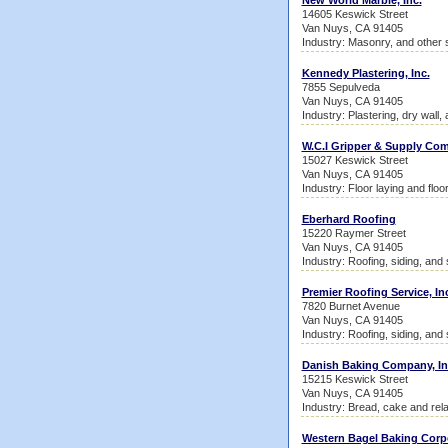
New World Marble, Inc.
14605 Keswick Street
Van Nuys, CA 91405
Industry: Masonry, and other 
Kennedy Plastering, Inc.
7855 Sepulveda
Van Nuys, CA 91405
Industry: Plastering, dry wall, 
W.C.I Gripper & Supply Com
15027 Keswick Street
Van Nuys, CA 91405
Industry: Floor laying and floo
Eberhard Roofing
15220 Raymer Street
Van Nuys, CA 91405
Industry: Roofing, siding, and
Premier Roofing Service, In
7820 Burnet Avenue
Van Nuys, CA 91405
Industry: Roofing, siding, and
Danish Baking Company, In
15215 Keswick Street
Van Nuys, CA 91405
Industry: Bread, cake and rel
Western Bagel Baking Corp