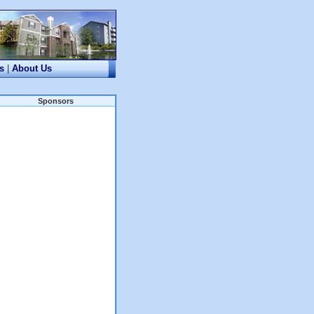
s
|
About Us
Sponsors