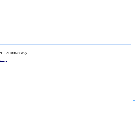
N to Sherman Way
tions