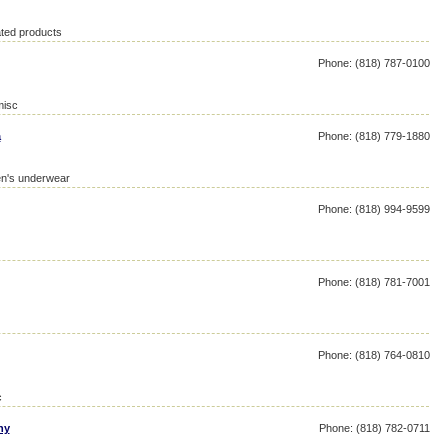
ated products
Phone: (818) 787-0100
misc
a
Phone: (818) 779-1880
en's underwear
Phone: (818) 994-9599
Phone: (818) 781-7001
Phone: (818) 764-0810
c
ny
Phone: (818) 782-0711