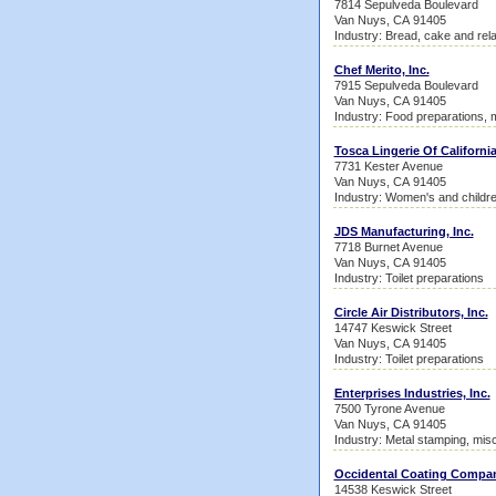
7814 Sepulveda Boulevard
Van Nuys, CA 91405
Industry: Bread, cake and rel
Chef Merito, Inc.
7915 Sepulveda Boulevard
Van Nuys, CA 91405
Industry: Food preparations, 
Tosca Lingerie Of Californi
7731 Kester Avenue
Van Nuys, CA 91405
Industry: Women's and childr
JDS Manufacturing, Inc.
7718 Burnet Avenue
Van Nuys, CA 91405
Industry: Toilet preparations
Circle Air Distributors, Inc.
14747 Keswick Street
Van Nuys, CA 91405
Industry: Toilet preparations
Enterprises Industries, Inc.
7500 Tyrone Avenue
Van Nuys, CA 91405
Industry: Metal stamping, mis
Occidental Coating Compa
14538 Keswick Street