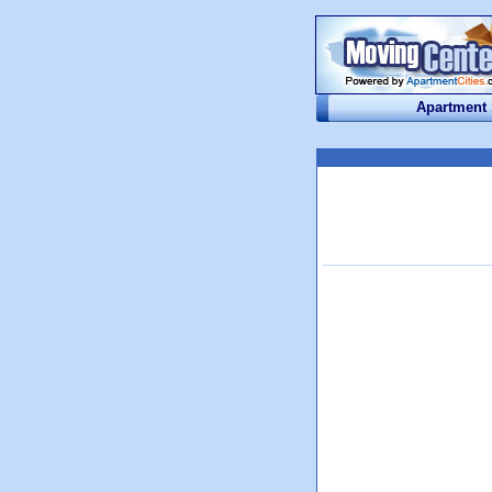
Apartment