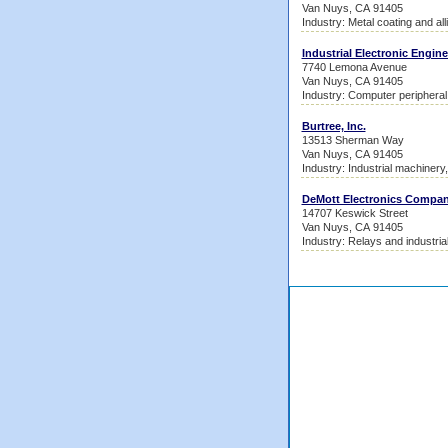
Van Nuys, CA 91405
Industry: Metal coating and all
Industrial Electronic Engine
7740 Lemona Avenue
Van Nuys, CA 91405
Industry: Computer periphera
Burtree, Inc.
13513 Sherman Way
Van Nuys, CA 91405
Industry: Industrial machinery
DeMott Electronics Compa
14707 Keswick Street
Van Nuys, CA 91405
Industry: Relays and industrial