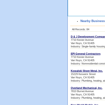
Nearby Business
All Records: 84
D & J Development Compa
7710 Kester Avenue
Van Nuys, CA 91405
Industry: Single-family housin
EPI General Contractors
7710 Kester Avenue
Van Nuys, CA 91405
Industry: Nonresidential const
Kowalski Sheet Metal, Inc.
15229 Keswick Street
Van Nuys, CA 91405
Industry: Plumbing, heating, ai
Overland Mechanical, Inc.
7810 Burnet Avenue
Van Nuys, CA 91405
Industry: Plumbing, heating, ai