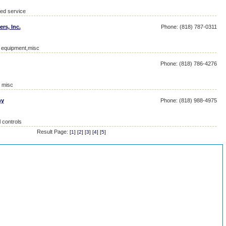
ied service
ers, Inc.
Phone: (818) 787-0311
l equipment,misc
Phone: (818) 786-4276
, misc
ny
Phone: (818) 988-4975
 controls
Result Page:
[
1
] [
2
] [
3
] [
4
] [
5
]