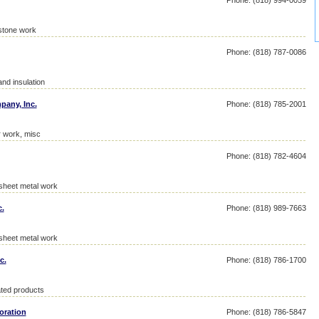
Phone: (818) 994-0059
stone work
Phone: (818) 787-0086
and insulation
pany, Inc.
Phone: (818) 785-2001
r work, misc
Phone: (818) 782-4604
 sheet metal work
c.
Phone: (818) 989-7663
 sheet metal work
c.
Phone: (818) 786-1700
ated products
oration
Phone: (818) 786-5847