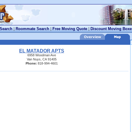
 Search
|
Roommate Search
|
Free Moving Quote
|
Discount Moving Boxe
EL MATADOR APTS
6958 Woodman Ave
Van Nuys, CA 91405
Phone:
818-994-4601