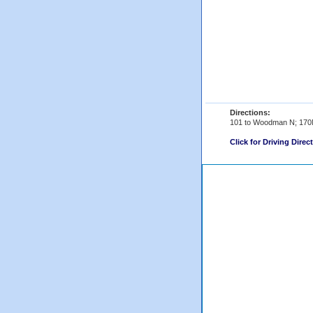
Directions:
101 to Woodman N; 170
Click for Driving Direc