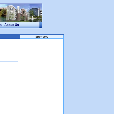
s
|
About Us
Sponsors