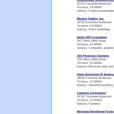
Oceanbridge Shipping Inter
18732 Crenshaw Boulevard
Torrance, CA 90504
Industry: Freight transportati
Misaine Trading, Inc.
18710 Crenshaw Boulevard
Torrance, CA 90504
Industry: Home furnishings
Sprint Hill Corporation
1977 West 190th Street
Torrance, CA 90504
Industry: Computers, peripher
JOS Projection Systems
1991 West 190th Street
Torrance, CA 90504
Industry: Electronic parts an
Oasis Enterprise Of Americ
18039 Crenshaw Boulevard
Torrance, CA 90504
Industry: Industrial machiner
Caparros Corporation
18730 Crenshaw Boulevard
Torrance, CA 90504
Industry: Footwear
Morinaga Nutritional Foods