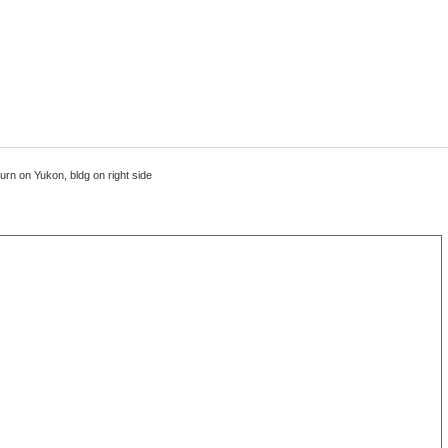
urn on Yukon, bldg on right side