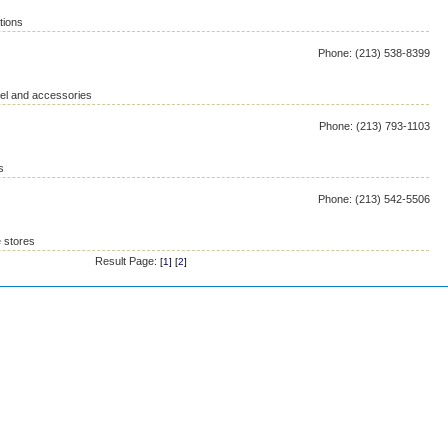
tions
Phone: (213) 538-8399
rel and accessories
Phone: (213) 793-1103
s
Phone: (213) 542-5506
 stores
Result Page:
[
1
] [
2
]