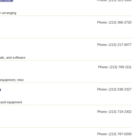
national
Phone: (213) 523-1800
on arranging
Phone: (213) 366-2720
Phone: (213) 217-0077
als, and software
Phone: (213) 769-1111
d equipment, misc
a
Phone: (213) 538-2327
y and equipment
Phone: (213) 719-2302
Phone: (213) 787-0200