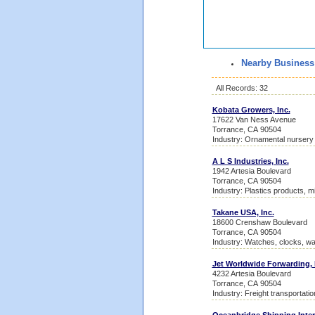
Nearby Business
All Records: 32
Kobata Growers, Inc.
17622 Van Ness Avenue
Torrance, CA 90504
Industry: Ornamental nursery
A L S Industries, Inc.
1942 Artesia Boulevard
Torrance, CA 90504
Industry: Plastics products, m
Takane USA, Inc.
18600 Crenshaw Boulevard
Torrance, CA 90504
Industry: Watches, clocks, w
Jet Worldwide Forwarding, 
4232 Artesia Boulevard
Torrance, CA 90504
Industry: Freight transportati