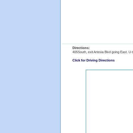
Directions:
405South, exit Artesia Blvd going East. U-t
Click for Driving Directions