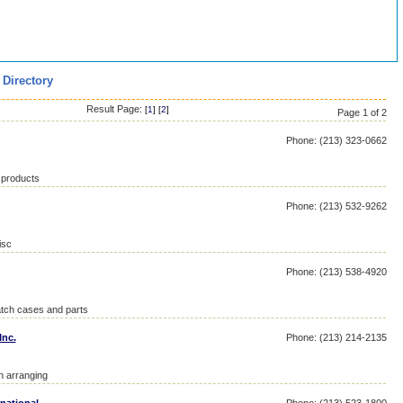
 Directory
Result Page:
[
1
] [
2
]
Page 1 of 2
Phone: (213) 323-0662
 products
Phone: (213) 532-9262
isc
Phone: (213) 538-4920
atch cases and parts
Inc.
Phone: (213) 214-2135
on arranging