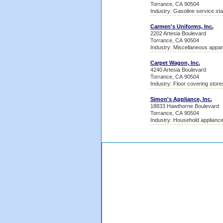
Torrance, CA 90504
Industry: Gasoline service sta
Carmen's Uniforms, Inc.
2202 Artesia Boulevard
Torrance, CA 90504
Industry: Miscellaneous appa
Carpet Wagon, Inc.
4240 Artesia Boulevard
Torrance, CA 90504
Industry: Floor covering store
Simon's Appliance, Inc.
18833 Hawthorne Boulevard
Torrance, CA 90504
Industry: Household appliance