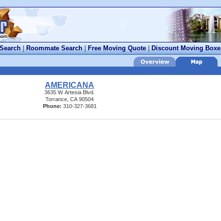
 Search
|
Roommate Search
|
Free Moving Quote
|
Discount Moving Boxe
AMERICANA
3635 W. Artesia Blvd.
Torrance, CA 90504
Phone:
310-327-3681