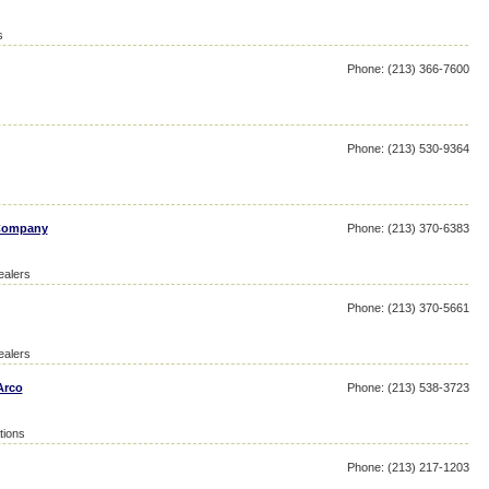
s
Phone: (213) 366-7600
Phone: (213) 530-9364
 Company
Phone: (213) 370-6383
ealers
Phone: (213) 370-5661
ealers
Arco
Phone: (213) 538-3723
tions
Phone: (213) 217-1203