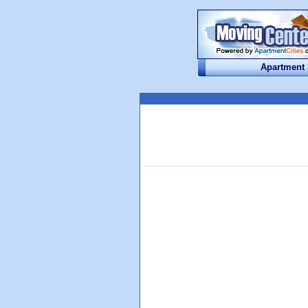
Apartment