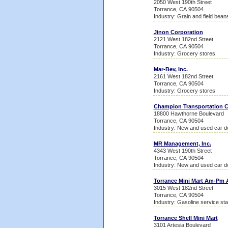
2050 West 190th Street
Torrance, CA 90504
Industry: Grain and field bean
Jinon Corporation
2121 West 182nd Street
Torrance, CA 90504
Industry: Grocery stores
Mar-Bev, Inc.
2161 West 182nd Street
Torrance, CA 90504
Industry: Grocery stores
Champion Transportation
18800 Hawthorne Boulevard
Torrance, CA 90504
Industry: New and used car d
MR Management, Inc.
4343 West 190th Street
Torrance, CA 90504
Industry: New and used car d
Torrance Mini Mart Am-Pm 
3015 West 182nd Street
Torrance, CA 90504
Industry: Gasoline service sta
Torrance Shell Mini Mart
3101 Artesia Boulevard