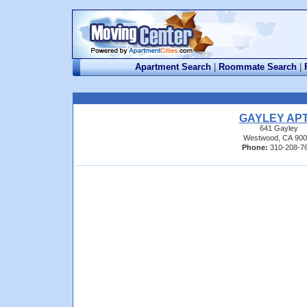
Apartment Search
|
Roommate Search
|
GAYLEY APT
641 Gayley
Westwood, CA 900
Phone:
310-208-7