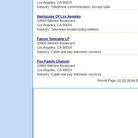
Los Angeles, CA 90024
Industry: Telephone communication, except radio
Harriscope Of Los Angeles
10960 Wilshire Boulevard
Los Angeles, CA 90024
Industry: Television broadcasting stations
Falcon Telecable LP
10900 Wilshire Boulevard
Los Angeles, CA 90024
Industry: Cable and pay television services
Fox Family Channel
10960 Wilshire Boulevard
Los Angeles, CA 90024
Industry: Cable and pay television services
Result Page:
[
1
] [
2
] [
3
] [
4
] [