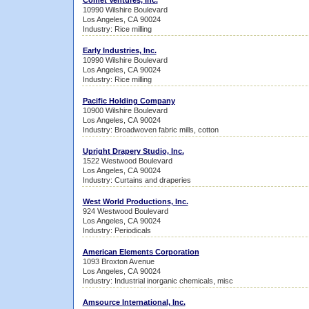
Comet Ventures, Inc.
10990 Wilshire Boulevard
Los Angeles, CA 90024
Industry: Rice milling
Early Industries, Inc.
10990 Wilshire Boulevard
Los Angeles, CA 90024
Industry: Rice milling
Pacific Holding Company
10900 Wilshire Boulevard
Los Angeles, CA 90024
Industry: Broadwoven fabric mills, cotton
Upright Drapery Studio, Inc.
1522 Westwood Boulevard
Los Angeles, CA 90024
Industry: Curtains and draperies
West World Productions, Inc.
924 Westwood Boulevard
Los Angeles, CA 90024
Industry: Periodicals
American Elements Corporation
1093 Broxton Avenue
Los Angeles, CA 90024
Industry: Industrial inorganic chemicals, misc
Amsource International, Inc.