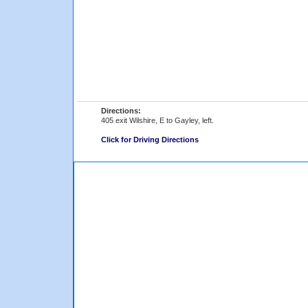
Directions:
405 exit Wilshire, E to Gayley, left.
Click for Driving Directions