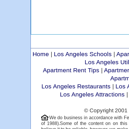
Home
|
Los Angeles Schools
|
Apar
Los Angeles Util
Apartment Rent Tips
|
Apartmen
Apart
Los Angeles Restaurants
|
Los 
Los Angeles Attractions
© Copyright 2001 
We do business in accordance with Fe
of 1988).Some of the content on on thi
believe it to be reliable, however, we make