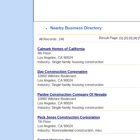
Nearby Business Directory
Result Page:
[
1
] [
2
] [
3
] [
4
] [
All Records: 146
Calmark Homes of California
4th Floor
Los Angeles, CA 90024
Industry: Single-family housing construction
Day Construction Corporation
10850 Wilshire Boulevard
Los Angeles, CA 90024
Industry: Single-family housing construction
Pardee Construction Company Of Nevada
10880 Wilshire Boulevard
Los Angeles, CA 90024
Industry: Single-family housing construction
Peck Jones Construction Corporation
7th Floor
Los Angeles, CA 90024
Industry: Nonresidential construction, misc