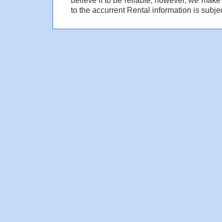
to the accurrent Rental information is subjec