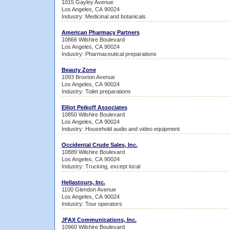
1015 Gayley Avenue
Los Angeles, CA 90024
Industry: Medicinal and botanicals
American Pharmacy Partners
10866 Wilshire Boulevard
Los Angeles, CA 90024
Industry: Pharmaceutical preparations
Beauty Zone
1093 Broxton Avenue
Los Angeles, CA 90024
Industry: Toilet preparations
Elliot Peikoff Associates
10850 Wilshire Boulevard
Los Angeles, CA 90024
Industry: Household audio and video equipment
Occidental Crude Sales, Inc.
10889 Wilshire Boulevard
Los Angeles, CA 90024
Industry: Trucking, except local
Hellastours, Inc.
1100 Glendon Avenue
Los Angeles, CA 90024
Industry: Tour operators
JFAX Communications, Inc.
10960 Wilshire Boulevard