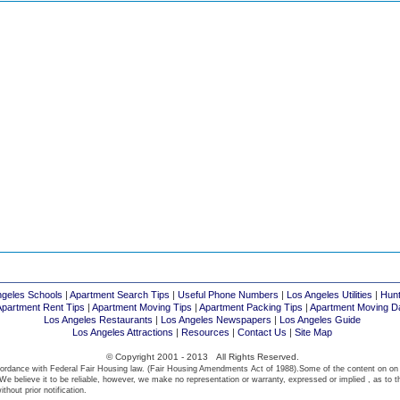
ngeles Schools
|
Apartment Search Tips
|
Useful Phone Numbers
|
Los Angeles Utilities
|
Hunt
Apartment Rent Tips
|
Apartment Moving Tips
|
Apartment Packing Tips
|
Apartment Moving D
Los Angeles Restaurants
|
Los Angeles Newspapers
|
Los Angeles Guide
Los Angeles Attractions
|
Resources
|
Contact Us
|
Site Map
© Copyright 2001 - 2013 All Rights Reserved.
ordance with Federal Fair Housing law. (Fair Housing Amendments Act of 1988).Some of the content on on
We believe it to be reliable, however, we make no representation or warranty, expressed or implied , as to t
thout prior notification.