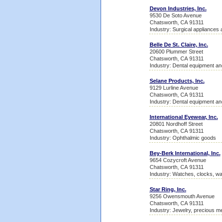
Devon Industries, Inc.
9530 De Soto Avenue
Chatsworth, CA 91311
Industry: Surgical appliances 
Belle De St. Claire, Inc.
20600 Plummer Street
Chatsworth, CA 91311
Industry: Dental equipment an
Selane Products, Inc.
9129 Lurline Avenue
Chatsworth, CA 91311
Industry: Dental equipment an
International Eyewear, Inc.
20801 Nordhoff Street
Chatsworth, CA 91311
Industry: Ophthalmic goods
Bey-Berk International, Inc.
9654 Cozycroft Avenue
Chatsworth, CA 91311
Industry: Watches, clocks, w
Star Ring, Inc.
9256 Owensmouth Avenue
Chatsworth, CA 91311
Industry: Jewelry, precious me