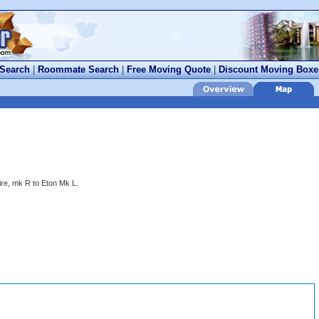
 Search
|
Roommate Search
|
Free Moving Quote
|
Discount Moving Boxe
re, mk R to Eton Mk L.