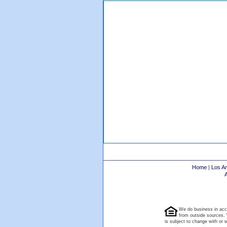
Home
|
Los A
We do business in acc
from outside sources. 
is subject to change with or wi