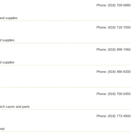
Phone: (818) 709-6880
and supplies
Phone: (818) 718-7000
d supplies
Phone: (818) 998-7460
d supplies
Phone: (818) 486-8300
Phone: (818) 700-0455
atch cases and parts
Phone: (818) 773-4900
tal