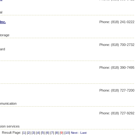
al
Inc.
Phone: (818) 241-0222
storage
Phone: (818) 700-2732
ard
Phone: (818) 390-7495
Phone: (818) 727-7200
mmunication
Phone: (818) 727-9292
sion services
Result Page:
[
1
] [
2
] [
3
] [
4
] [
5
] [
6
] [
7
] [
8
] [
9
] [
10
]
Next
:
Last