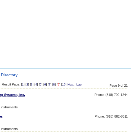
 Directory
Result Page:
[
1
] [
2
] [
3
] [
4
] [
5
] [
6
] [
7
] [
8
] [
9
] [
10
]
Next
:
Last
Page 9 of 21
ng Systems, Inc.
Phone: (818) 709-1244
l instruments
es
Phone: (818) 882-8611
l instruments