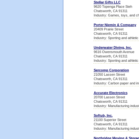
Stellar Gifts LLC
9620 Topenga Place Steh
Chatsworth, CA 91311
Industry: Games, toys, and ch
Porter Niemin & Company
20409 Prairie Street
Chatsworth, CA 91311
Industry: Sporting and athleti
Underwater Diving, Inc.
9616 Owensmouth Avenue
Chatsworth, CA 91311
Industry: Sporting and athleti
Sercomp Corporation
21050 Lassen Street
Chatsworth, CA 91311
Industry: Carbon paper and in
Accurate Electronics
20700 Lassen Street
Chatsworth, CA 91311
Industry: Manufacturing indust
Softub, Inc.
21100 Superior Street
Chatsworth, CA 91311
Industry: Manufacturing indust
Northridge Moving & Stora