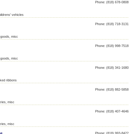
Phone: (818) 678-0808
ildrens' vehicles
Phone: (818) 718-3131
c goods, misc
Phone: (818) 998-7518
c goods, misc
Phone: (818) 341-1680
ked ribbons
Phone: (818) 882-5858
ries, misc
Phone: (818) 407-4646
ries, misc
ge
Phone: (818) 993-8422