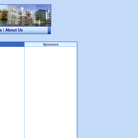
s
|
About Us
Sponsors