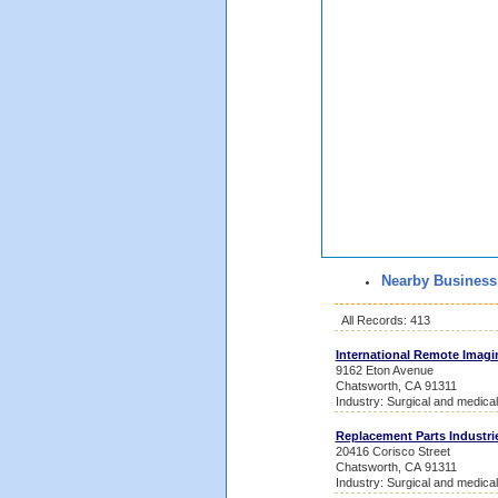
Nearby Business
All Records: 413
International Remote Imagi
9162 Eton Avenue
Chatsworth, CA 91311
Industry: Surgical and medica
Replacement Parts Industri
20416 Corisco Street
Chatsworth, CA 91311
Industry: Surgical and medica