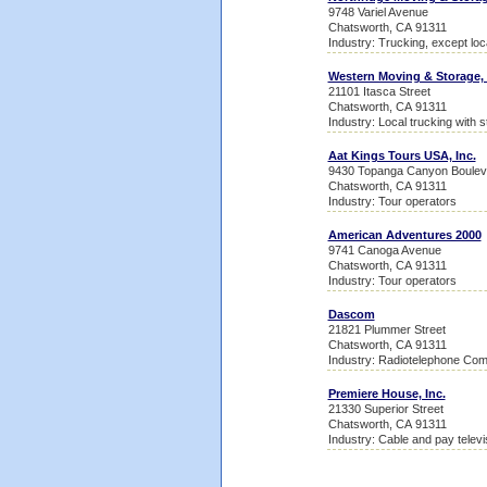
9748 Variel Avenue
Chatsworth, CA 91311
Industry: Trucking, except loc
Western Moving & Storage, 
21101 Itasca Street
Chatsworth, CA 91311
Industry: Local trucking with 
Aat Kings Tours USA, Inc.
9430 Topanga Canyon Boulev
Chatsworth, CA 91311
Industry: Tour operators
American Adventures 2000
9741 Canoga Avenue
Chatsworth, CA 91311
Industry: Tour operators
Dascom
21821 Plummer Street
Chatsworth, CA 91311
Industry: Radiotelephone Co
Premiere House, Inc.
21330 Superior Street
Chatsworth, CA 91311
Industry: Cable and pay televi