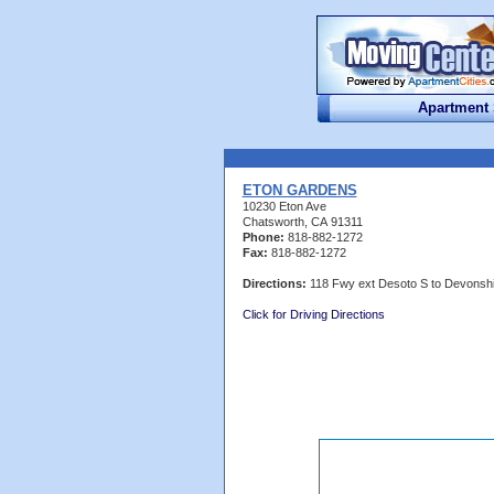
Apartment
ETON GARDENS
10230 Eton Ave
Chatsworth, CA 91311
Phone:
818-882-1272
Fax:
818-882-1272
Directions:
118 Fwy ext Desoto S to Devonshi
Click for Driving Directions