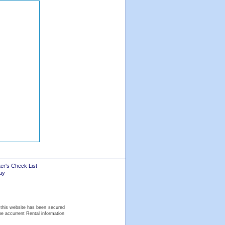
er's Check List
ay
 this website has been secured
he accurrent Rental information