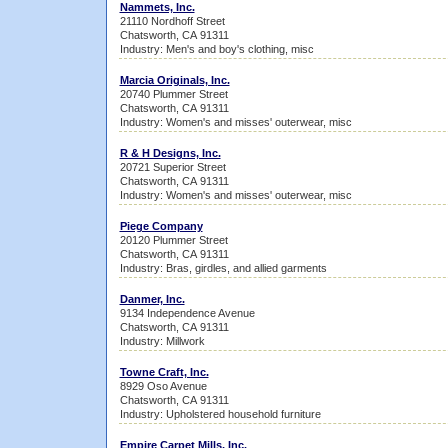
Nammets, Inc.
21110 Nordhoff Street
Chatsworth, CA 91311
Industry: Men's and boy's clothing, misc
Marcia Originals, Inc.
20740 Plummer Street
Chatsworth, CA 91311
Industry: Women's and misses' outerwear, misc
R & H Designs, Inc.
20721 Superior Street
Chatsworth, CA 91311
Industry: Women's and misses' outerwear, misc
Piege Company
20120 Plummer Street
Chatsworth, CA 91311
Industry: Bras, girdles, and allied garments
Danmer, Inc.
9134 Independence Avenue
Chatsworth, CA 91311
Industry: Millwork
Towne Craft, Inc.
8929 Oso Avenue
Chatsworth, CA 91311
Industry: Upholstered household furniture
Empire Carpet Mills, Inc.