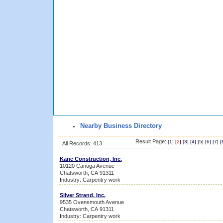
Nearby Business Directory
Result Page:
[
1
] [
2
] [
3
] [
4
] [
5
] [
6
] [
7
] [
All Records: 413
Kane Construction, Inc.
10120 Canoga Avenue
Chatsworth, CA 91311
Industry: Carpentry work
Silver Strand, Inc.
9535 Ovensmouth Avenue
Chatsworth, CA 91311
Industry: Carpentry work