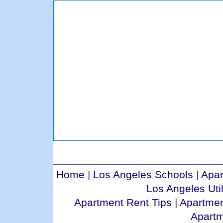
Home
|
Los Angeles Schools
|
Apar
Los Angeles Util
Apartment Rent Tips
|
Apartmen
Apart