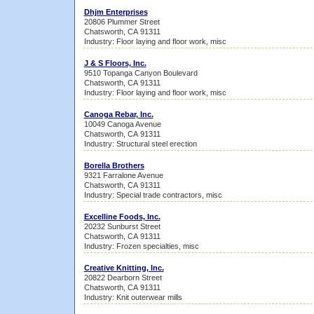
Dhjm Enterprises
20806 Plummer Street
Chatsworth, CA 91311
Industry: Floor laying and floor work, misc
J & S Floors, Inc.
9510 Topanga Canyon Boulevard
Chatsworth, CA 91311
Industry: Floor laying and floor work, misc
Canoga Rebar, Inc.
10049 Canoga Avenue
Chatsworth, CA 91311
Industry: Structural steel erection
Borella Brothers
9321 Farralone Avenue
Chatsworth, CA 91311
Industry: Special trade contractors, misc
Excelline Foods, Inc.
20232 Sunburst Street
Chatsworth, CA 91311
Industry: Frozen specialties, misc
Creative Knitting, Inc.
20822 Dearborn Street
Chatsworth, CA 91311
Industry: Knit outerwear mills