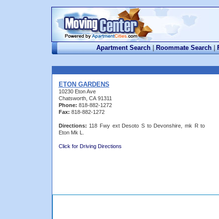
Apartment Search
|
Roommate Search
|
ETON GARDENS
10230 Eton Ave
Chatsworth, CA 91311
Phone:
818-882-1272
Fax:
818-882-1272
Directions:
118 Fwy ext Desoto S to Devonshire, mk R to
Eton Mk L.
Click for Driving Directions