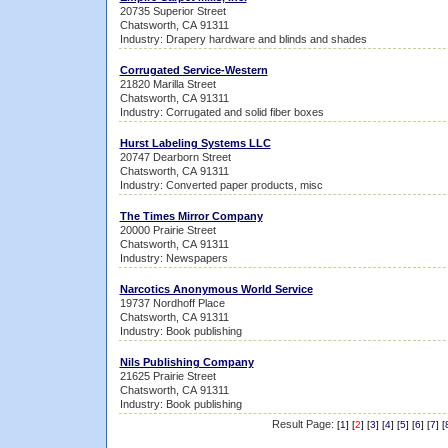
20735 Superior Street
Chatsworth, CA 91311
Industry: Drapery hardware and blinds and shades
Corrugated Service-Western
21820 Marilla Street
Chatsworth, CA 91311
Industry: Corrugated and solid fiber boxes
Hurst Labeling Systems LLC
20747 Dearborn Street
Chatsworth, CA 91311
Industry: Converted paper products, misc
The Times Mirror Company
20000 Prairie Street
Chatsworth, CA 91311
Industry: Newspapers
Narcotics Anonymous World Service
19737 Nordhoff Place
Chatsworth, CA 91311
Industry: Book publishing
Nils Publishing Company
21625 Prairie Street
Chatsworth, CA 91311
Industry: Book publishing
Result Page:
[
1
] [
2
] [
3
] [
4
] [
5
] [
6
] [
7
] [