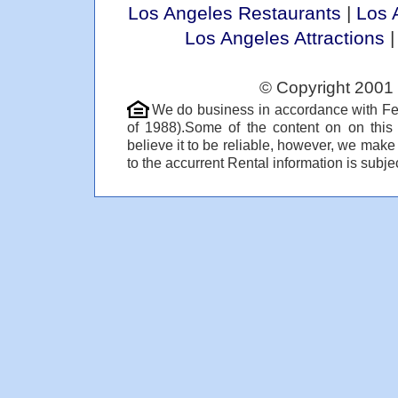
Los Angeles Restaurants
|
Los 
Los Angeles Attractions
© Copyright 2001 
We do business in accordance with Fe
of 1988).Some of the content on on thi
believe it to be reliable, however, we make
to the accurrent Rental information is subjec