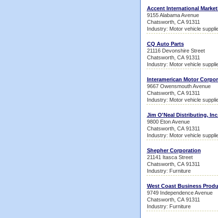
Accent International Market
9155 Alabama Avenue
Chatsworth, CA 91311
Industry: Motor vehicle suppl
CQ Auto Parts
21116 Devonshire Street
Chatsworth, CA 91311
Industry: Motor vehicle suppl
Interamerican Motor Corpor
9667 Owensmouth Avenue
Chatsworth, CA 91311
Industry: Motor vehicle suppl
Jim O'Neal Distributing, Inc
9800 Eton Avenue
Chatsworth, CA 91311
Industry: Motor vehicle suppl
Shepher Corporation
21141 Itasca Street
Chatsworth, CA 91311
Industry: Furniture
West Coast Business Produ
9749 Independence Avenue
Chatsworth, CA 91311
Industry: Furniture