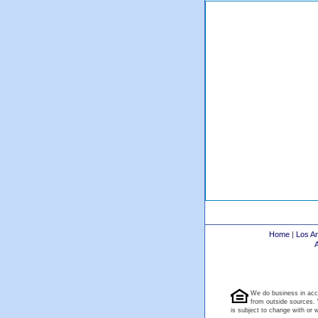
Home
|
Los A
We do business in acc
from outside sources. 
is subject to change with or wi