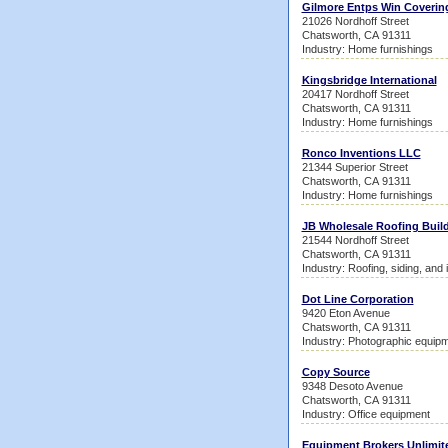
Gilmore Entps Win Coverin
21026 Nordhoff Street
Chatsworth, CA 91311
Industry: Home furnishings
Kingsbridge International
20417 Nordhoff Street
Chatsworth, CA 91311
Industry: Home furnishings
Ronco Inventions LLC
21344 Superior Street
Chatsworth, CA 91311
Industry: Home furnishings
JB Wholesale Roofing Build
21544 Nordhoff Street
Chatsworth, CA 91311
Industry: Roofing, siding, and 
Dot Line Corporation
9420 Eton Avenue
Chatsworth, CA 91311
Industry: Photographic equipm
Copy Source
9348 Desoto Avenue
Chatsworth, CA 91311
Industry: Office equipment
Equipment Brokers Unlimit