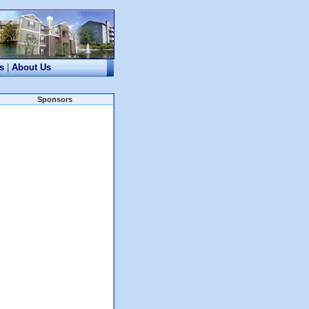
s
|
About Us
Sponsors