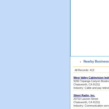
Nearby Business
All Records: 413
West Valley Cablevision Ind
9260 Topanga Canyon Boulev
Chatsworth, CA 91311
Industry: Cable and pay televi
Silent Radio, Inc.
20732 Lassen Street
Chatsworth, CA 91311
Industry: Communication serv