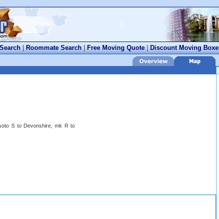
 Search
|
Roommate Search
|
Free Moving Quote
|
Discount Moving Boxe
oto S to Devonshire, mk R to