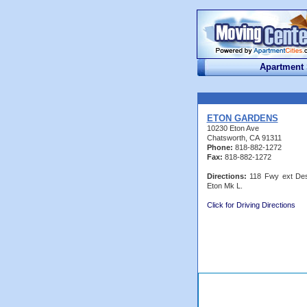
Apartment
ETON GARDENS
10230 Eton Ave
Chatsworth, CA 91311
Phone:
818-882-1272
Fax:
818-882-1272
Directions:
118 Fwy ext Des
Eton Mk L.
Click for Driving Directions