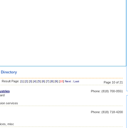
 Directory
Result Page:
[
1
] [
2
] [
3
] [
4
] [
5
] [
6
] [
7
] [
8
] [
9
] [
10
]
Next
:
Last
Page 10 of 21
ustries
Phone: (818) 700-0551
ard
sion services
Phone: (818) 718-4200
ices, misc