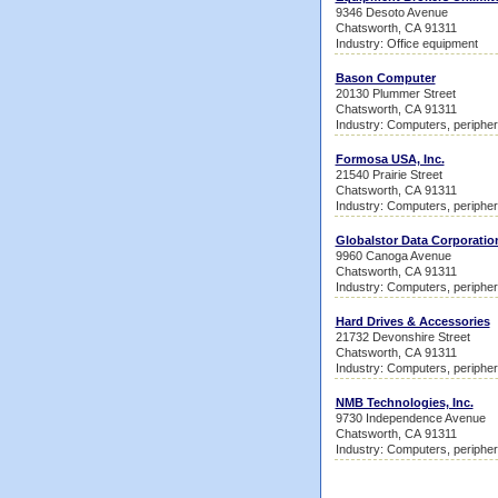
9346 Desoto Avenue
Chatsworth, CA 91311
Industry: Office equipment
Bason Computer
20130 Plummer Street
Chatsworth, CA 91311
Industry: Computers, peripher
Formosa USA, Inc.
21540 Prairie Street
Chatsworth, CA 91311
Industry: Computers, peripher
Globalstor Data Corporatio
9960 Canoga Avenue
Chatsworth, CA 91311
Industry: Computers, peripher
Hard Drives & Accessories
21732 Devonshire Street
Chatsworth, CA 91311
Industry: Computers, peripher
NMB Technologies, Inc.
9730 Independence Avenue
Chatsworth, CA 91311
Industry: Computers, peripher