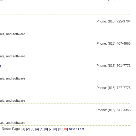
Phone: (818) 725-9704
als, and software
Phone: (818) 407-4965
als, and software
n
Phone: (818) 701-7771
als, and software
Phone: (818) 727-7776
als, and software
Phone: (818) 341-3355
als, and software
Result Page:
[
1
] [
2
] [
3
] [
4
] [
5
] [
6
] [
7
] [
8
] [
9
] [
10
]
Next
:
Last