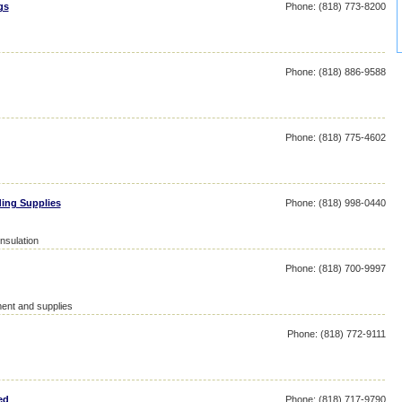
gs
Phone: (818) 773-8200
Phone: (818) 886-9588
Phone: (818) 775-4602
ing Supplies
Phone: (818) 998-0440
insulation
Phone: (818) 700-9997
ent and supplies
Phone: (818) 772-9111
ed
Phone: (818) 717-9790