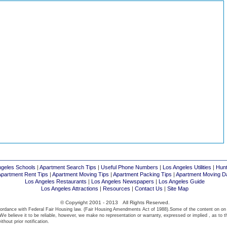
ngeles Schools
|
Apartment Search Tips
|
Useful Phone Numbers
|
Los Angeles Utilities
|
Hunt
Apartment Rent Tips
|
Apartment Moving Tips
|
Apartment Packing Tips
|
Apartment Moving D
Los Angeles Restaurants
|
Los Angeles Newspapers
|
Los Angeles Guide
Los Angeles Attractions
|
Resources
|
Contact Us
|
Site Map
© Copyright 2001 - 2013 All Rights Reserved.
ordance with Federal Fair Housing law. (Fair Housing Amendments Act of 1988).Some of the content on on
We believe it to be reliable, however, we make no representation or warranty, expressed or implied , as to t
thout prior notification.