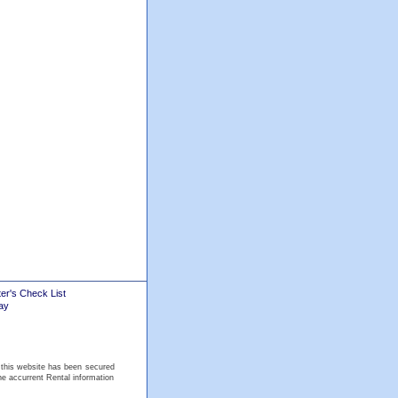
er's Check List
ay
 this website has been secured
he accurrent Rental information