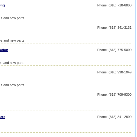
ing
Phone: (818) 718-6800
ies and new parts
Phone: (818) 341-3131
ies and new parts
ation
Phone: (818) 775-5000
ies and new parts
.
Phone: (818) 998-1049
ies and new parts
Phone: (818) 709-9300
cts
Phone: (818) 341-2800