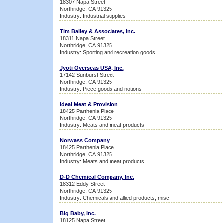
18307 Napa Street
Northridge, CA 91325
Industry: Industrial supplies
Tim Bailey & Associates, Inc.
18311 Napa Street
Northridge, CA 91325
Industry: Sporting and recreation goods
Jyoti Overseas USA, Inc.
17142 Sunburst Street
Northridge, CA 91325
Industry: Piece goods and notions
Ideal Meat & Provision
18425 Parthenia Place
Northridge, CA 91325
Industry: Meats and meat products
Norwass Company
18425 Parthenia Place
Northridge, CA 91325
Industry: Meats and meat products
D-D Chemical Company, Inc.
18312 Eddy Street
Northridge, CA 91325
Industry: Chemicals and allied products, misc
Big Baby, Inc.
18125 Napa Street