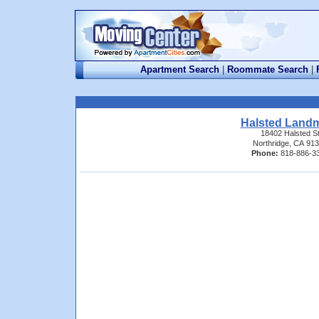
Apartment Search
|
Roommate Search
|
Halsted Land
18402 Halsted S
Northridge, CA 91
Phone:
818-886-3