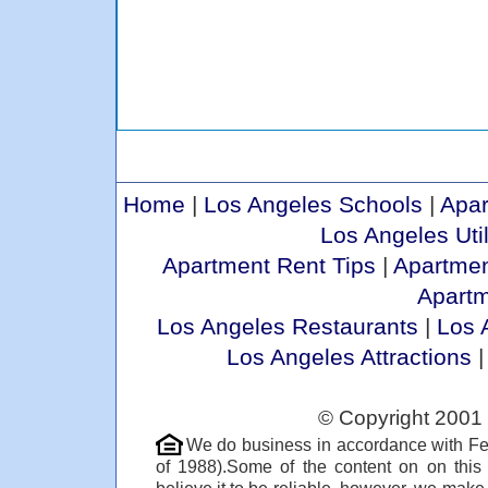
Home
|
Los Angeles Schools
|
Apar
Los Angeles Util
Apartment Rent Tips
|
Apartmen
Apart
Los Angeles Restaurants
|
Los 
Los Angeles Attractions
© Copyright 2001 
We do business in accordance with Fe
of 1988).Some of the content on on thi
believe it to be reliable, however, we make