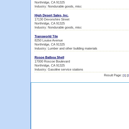
Northridge, CA 91325
Industry: Nondurable goods, misc
High Desert Sales, Inc.
17130 Devonshire Street
Northridge, CA 91325
Industry: Nondurable goods, misc
Transworld Tile
8250 Louise Avenue
Northridge, CA 91325
Industry: Lumber and other building materials
Rosoe Balboa Shell
17000 Roscoe Boulevard
Northridge, CA 91325
Industry: Gasoline service stations
Result Page:
[
1
] [