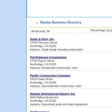
Nearby Business Directory
Result Page:
[
1
] [
All Records: 38
Auten & Sons, Inc.
17433 Plummer Street
Northridge, CA 91325
Industry: Single-family housing construction
Ted Robinson Construction
17320 Rayen Street
Northridge, CA 91325
Industry: Residential construction, misc
Pacific Construction Company
18419 Napa Street
Northridge, CA 91325
Industry: Nonresidential construction, misc
Harman International Industry, Inc.
8500 Balboa Boulevard
Northridge, CA 91325
Industry: Household audio and video equipment