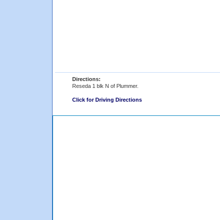
Directions:
Reseda 1 blk N of Plummer.
Click for Driving Directions