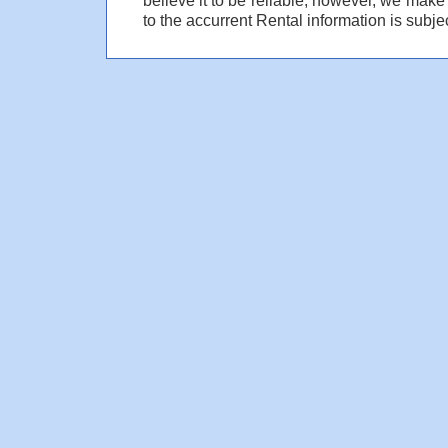
to the accurrent Rental information is subjec