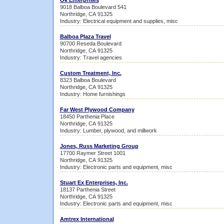
Ok Enterprises
9018 Balboa Boulevard 541
Northridge, CA 91325
Industry: Electrical equipment and supplies, misc
Balboa Plaza Travel
90700 Reseda Boulevard
Northridge, CA 91325
Industry: Travel agencies
Custom Treatment, Inc.
8323 Balboa Boulevard
Northridge, CA 91325
Industry: Home furnishings
Far West Plywood Company
18450 Parthenia Place
Northridge, CA 91325
Industry: Lumber, plywood, and millwork
Jones, Russ Marketing Group
17700 Raymer Street 1001
Northridge, CA 91325
Industry: Electronic parts and equipment, misc
Stuart Ex Enterprises, Inc.
18137 Parthenia Street
Northridge, CA 91325
Industry: Electronic parts and equipment, misc
Amtrex International