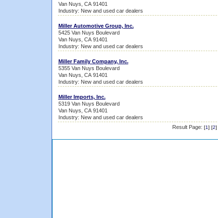
Van Nuys, CA 91401
Industry: New and used car dealers
Miller Automotive Group, Inc.
5425 Van Nuys Boulevard
Van Nuys, CA 91401
Industry: New and used car dealers
Miller Family Company, Inc.
5355 Van Nuys Boulevard
Van Nuys, CA 91401
Industry: New and used car dealers
Miller Imports, Inc.
5319 Van Nuys Boulevard
Van Nuys, CA 91401
Industry: New and used car dealers
Result Page:
[
1
] [
2
]