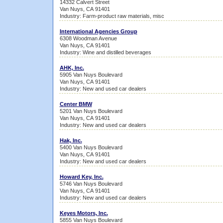
14332 Calvert Street
Van Nuys, CA 91401
Industry: Farm-product raw materials, misc
International Agencies Group
6308 Woodman Avenue
Van Nuys, CA 91401
Industry: Wine and distilled beverages
AHK, Inc.
5905 Van Nuys Boulevard
Van Nuys, CA 91401
Industry: New and used car dealers
Center BMW
5201 Van Nuys Boulevard
Van Nuys, CA 91401
Industry: New and used car dealers
Hak, Inc.
5400 Van Nuys Boulevard
Van Nuys, CA 91401
Industry: New and used car dealers
Howard Key, Inc.
5746 Van Nuys Boulevard
Van Nuys, CA 91401
Industry: New and used car dealers
Keyes Motors, Inc.
5855 Van Nuys Boulevard