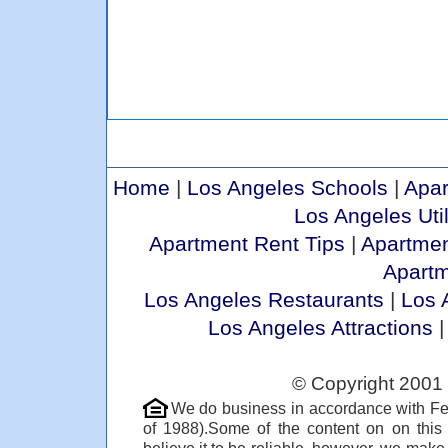
Home
|
Los Angeles Schools
|
Apar
Los Angeles Util
Apartment Rent Tips
|
Apartmen
Apart
Los Angeles Restaurants
|
Los 
Los Angeles Attractions
© Copyright 2001 
We do business in accordance with Fe
of 1988).Some of the content on on thi
believe it to be reliable, however, we make