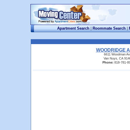
Apartment Search
|
Roommate Search
|
WOODRIDGE A
6611 Woodman Av
Van Nuys, CA 914
Phone:
818-781-8