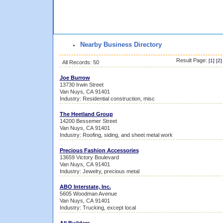
Nearby Business Directory
Result Page:
[
1
] [
2
]
All Records: 50
Joe Burrow
13730 Irwin Street
Van Nuys, CA 91401
Industry: Residential construction, misc
The Heetland Group
14200 Bessemer Street
Van Nuys, CA 91401
Industry: Roofing, siding, and sheet metal work
Precious Fashion Accessories
13659 Victory Boulevard
Van Nuys, CA 91401
Industry: Jewelry, precious metal
ABO Interstate, Inc.
5605 Woodman Avenue
Van Nuys, CA 91401
Industry: Trucking, except local