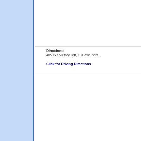
Directions:
405 exit Victory, left, 101 exit, right.
Click for Driving Directions