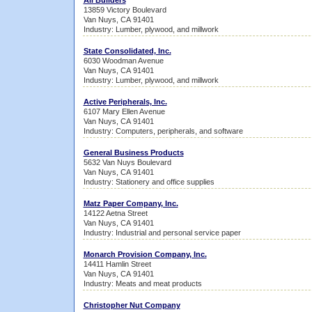
All Builders
13859 Victory Boulevard
Van Nuys, CA 91401
Industry: Lumber, plywood, and millwork
State Consolidated, Inc.
6030 Woodman Avenue
Van Nuys, CA 91401
Industry: Lumber, plywood, and millwork
Active Peripherals, Inc.
6107 Mary Ellen Avenue
Van Nuys, CA 91401
Industry: Computers, peripherals, and software
General Business Products
5632 Van Nuys Boulevard
Van Nuys, CA 91401
Industry: Stationery and office supplies
Matz Paper Company, Inc.
14122 Aetna Street
Van Nuys, CA 91401
Industry: Industrial and personal service paper
Monarch Provision Company, Inc.
14411 Hamlin Street
Van Nuys, CA 91401
Industry: Meats and meat products
Christopher Nut Company