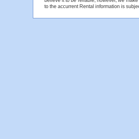
to the accurrent Rental information is subjec