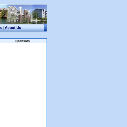
s
|
About Us
Sponsors