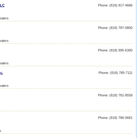
LLC
Phone: (818) 817-4666
ealers
Phone: (818) 787-0800
ealers
Phone: (818) 995-6300
ealers
c.
Phone: (818) 785-7111
ealers
Phone: (818) 781-8558
Phone: (818) 786-0681
s