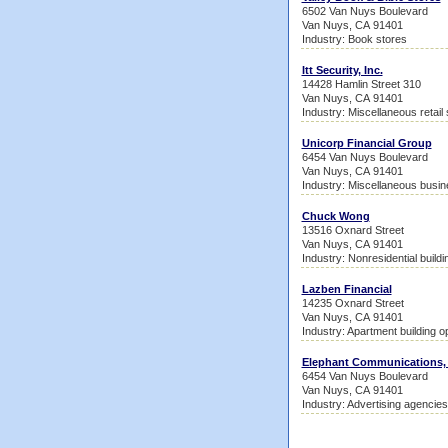
6502 Van Nuys Boulevard
Van Nuys, CA 91401
Industry: Book stores
Itt Security, Inc.
14428 Hamlin Street 310
Van Nuys, CA 91401
Industry: Miscellaneous retail
Unicorp Financial Group
6454 Van Nuys Boulevard
Van Nuys, CA 91401
Industry: Miscellaneous busin
Chuck Wong
13516 Oxnard Street
Van Nuys, CA 91401
Industry: Nonresidential build
Lazben Financial
14235 Oxnard Street
Van Nuys, CA 91401
Industry: Apartment building o
Elephant Communications, 
6454 Van Nuys Boulevard
Van Nuys, CA 91401
Industry: Advertising agencies