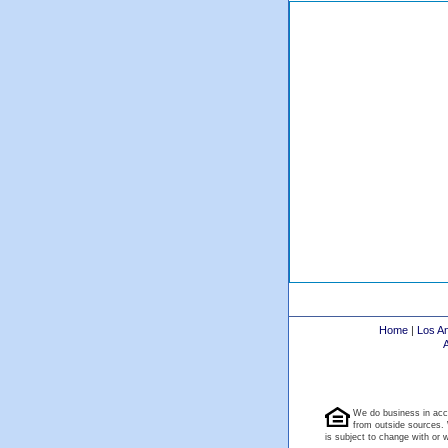
Home
|
Los A
We do business in acc
from outside sources. 
is subject to change with or wi