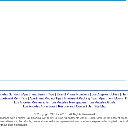
ngeles Schools
|
Apartment Search Tips
|
Useful Phone Numbers
|
Los Angeles Utilities
|
Hunt
Apartment Rent Tips
|
Apartment Moving Tips
|
Apartment Packing Tips
|
Apartment Moving D
Los Angeles Restaurants
|
Los Angeles Newspapers
|
Los Angeles Guide
Los Angeles Attractions
|
Resources
|
Contact Us
|
Site Map
© Copyright 2001 - 2013 All Rights Reserved.
ordance with Federal Fair Housing law. (Fair Housing Amendments Act of 1988).Some of the content on on
We believe it to be reliable, however, we make no representation or warranty, expressed or implied , as to t
thout prior notification.