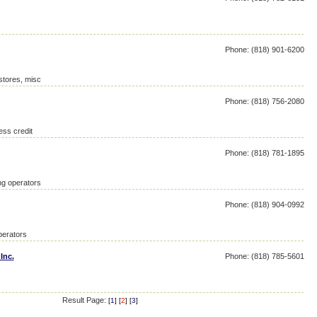
Phone: (818) 901-6200
 stores, misc
Phone: (818) 756-2080
ess credit
Phone: (818) 781-1895
ing operators
Phone: (818) 904-0992
perators
Inc.
Phone: (818) 785-5601
Result Page:
[
1
] [
2
] [
3
]