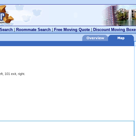
 Search
|
Roommate Search
|
Free Moving Quote
|
Discount Moving Boxe
ft, 101 exit, right.