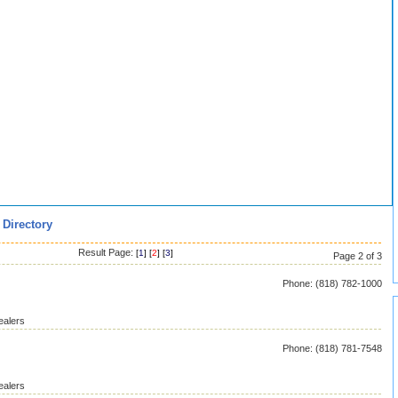
 Directory
Result Page:
[
1
] [
2
] [
3
]
Page 2 of 3
Phone: (818) 782-1000
ealers
Phone: (818) 781-7548
ealers