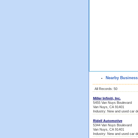
Nearby Business
All Records: 50
Miller Infiniti, Inc.
5455 Van Nuys Boulevard
Van Nuys, CA 91401
Industry: New and used car d
Ridell Automotive
5344 Van Nuys Boulevard
Van Nuys, CA 91401
Industry: New and used car d