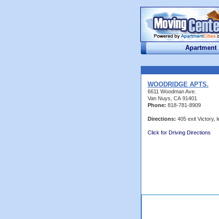
Apartment
WOODRIDGE APTS.
6611 Woodman Ave.
Van Nuys, CA 91401
Phone:
818-781-8909
Directions:
405 exit Victory, le
Click for Driving Directions