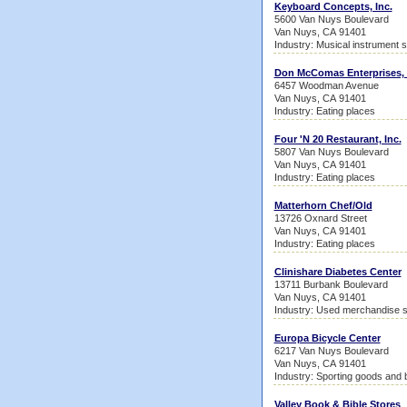
Keyboard Concepts, Inc.
5600 Van Nuys Boulevard
Van Nuys, CA 91401
Industry: Musical instrument 
Don McComas Enterprises, 
6457 Woodman Avenue
Van Nuys, CA 91401
Industry: Eating places
Four 'N 20 Restaurant, Inc.
5807 Van Nuys Boulevard
Van Nuys, CA 91401
Industry: Eating places
Matterhorn Chef/Old
13726 Oxnard Street
Van Nuys, CA 91401
Industry: Eating places
Clinishare Diabetes Center
13711 Burbank Boulevard
Van Nuys, CA 91401
Industry: Used merchandise s
Europa Bicycle Center
6217 Van Nuys Boulevard
Van Nuys, CA 91401
Industry: Sporting goods and 
Valley Book & Bible Stores