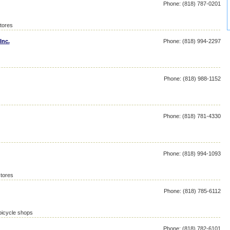
Phone: (818) 787-0201
stores
Inc.
Phone: (818) 994-2297
Phone: (818) 988-1152
Phone: (818) 781-4330
Phone: (818) 994-1093
tores
Phone: (818) 785-6112
bicycle shops
Phone: (818) 782-6101