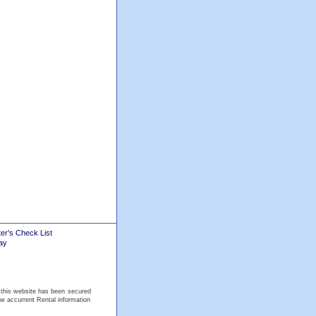
er's Check List
ay
 this website has been secured
he accurrent Rental information