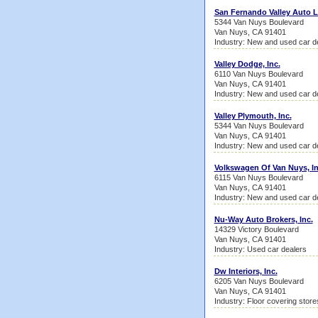
San Fernando Valley Auto 
5344 Van Nuys Boulevard
Van Nuys, CA 91401
Industry: New and used car d
Valley Dodge, Inc.
6110 Van Nuys Boulevard
Van Nuys, CA 91401
Industry: New and used car d
Valley Plymouth, Inc.
5344 Van Nuys Boulevard
Van Nuys, CA 91401
Industry: New and used car d
Volkswagen Of Van Nuys, In
6115 Van Nuys Boulevard
Van Nuys, CA 91401
Industry: New and used car d
Nu-Way Auto Brokers, Inc.
14329 Victory Boulevard
Van Nuys, CA 91401
Industry: Used car dealers
Dw Interiors, Inc.
6205 Van Nuys Boulevard
Van Nuys, CA 91401
Industry: Floor covering store