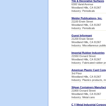
Tile & Decorative Surfaces
6300 Variel Avenue
Woodland Hills, CA 91367
Industry: Periodicals
Weider Publications, Inc.
21100 Erwin Street
Woodland Hills, CA 91367
Industry: Periodicals
Guest Informant
21200 Erwin Street
Woodland Hills, CA 91367
Industry: Miscellaneous publis
Imperial Rubber Industries
21550 Oxnard Street
Woodland Hills, CA 91367
Industry: Fabricated rubber p
American Plastic Card Co
3rd Floor
Woodland Hills, CA 91367
Industry: Plastics products, m
Silgan Containers Manufact
21800 Oxnard Street
Woodland Hills, CA 91367
Industry: Metal cans
C Y Metal Industrial Corpor