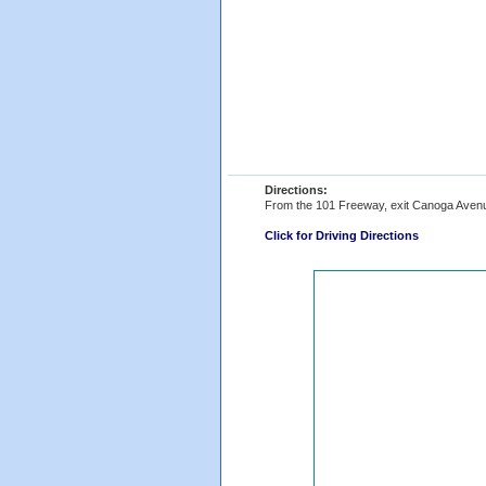
Directions:
From the 101 Freeway, exit Canoga Avenue,
Click for Driving Directions