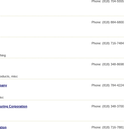
Phone: (818) 704-5555
Phone: (818) 884-6800
Phone: (818) 716-7484
hing
Phone: (818) 348-8698
roducts, misc
mpany
Phone: (818) 784-4224
isc
uring Corporation
Phone: (818) 348-3700
ation
Phone: (818) 716-7881