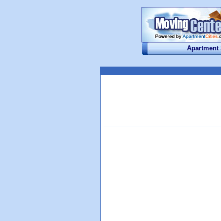
Apartment