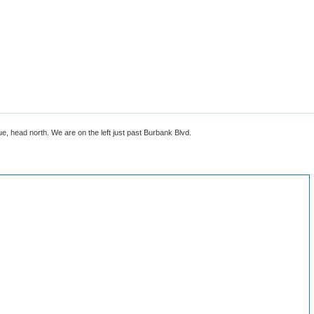
 head north. We are on the left just past Burbank Blvd.