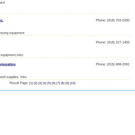
ard
c.
Phone: (818) 703-0330
veying equipment
Phone: (818) 227-1400
l equipment,misc
orporation
Phone: (818) 888-2991
 and supplies, misc
Result Page:
[
1
] [
2
] [
3
] [
4
] [
5
] [
6
] [
7
] [
8
] [
9
] [
10
]