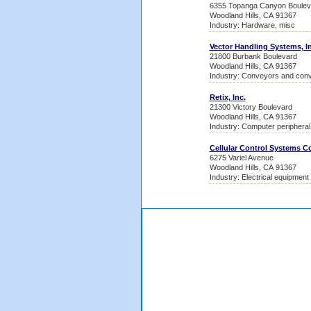
6355 Topanga Canyon Boulev
Woodland Hills, CA 91367
Industry: Hardware, misc
Vector Handling Systems, In
21800 Burbank Boulevard
Woodland Hills, CA 91367
Industry: Conveyors and con
Retix, Inc.
21300 Victory Boulevard
Woodland Hills, CA 91367
Industry: Computer periphera
Cellular Control Systems C
6275 Variel Avenue
Woodland Hills, CA 91367
Industry: Electrical equipment