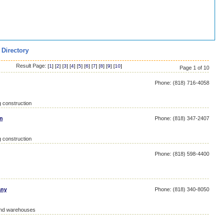
 Directory
Result Page:
[
1
] [
2
] [
3
] [
4
] [
5
] [
6
] [
7
] [
8
] [
9
] [
10
]
Page 1 of 10
Phone: (818) 716-4058
g construction
n
Phone: (818) 347-2407
g construction
Phone: (818) 598-4400
any
Phone: (818) 340-8050
 and warehouses