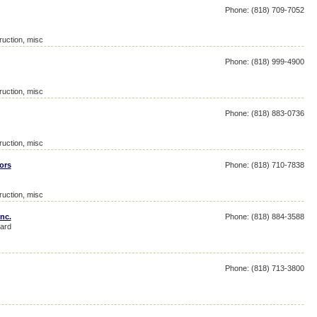
Phone: (818) 709-7052
ruction, misc
Phone: (818) 999-4900
ruction, misc
Phone: (818) 883-0736
ruction, misc
ors
Phone: (818) 710-7838
ruction, misc
nc.
Phone: (818) 884-3588
ard
Phone: (818) 713-3800