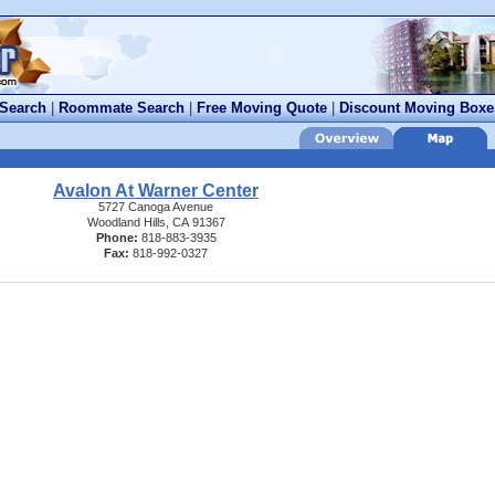
 Search
|
Roommate Search
|
Free Moving Quote
|
Discount Moving Boxe
Avalon At Warner Center
5727 Canoga Avenue
Woodland Hills, CA 91367
Phone:
818-883-3935
Fax:
818-992-0327