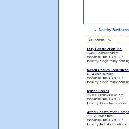
Nearby Business
All Records: 192
Ezzy Construction, Inc.
22451 Dolorosa Street
Woodland Hills, CA 91367
Industry: Single-family housin
Robert Charles Constructio
6324 Variel Avenue
Woodland Hills, CA 91367
Industry: Single-family housin
Ryland Homes
21800 Burbank Boulevard
Woodland Hills, CA 91367
Industry: Operative builders
Artner Construction Comp
21212 Erwin Street
Woodland Hills, CA 91367
Industry: Industrial buildings