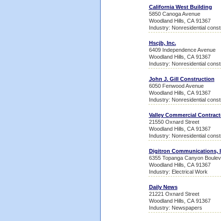
California West Building
5850 Canoga Avenue
Woodland Hills, CA 91367
Industry: Nonresidential const
Hscjb, Inc.
6409 Independence Avenue
Woodland Hills, CA 91367
Industry: Nonresidential const
John J. Gill Construction
6050 Fenwood Avenue
Woodland Hills, CA 91367
Industry: Nonresidential const
Valley Commercial Contract
21550 Oxnard Street
Woodland Hills, CA 91367
Industry: Nonresidential const
Digitron Communications, I
6355 Topanga Canyon Boulev
Woodland Hills, CA 91367
Industry: Electrical Work
Daily News
21221 Oxnard Street
Woodland Hills, CA 91367
Industry: Newspapers