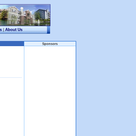
s
|
About Us
Sponsors