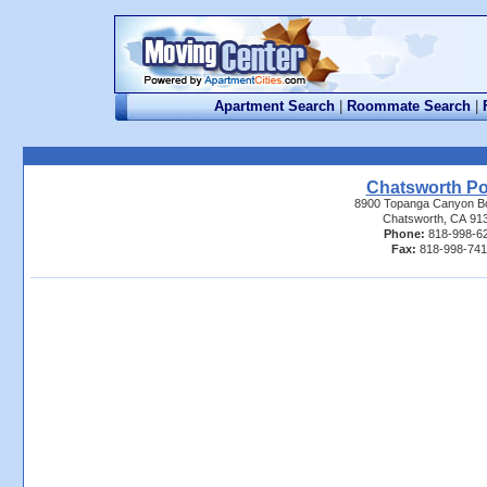
Apartment Search
|
Roommate Search
|
Chatsworth Po
8900 Topanga Canyon B
Chatsworth, CA 91
Phone:
818-998-6
Fax:
818-998-74