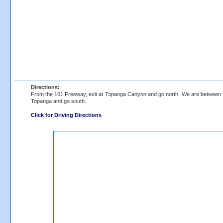
Directions:
From the 101 Freeway, exit at Topanga Canyon and go north. We are between Pa
Topanga and go south.
Click for Driving Directions