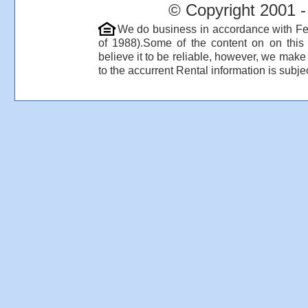
© Copyright 2001 -
We do business in accordance with Fe
of 1988).Some of the content on on thi
believe it to be reliable, however, we make
to the accurrent Rental information is subjec