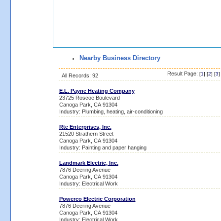
Nearby Business Directory
Result Page:
[
1
] [
2
] [
3
]
All Records: 92
E.L. Payne Heating Company
23725 Roscoe Boulevard
Canoga Park, CA 91304
Industry: Plumbing, heating, air-conditioning
Rte Enterprises, Inc.
21520 Strathern Street
Canoga Park, CA 91304
Industry: Painting and paper hanging
Landmark Electric, Inc.
7876 Deering Avenue
Canoga Park, CA 91304
Industry: Electrical Work
Powerco Electric Corporation
7876 Deering Avenue
Canoga Park, CA 91304
Industry: Electrical Work