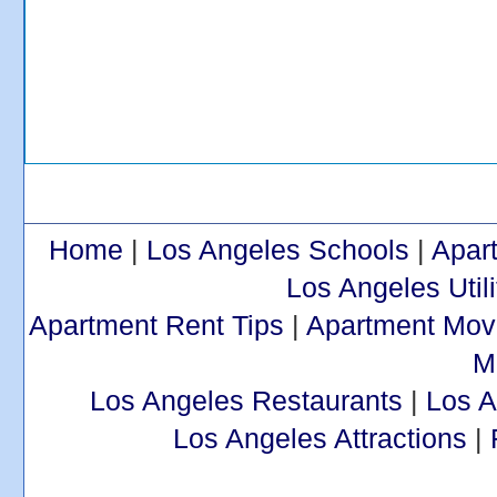
Home
|
Los Angeles Schools
|
Apar
Los Angeles Utili
Apartment Rent Tips
|
Apartment Mov
M
Los Angeles Restaurants
|
Los 
Los Angeles Attractions
|