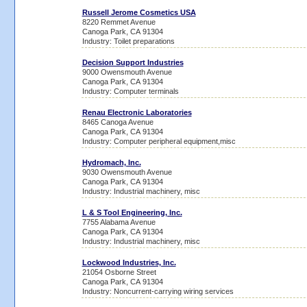
Russell Jerome Cosmetics USA
8220 Remmet Avenue
Canoga Park, CA 91304
Industry: Toilet preparations
Decision Support Industries
9000 Owensmouth Avenue
Canoga Park, CA 91304
Industry: Computer terminals
Renau Electronic Laboratories
8465 Canoga Avenue
Canoga Park, CA 91304
Industry: Computer peripheral equipment,misc
Hydromach, Inc.
9030 Owensmouth Avenue
Canoga Park, CA 91304
Industry: Industrial machinery, misc
L & S Tool Engineering, Inc.
7755 Alabama Avenue
Canoga Park, CA 91304
Industry: Industrial machinery, misc
Lockwood Industries, Inc.
21054 Osborne Street
Canoga Park, CA 91304
Industry: Noncurrent-carrying wiring services