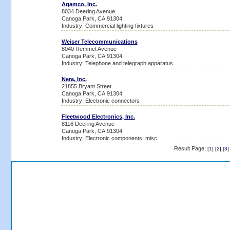
Agamco, Inc.
8034 Deering Avenue
Canoga Park, CA 91304
Industry: Commercial lighting fixtures
Weiser Telecommunications
8040 Remmet Avenue
Canoga Park, CA 91304
Industry: Telephone and telegraph apparatus
Nera, Inc.
21855 Bryant Street
Canoga Park, CA 91304
Industry: Electronic connectors
Fleetwood Electronics, Inc.
8116 Deering Avenue
Canoga Park, CA 91304
Industry: Electronic components, misc
Result Page:
[
1
] [
2
] [
3
]