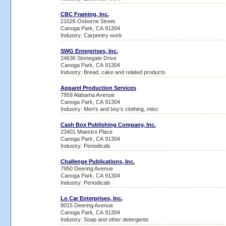
CBC Framing, Inc.
21026 Osborne Street
Canoga Park, CA 91304
Industry: Carpentry work
SWG Enterprises, Inc.
24636 Stonegate Drive
Canoga Park, CA 91304
Industry: Bread, cake and related products
Apparel Production Services
7959 Alabama Avenue
Canoga Park, CA 91304
Industry: Men's and boy's clothing, misc
Cash Box Publishing Company, Inc.
23401 Maestro Place
Canoga Park, CA 91304
Industry: Periodicals
Challenge Publications, Inc.
7950 Deering Avenue
Canoga Park, CA 91304
Industry: Periodicals
Lo Car Enterprises, Inc.
8015 Deering Avenue
Canoga Park, CA 91304
Industry: Soap and other detergents