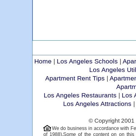
Home
|
Los Angeles Schools
|
Apar
Los Angeles Util
Apartment Rent Tips
|
Apartmen
Apart
Los Angeles Restaurants
|
Los 
Los Angeles Attractions
© Copyright 2001 
We do business in accordance with Fe
of 1988).Some of the content on on thi