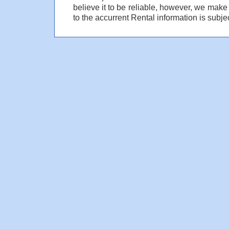
believe it to be reliable, however, we make
to the accurrent Rental information is subjec