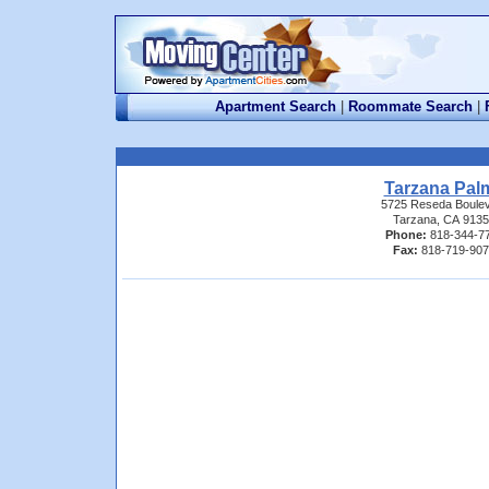
Apartment Search
|
Roommate Search
|
Tarzana Pal
5725 Reseda Boule
Tarzana, CA 913
Phone:
818-344-7
Fax:
818-719-90