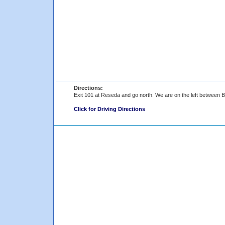
Directions:
Exit 101 at Reseda and go north. We are on the left between
Click for Driving Directions