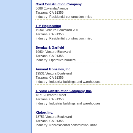
Oved Construction Company
5688 Etiwanda Avenue
Tarzana, CA 91356
Industry: Residential construction, misc
T M Engineering
19341 Ventura Boulevard 200
Tarzana, CA 91356
Industry: Residential construction, misc
Berglas & Garfield
19634 Venture Biulevard
Tarzana, CA 91356
Industry: Operative builders
Armand Gonzales, Inc.
19531 Ventura Boulevard
Tarzana, CA 91356
Industry: Industrial buildings and warehouses
T. Viole Construction Company, Inc.
18716 Oxnard Street
Tarzana, CA 91356
Industry: Industrial buildings and warehouses
Kipjoe, Inc.
18751 Ventura Boulevard
Tarzana, CA 91356
Industry: Nonresidential construction, misc