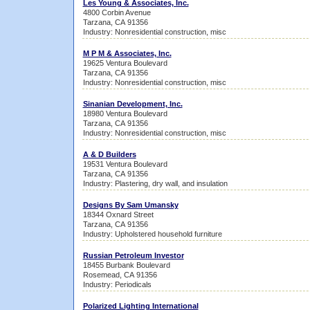
Les Young & Associates, Inc.
4800 Corbin Avenue
Tarzana, CA 91356
Industry: Nonresidential construction, misc
M P M & Associates, Inc.
19625 Ventura Boulevard
Tarzana, CA 91356
Industry: Nonresidential construction, misc
Sinanian Development, Inc.
18980 Ventura Boulevard
Tarzana, CA 91356
Industry: Nonresidential construction, misc
A & D Builders
19531 Ventura Boulevard
Tarzana, CA 91356
Industry: Plastering, dry wall, and insulation
Designs By Sam Umansky
18344 Oxnard Street
Tarzana, CA 91356
Industry: Upholstered household furniture
Russian Petroleum Investor
18455 Burbank Boulevard
Rosemead, CA 91356
Industry: Periodicals
Polarized Lighting International