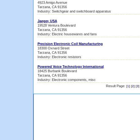
4923 Amigo Avenue
Tarzana, CA 91356
Industry: Switchgear and switchboard apparatus
Jaeger, USA
19528 Ventura Boulevard
Tarzana, CA 91356
Industry: Electric housewares and fans
Precision Electronic Coil Manufacturing
18300 Oxnard Street
Tarzana, CA 91356
Industry: Electronic resistors
Powered Voice Technology International
18425 Burbank Boulevard
Tarzana, CA 91356
Industry: Electronic components, misc
Result Page:
[
1
] [
2
] [
3
]