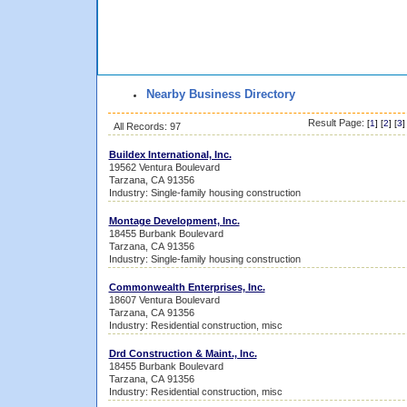
Nearby Business Directory
Result Page:
[
1
] [
2
] [
3
]
All Records: 97
Buildex International, Inc.
19562 Ventura Boulevard
Tarzana, CA 91356
Industry: Single-family housing construction
Montage Development, Inc.
18455 Burbank Boulevard
Tarzana, CA 91356
Industry: Single-family housing construction
Commonwealth Enterprises, Inc.
18607 Ventura Boulevard
Tarzana, CA 91356
Industry: Residential construction, misc
Drd Construction & Maint., Inc.
18455 Burbank Boulevard
Tarzana, CA 91356
Industry: Residential construction, misc