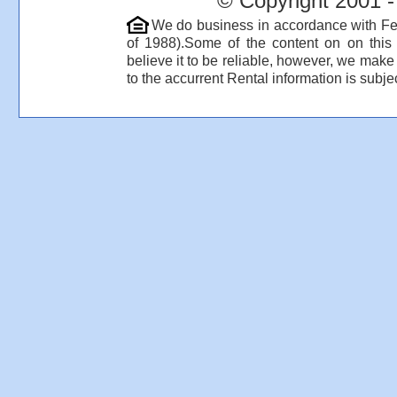
© Copyright 2001 -
We do business in accordance with Fe
of 1988).Some of the content on on thi
believe it to be reliable, however, we make
to the accurrent Rental information is subjec