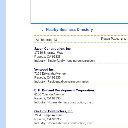
Nearby Business Directory
Result Page:
[
1
] [
2
]
All Records: 43
Jason Construction, Inc.
17736 Sherman Way
Reseda, CA 91335
Industry: Single-family housing construction
Venwood Inc.
7133 Etiwanda Avenue
Reseda, CA 91335
Industry: Residential construction, misc
E. H. Butland Development Corporation
6100 Yolanda Avenue
Reseda, CA 91335
Industry: Nonresidential construction, misc
On Time Contractors, Inc.
7904 Tampa Avenue
Reseda, CA 91335
Industry: Nonresidential construction, misc