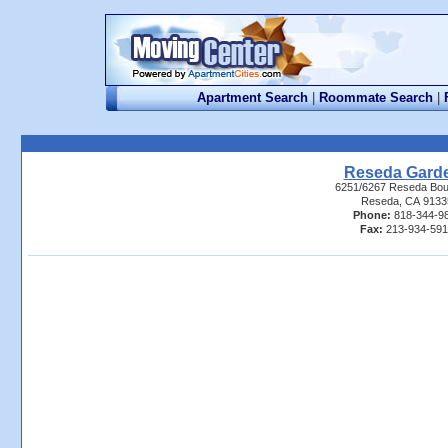
Apartment Search
|
Roommate Search
|
Reseda Gard
6251/6267 Reseda Bou
Reseda, CA 9133
Phone:
818-344-9
Fax:
213-934-59