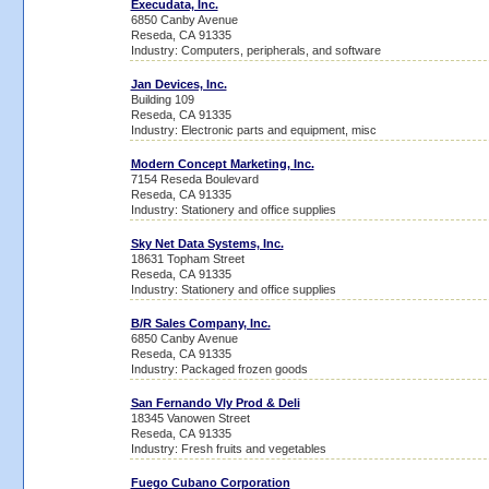
Execudata, Inc.
6850 Canby Avenue
Reseda, CA 91335
Industry: Computers, peripherals, and software
Jan Devices, Inc.
Building 109
Reseda, CA 91335
Industry: Electronic parts and equipment, misc
Modern Concept Marketing, Inc.
7154 Reseda Boulevard
Reseda, CA 91335
Industry: Stationery and office supplies
Sky Net Data Systems, Inc.
18631 Topham Street
Reseda, CA 91335
Industry: Stationery and office supplies
B/R Sales Company, Inc.
6850 Canby Avenue
Reseda, CA 91335
Industry: Packaged frozen goods
San Fernando Vly Prod & Deli
18345 Vanowen Street
Reseda, CA 91335
Industry: Fresh fruits and vegetables
Fuego Cubano Corporation