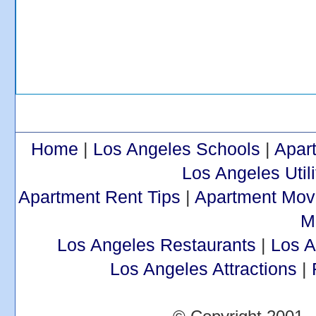
Home
|
Los Angeles Schools
|
Apar
Los Angeles Utili
Apartment Rent Tips
|
Apartment Mov
M
Los Angeles Restaurants
|
Los 
Los Angeles Attractions
|