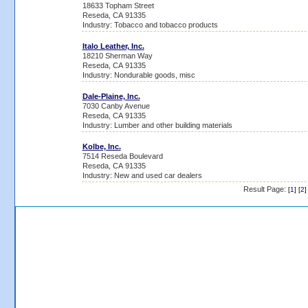
18633 Topham Street
Reseda, CA 91335
Industry: Tobacco and tobacco products
Italo Leather, Inc.
18210 Sherman Way
Reseda, CA 91335
Industry: Nondurable goods, misc
Dale-Plaine, Inc.
7030 Canby Avenue
Reseda, CA 91335
Industry: Lumber and other building materials
Kolbe, Inc.
7514 Reseda Boulevard
Reseda, CA 91335
Industry: New and used car dealers
Result Page:
[
1
] [
2
]