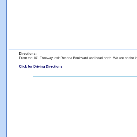
Directions:
From the 101 Freeway, exit Reseda Boulevard and head north. We are on the lef
Click for Driving Directions