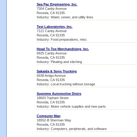
Sea Pac Engineering, Inc.
7304 Canby Avenue
Reseda, CA 91335
Industry: Water, sewer, and utility lines
Test Laboratories, Inc.
7121 Canby Avenue
Reseda, CA 91335
Industry: Food preparations, misc
Head To Toe Merchandising, Inc.
6925 Canby Avenue
Reseda, CA 91335
Industry: Pleating and stitching
Sakaida & Sons Trucking
6938 Amigo Avenue
Reseda, CA 91335
Industry: Local trucking without storage
Supreme Automotive Distrs
18603 Topham Street
Reseda, CA 91335
Industry: Motor vehicle supplies and new parts
Computer Man
18552-B Sherman Way
Reseda, CA 91335
Industry: Computers, peripherals, and software