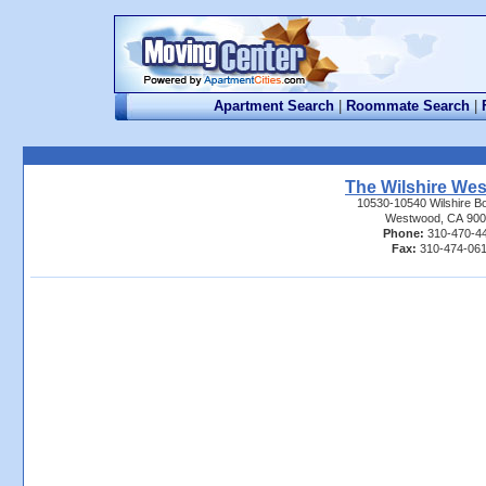
Apartment Search
|
Roommate Search
|
The Wilshire We
10530-10540 Wilshire B
Westwood, CA 900
Phone:
310-470-4
Fax:
310-474-061