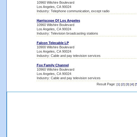
10960 Wilshire Boulevard
Los Angeles, CA 90024
Industry: Telephone communication, except radio
Harriscope Of Los Angeles
10960 Wilshire Boulevard
Los Angeles, CA 90024
Industry: Television broadcasting stations
Falcon Telecable LP
10900 Wilshire Boulevard
Los Angeles, CA 90024
Industry: Cable and pay television services
Fox Family Channel
10960 Wilshire Boulevard
Los Angeles, CA 90024
Industry: Cable and pay television services
Result Page:
[
1
] [
2
] [
3
] [
4
] [