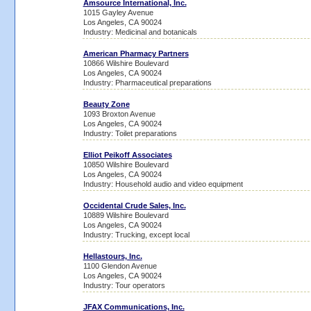
Amsource International, Inc.
1015 Gayley Avenue
Los Angeles, CA 90024
Industry: Medicinal and botanicals
American Pharmacy Partners
10866 Wilshire Boulevard
Los Angeles, CA 90024
Industry: Pharmaceutical preparations
Beauty Zone
1093 Broxton Avenue
Los Angeles, CA 90024
Industry: Toilet preparations
Elliot Peikoff Associates
10850 Wilshire Boulevard
Los Angeles, CA 90024
Industry: Household audio and video equipment
Occidental Crude Sales, Inc.
10889 Wilshire Boulevard
Los Angeles, CA 90024
Industry: Trucking, except local
Hellastours, Inc.
1100 Glendon Avenue
Los Angeles, CA 90024
Industry: Tour operators
JFAX Communications, Inc.