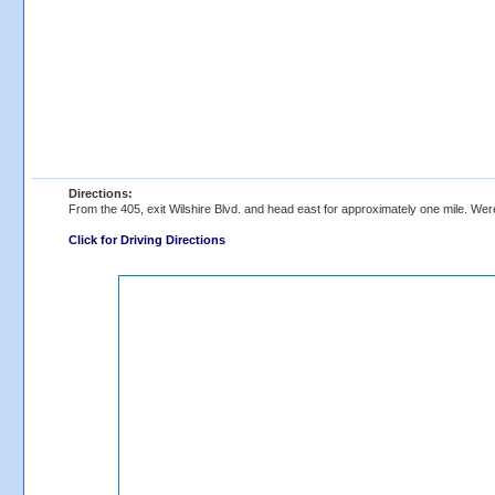
Directions:
From the 405, exit Wilshire Blvd. and head east for approximately one mile. Were
Click for Driving Directions