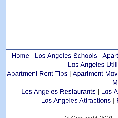
Home
|
Los Angeles Schools
|
Apar
Los Angeles Utili
Apartment Rent Tips
|
Apartment Mov
M
Los Angeles Restaurants
|
Los 
Los Angeles Attractions
|