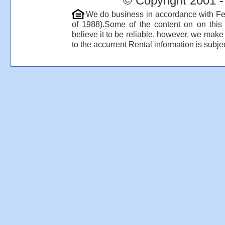
© Copyright 2001 -
We do business in accordance with Fe
of 1988).Some of the content on on thi
believe it to be reliable, however, we make
to the accurrent Rental information is subjec