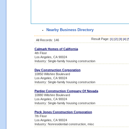
Nearby Business Directory
Result Page:
[
1
] [
2
] [
3
] [
4
] [
All Records: 146
Calmark Homes of California
4th Floor
Los Angeles, CA 90024
Industry: Single-family housing construction
Day Construction Corporation
10850 Wilshire Boulevard
Los Angeles, CA 90024
Industry: Single-family housing construction
Pardee Construction Company Of Nevada
10880 Wilshire Boulevard
Los Angeles, CA 90024
Industry: Single-family housing construction
Peck Jones Construction Corporation
7th Floor
Los Angeles, CA 90024
Industry: Nonresidential construction, misc