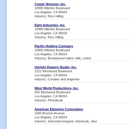
Comet Ventures, Inc.
10990 Wilshire Boulevard
Los Angeles, CA 90024
Industry: Rice milling
Early Industries, Inc.
10990 Wilshire Boulevard
Los Angeles, CA 90024
Industry: Rice milling
Pacific Holding Company
10900 Wilshire Boulevard
Los Angeles, CA 90024
Industry: Broadwoven fabric mills, cotton
Upright Drapery Studio, Inc.
1522 Westwood Boulevard
Los Angeles, CA 90024
Industry: Curtains and draperies
West World Productions, Inc.
924 Westwood Boulevard
Los Angeles, CA 90024
Industry: Periodicals
American Elements Corporation
1093 Broxton Avenue
Los Angeles, CA 90024
Industry: Industrial inorganic chemicals, misc