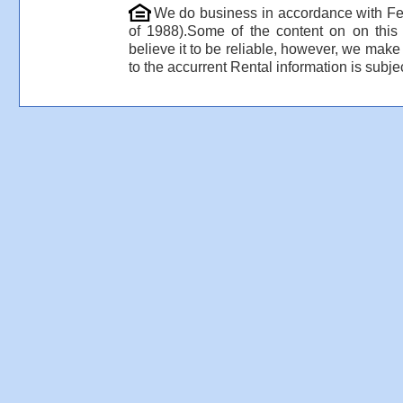
We do business in accordance with Fe
of 1988).Some of the content on on thi
believe it to be reliable, however, we make
to the accurrent Rental information is subjec