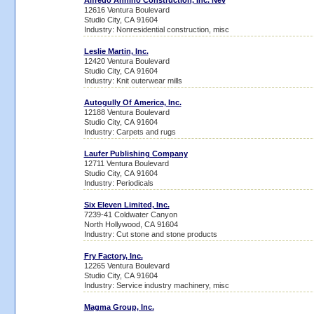
Alfredo Annino Construction, Inc. Nev
12616 Ventura Boulevard
Studio City, CA 91604
Industry: Nonresidential construction, misc
Leslie Martin, Inc.
12420 Ventura Boulevard
Studio City, CA 91604
Industry: Knit outerwear mills
Autogully Of America, Inc.
12188 Ventura Boulevard
Studio City, CA 91604
Industry: Carpets and rugs
Laufer Publishing Company
12711 Ventura Boulevard
Studio City, CA 91604
Industry: Periodicals
Six Eleven Limited, Inc.
7239-41 Coldwater Canyon
North Hollywood, CA 91604
Industry: Cut stone and stone products
Fry Factory, Inc.
12265 Ventura Boulevard
Studio City, CA 91604
Industry: Service industry machinery, misc
Magma Group, Inc.