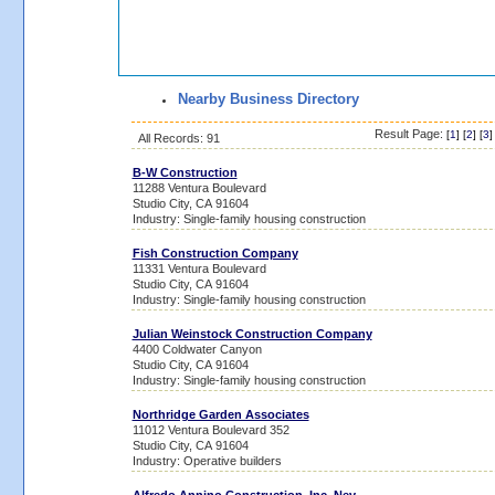
Nearby Business Directory
Result Page:
[
1
] [
2
] [
3
]
All Records: 91
B-W Construction
11288 Ventura Boulevard
Studio City, CA 91604
Industry: Single-family housing construction
Fish Construction Company
11331 Ventura Boulevard
Studio City, CA 91604
Industry: Single-family housing construction
Julian Weinstock Construction Company
4400 Coldwater Canyon
Studio City, CA 91604
Industry: Single-family housing construction
Northridge Garden Associates
11012 Ventura Boulevard 352
Studio City, CA 91604
Industry: Operative builders