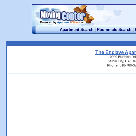
Apartment Search
|
Roommate Search
|
The Enclave Apa
10900 Bluffside Dr
Studio City, CA 91
Phone:
818-760-3