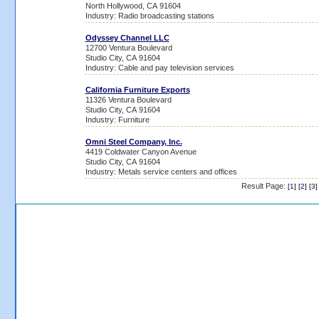
North Hollywood, CA 91604
Industry: Radio broadcasting stations
Odyssey Channel LLC
12700 Ventura Boulevard
Studio City, CA 91604
Industry: Cable and pay television services
California Furniture Exports
11326 Ventura Boulevard
Studio City, CA 91604
Industry: Furniture
Omni Steel Company, Inc.
4419 Coldwater Canyon Avenue
Studio City, CA 91604
Industry: Metals service centers and offices
Result Page:
[
1
] [
2
] [
3
]