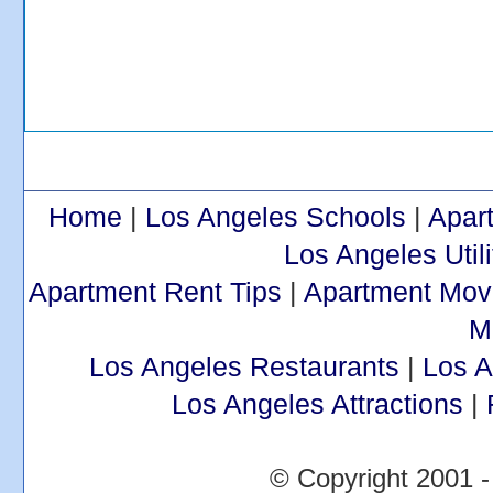
Home
|
Los Angeles Schools
|
Apar
Los Angeles Utili
Apartment Rent Tips
|
Apartment Mov
M
Los Angeles Restaurants
|
Los 
Los Angeles Attractions
|
© Copyright 2001 -