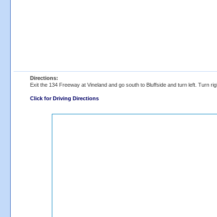
Directions:
Exit the 134 Freeway at Vineland and go south to Bluffside and turn left. Turn righ
Click for Driving Directions