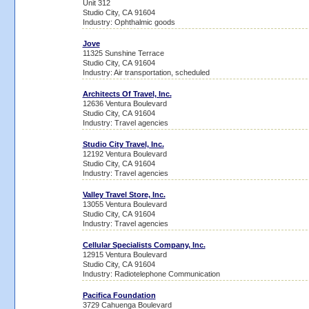
Unit 312
Studio City, CA 91604
Industry: Ophthalmic goods
Jove
11325 Sunshine Terrace
Studio City, CA 91604
Industry: Air transportation, scheduled
Architects Of Travel, Inc.
12636 Ventura Boulevard
Studio City, CA 91604
Industry: Travel agencies
Studio City Travel, Inc.
12192 Ventura Boulevard
Studio City, CA 91604
Industry: Travel agencies
Valley Travel Store, Inc.
13055 Ventura Boulevard
Studio City, CA 91604
Industry: Travel agencies
Cellular Specialists Company, Inc.
12915 Ventura Boulevard
Studio City, CA 91604
Industry: Radiotelephone Communication
Pacifica Foundation
3729 Cahuenga Boulevard