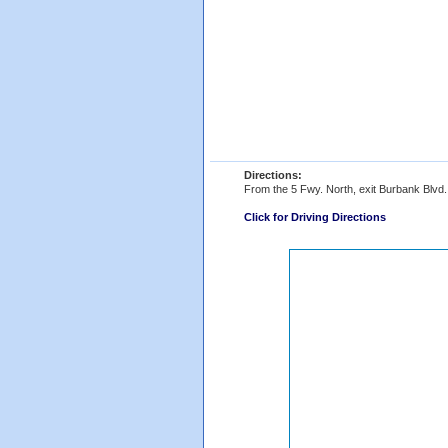
Directions:
From the 5 Fwy. North, exit Burbank Blvd. a
Click for Driving Directions