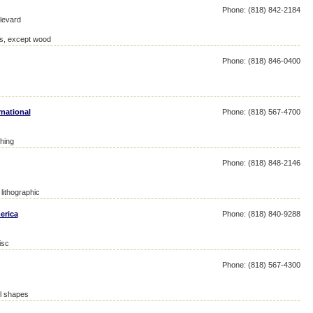
Phone: (818) 842-2184
levard
res, except wood
Phone: (818) 846-0400
national
Phone: (818) 567-4700
hing
Phone: (818) 848-2146
lithographic
erica
Phone: (818) 840-9288
isc
Phone: (818) 567-4300
el shapes