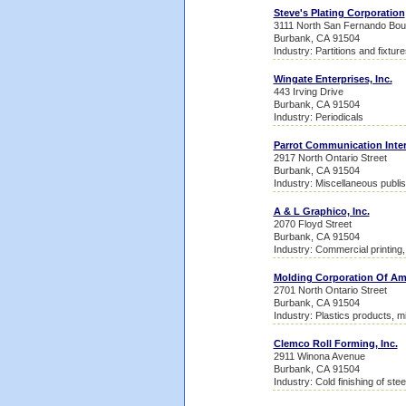
Steve's Plating Corporation
3111 North San Fernando Bou
Burbank, CA 91504
Industry: Partitions and fixtu
Wingate Enterprises, Inc.
443 Irving Drive
Burbank, CA 91504
Industry: Periodicals
Parrot Communication Inter
2917 North Ontario Street
Burbank, CA 91504
Industry: Miscellaneous publis
A & L Graphico, Inc.
2070 Floyd Street
Burbank, CA 91504
Industry: Commercial printing, 
Molding Corporation Of Am
2701 North Ontario Street
Burbank, CA 91504
Industry: Plastics products, m
Clemco Roll Forming, Inc.
2911 Winona Avenue
Burbank, CA 91504
Industry: Cold finishing of ste