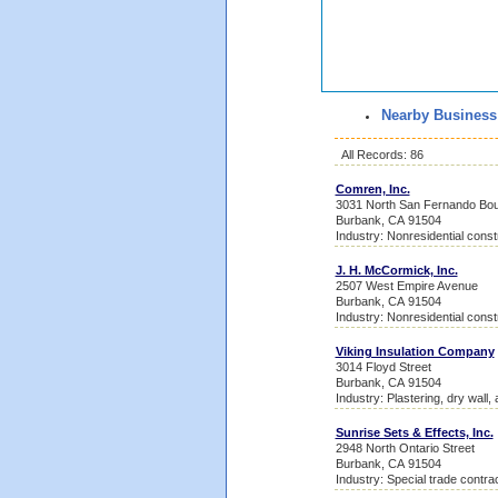
Nearby Business
All Records: 86
Comren, Inc.
3031 North San Fernando Bou
Burbank, CA 91504
Industry: Nonresidential const
J. H. McCormick, Inc.
2507 West Empire Avenue
Burbank, CA 91504
Industry: Nonresidential const
Viking Insulation Company
3014 Floyd Street
Burbank, CA 91504
Industry: Plastering, dry wall, 
Sunrise Sets & Effects, Inc.
2948 North Ontario Street
Burbank, CA 91504
Industry: Special trade contra