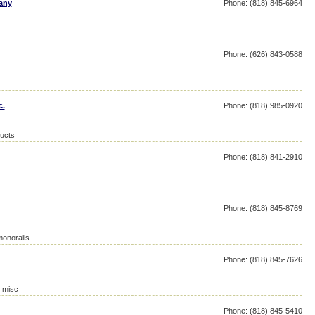
any
Phone: (818) 845-6964
Phone: (626) 843-0588
c.
Phone: (818) 985-0920
ucts
Phone: (818) 841-2910
Phone: (818) 845-8769
monorails
Phone: (818) 845-7626
, misc
Phone: (818) 845-5410