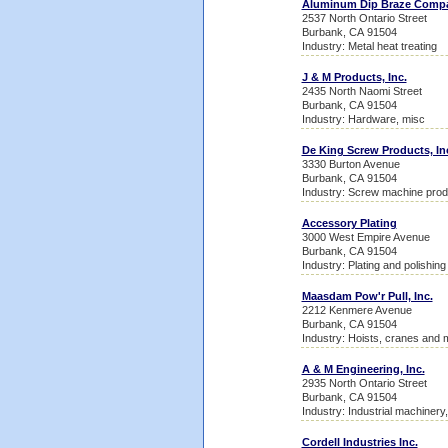
Aluminum Dip Braze Comp
2537 North Ontario Street
Burbank, CA 91504
Industry: Metal heat treating
J & M Products, Inc.
2435 North Naomi Street
Burbank, CA 91504
Industry: Hardware, misc
De King Screw Products, In
3330 Burton Avenue
Burbank, CA 91504
Industry: Screw machine prod
Accessory Plating
3000 West Empire Avenue
Burbank, CA 91504
Industry: Plating and polishing
Maasdam Pow'r Pull, Inc.
2212 Kenmere Avenue
Burbank, CA 91504
Industry: Hoists, cranes and 
A & M Engineering, Inc.
2935 North Ontario Street
Burbank, CA 91504
Industry: Industrial machinery
Cordell Industries Inc.