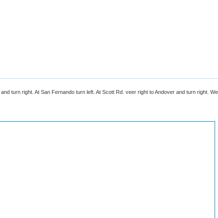
nd turn right. At San Fernando turn left. At Scott Rd. veer right to Andover and turn right. We 