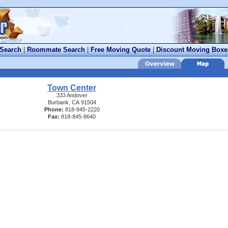
 Search
|
Roommate Search
|
Free Moving Quote
|
Discount Moving Boxe
Town Center
333 Andover
Burbank, CA 91504
Phone:
818-845-2220
Fax:
818-845-8640