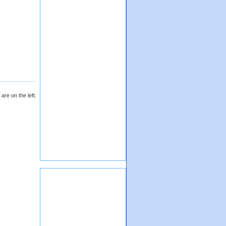
are on the left.