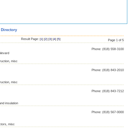
 Directory
Result Page:
[
1
] [
2
] [
3
] [
4
] [
5
]
Page 1 of 5
Phone: (818) 558-3100
levard
ruction, misc
Phone: (818) 843-2010
ruction, misc
Phone: (818) 843-7212
and insulation
Phone: (818) 567-0000
ctors, misc