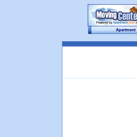
Apartment