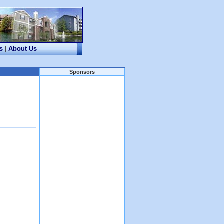
s
|
About Us
Sponsors