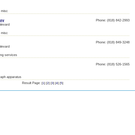
, misc
any
Phone: (818) 842-2993
levard
, misc
Phone: (818) 849-3248
levard
ing services
Phone: (818) 526-1565
raph apparatus
Result Page:
[
1
] [
2
] [
3
] [
4
] [
5
]