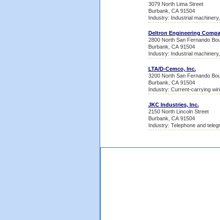
3079 North Lima Street
Burbank, CA 91504
Industry: Industrial machinery
Deltron Engineering Comp
2800 North San Fernando Bou
Burbank, CA 91504
Industry: Industrial machinery
LTA/D-Cemco, Inc.
3200 North San Fernando Bou
Burbank, CA 91504
Industry: Current-carrying wir
JKC Industries, Inc.
2150 North Lincoln Street
Burbank, CA 91504
Industry: Telephone and teleg