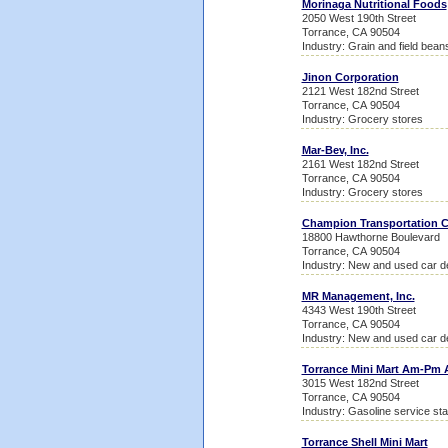
Morinaga Nutritional Foods
2050 West 190th Street
Torrance, CA 90504
Industry: Grain and field bean
Jinon Corporation
2121 West 182nd Street
Torrance, CA 90504
Industry: Grocery stores
Mar-Bev, Inc.
2161 West 182nd Street
Torrance, CA 90504
Industry: Grocery stores
Champion Transportation
18800 Hawthorne Boulevard
Torrance, CA 90504
Industry: New and used car d
MR Management, Inc.
4343 West 190th Street
Torrance, CA 90504
Industry: New and used car d
Torrance Mini Mart Am-Pm 
3015 West 182nd Street
Torrance, CA 90504
Industry: Gasoline service sta
Torrance Shell Mini Mart