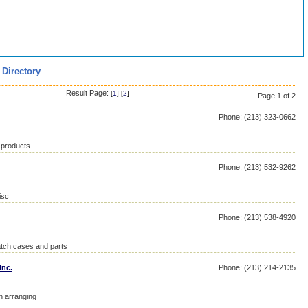
 Directory
Result Page:
[
1
] [
2
]
Page 1 of 2
Phone: (213) 323-0662
 products
Phone: (213) 532-9262
isc
Phone: (213) 538-4920
atch cases and parts
Inc.
Phone: (213) 214-2135
on arranging