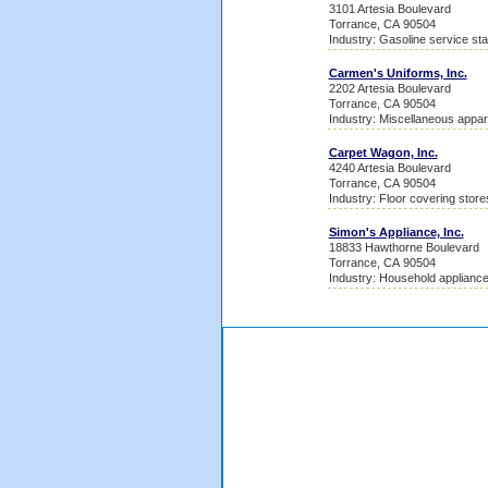
3101 Artesia Boulevard
Torrance, CA 90504
Industry: Gasoline service sta
Carmen's Uniforms, Inc.
2202 Artesia Boulevard
Torrance, CA 90504
Industry: Miscellaneous appa
Carpet Wagon, Inc.
4240 Artesia Boulevard
Torrance, CA 90504
Industry: Floor covering store
Simon's Appliance, Inc.
18833 Hawthorne Boulevard
Torrance, CA 90504
Industry: Household appliance