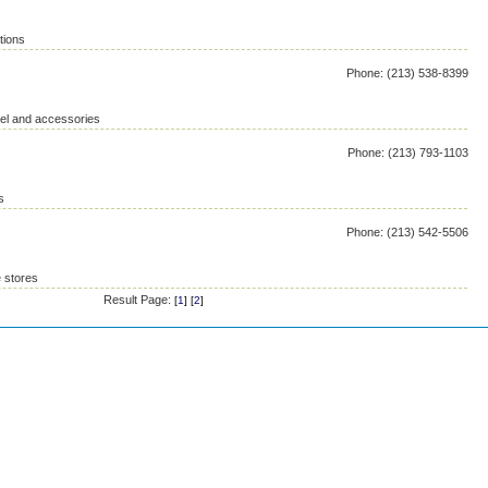
tions
Phone: (213) 538-8399
rel and accessories
Phone: (213) 793-1103
s
Phone: (213) 542-5506
 stores
Result Page:
[
1
] [
2
]