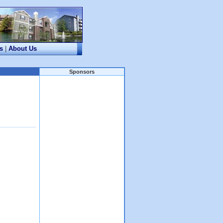
s
|
About Us
Sponsors