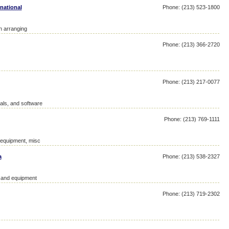
national
Phone: (213) 523-1800
on arranging
Phone: (213) 366-2720
Phone: (213) 217-0077
als, and software
Phone: (213) 769-1111
d equipment, misc
a
Phone: (213) 538-2327
y and equipment
Phone: (213) 719-2302