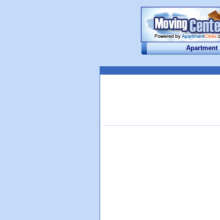
Apartment