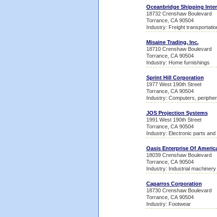
Oceanbridge Shipping Inter
18732 Crenshaw Boulevard
Torrance, CA 90504
Industry: Freight transportati
Misaine Trading, Inc.
18710 Crenshaw Boulevard
Torrance, CA 90504
Industry: Home furnishings
Sprint Hill Corporation
1977 West 190th Street
Torrance, CA 90504
Industry: Computers, peripher
JOS Projection Systems
1991 West 190th Street
Torrance, CA 90504
Industry: Electronic parts an
Oasis Enterprise Of Americ
18039 Crenshaw Boulevard
Torrance, CA 90504
Industry: Industrial machiner
Caparros Corporation
18730 Crenshaw Boulevard
Torrance, CA 90504
Industry: Footwear