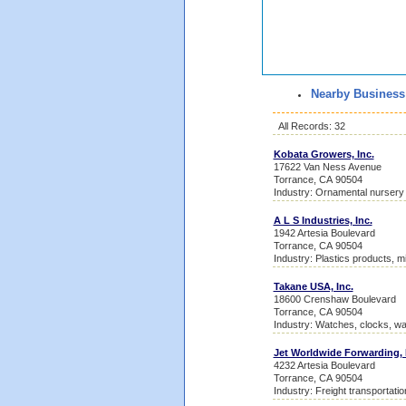
Nearby Business
All Records: 32
Kobata Growers, Inc.
17622 Van Ness Avenue
Torrance, CA 90504
Industry: Ornamental nursery
A L S Industries, Inc.
1942 Artesia Boulevard
Torrance, CA 90504
Industry: Plastics products, m
Takane USA, Inc.
18600 Crenshaw Boulevard
Torrance, CA 90504
Industry: Watches, clocks, w
Jet Worldwide Forwarding, 
4232 Artesia Boulevard
Torrance, CA 90504
Industry: Freight transportati