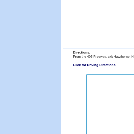
Directions:
From the 405 Freeway, exit Hawthorne. Head
Click for Driving Directions