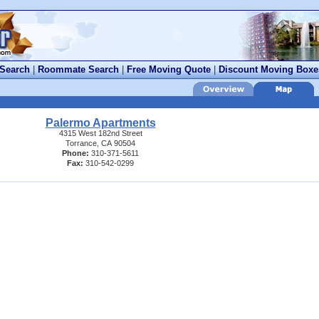
 Search
|
Roommate Search
|
Free Moving Quote
|
Discount Moving Boxe
Palermo Apartments
4315 West 182nd Street
Torrance, CA 90504
Phone:
310-371-5611
Fax:
310-542-0299