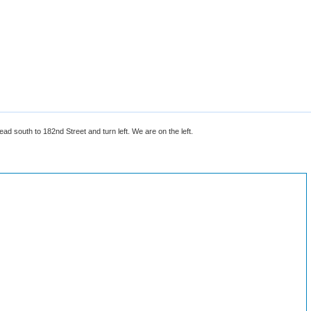
 south to 182nd Street and turn left. We are on the left.