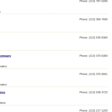
Phone: (213) 787-0200
s
Phone: (213) 366-7600
Phone: (213) 530-9364
 Company
Phone: (213) 370-6383
ealers
Phone: (213) 370-5661
ealers
Arco
Phone: (213) 538-3723
tions
Phone: (213) 217-1203