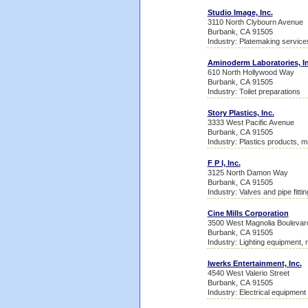
Studio Image, Inc.
3110 North Clybourn Avenue
Burbank, CA 91505
Industry: Platemaking service
Aminoderm Laboratories, In
610 North Hollywood Way
Burbank, CA 91505
Industry: Toilet preparations
Story Plastics, Inc.
3333 West Pacific Avenue
Burbank, CA 91505
Industry: Plastics products, m
F P I, Inc.
3125 North Damon Way
Burbank, CA 91505
Industry: Valves and pipe fitti
Cine Mills Corporation
3500 West Magnolia Boulevar
Burbank, CA 91505
Industry: Lighting equipment, 
Iwerks Entertainment, Inc.
4540 West Valerio Street
Burbank, CA 91505
Industry: Electrical equipment