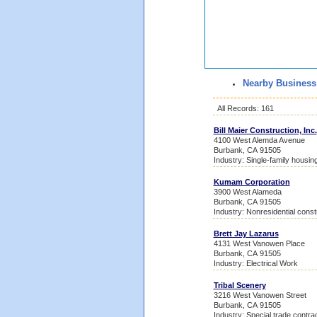
Nearby Business
All Records: 161
Bill Maier Construction, Inc.
4100 West Alemda Avenue
Burbank, CA 91505
Industry: Single-family housin
Kumam Corporation
3900 West Alameda
Burbank, CA 91505
Industry: Nonresidential const
Brett Jay Lazarus
4131 West Vanowen Place
Burbank, CA 91505
Industry: Electrical Work
Tribal Scenery
3216 West Vanowen Street
Burbank, CA 91505
Industry: Special trade contra