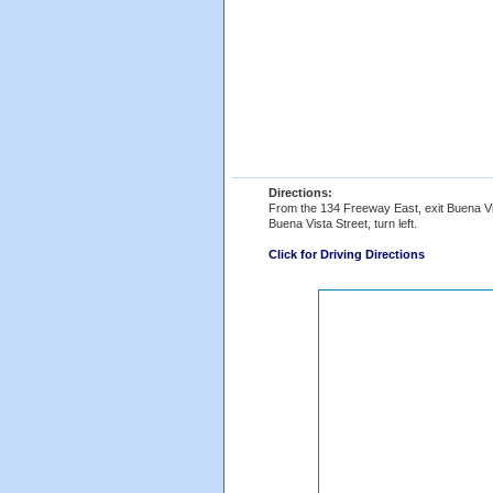
Directions:
From the 134 Freeway East, exit Buena Vist
Buena Vista Street, turn left.
Click for Driving Directions