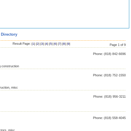
 Directory
Result Page:
[
1
] [
2
] [
3
] [
4
] [
5
] [
6
] [
7
] [
8
] [
9
]
Page 1 of 9
Phone: (818) 842-6696
g construction
Phone: (818) 752-1550
ruction, misc
Phone: (818) 956-3211
Phone: (818) 558-4045
ctors, misc