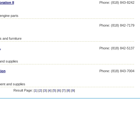
ration II
Phone: (818) 843-8242
 engine parts
Phone: (818) 842-7179
s and furniture
.
Phone: (818) 842-5137
and supplies
tion
Phone: (818) 843-7004
ent and supplies
Result Page:
[
1
] [
2
] [
3
] [
4
] [
5
] [
6
] [
7
] [
8
] [
9
]