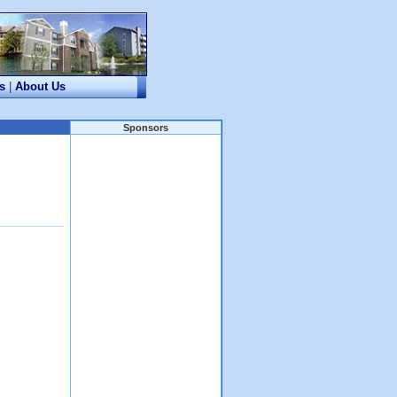
s
|
About Us
Sponsors