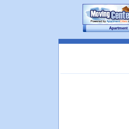
Apartment