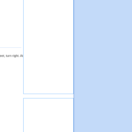
t, turn right. At