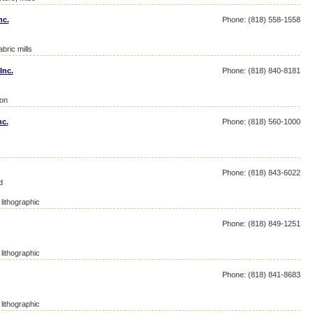
nc.
Phone: (818) 558-1558
bric mills
Inc.
Phone: (818) 840-8181
ton
nc.
Phone: (818) 560-1000
Phone: (818) 843-6022
d
lithographic
Phone: (818) 849-1251
lithographic
Phone: (818) 841-8683
lithographic