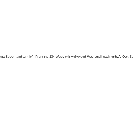
a Street, and turn left. From the 134 West, exit Hollywood Way, and head north. At Oak Stree