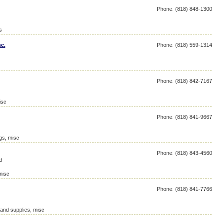
Phone: (818) 848-1300
s
c.
Phone: (818) 559-1314
Phone: (818) 842-7167
isc
Phone: (818) 841-9667
ngs, misc
Phone: (818) 843-4560
d
misc
Phone: (818) 841-7766
 and supplies, misc