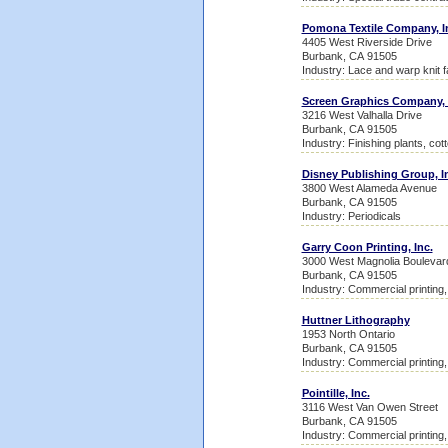
Pomona Textile Company, I
4405 West Riverside Drive
Burbank, CA 91505
Industry: Lace and warp knit fa
Screen Graphics Company, 
3216 West Valhalla Drive
Burbank, CA 91505
Industry: Finishing plants, cot
Disney Publishing Group, I
3800 West Alameda Avenue
Burbank, CA 91505
Industry: Periodicals
Garry Coon Printing, Inc.
3000 West Magnolia Boulevar
Burbank, CA 91505
Industry: Commercial printing, 
Huttner Lithography
1953 North Ontario
Burbank, CA 91505
Industry: Commercial printing, 
Pointille, Inc.
3116 West Van Owen Street
Burbank, CA 91505
Industry: Commercial printing, 