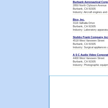
Burbank Aeronautical Corpo
2850 North Clybourn Avenue
Burbank, CA 91505
Industry: Aircraft engines and
Bico, Inc.
3116 Valhalla Drive
Burbank, CA 91505
Industry: Laboratory apparatu
Stubbs Frank Company, Inc
4518 West Vanowen Street
Burbank, CA 91505
Industry: Surgical appliances 
A S C Audio Video Corpora
4400 West Vanowen Street
Burbank, CA 91505
Industry: Photographic equipm