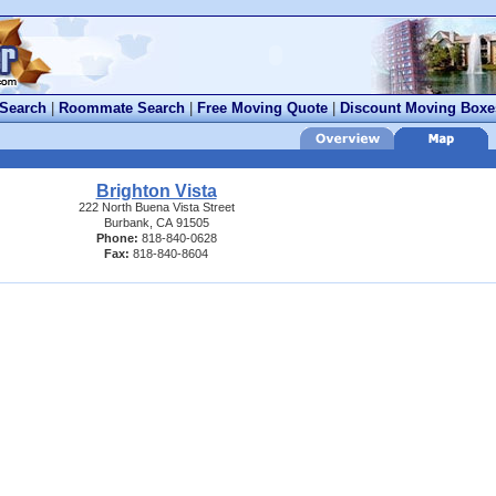
 Search
|
Roommate Search
|
Free Moving Quote
|
Discount Moving Boxe
Brighton Vista
222 North Buena Vista Street
Burbank, CA 91505
Phone:
818-840-0628
Fax:
818-840-8604