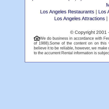
M
Los Angeles Restaurants
|
Los 
Los Angeles Attractions
|
© Copyright 2001 
We do business in accordance with Fed
of 1988).Some of the content on on this
believe it to be reliable, however, we make 
to the accurrent Rental information is subject