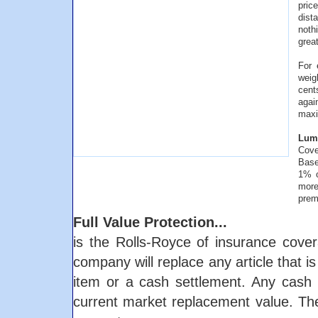
pric
dist
noth
great
For 
weig
cent
agai
maxi
Lump
Cove
Base
1% o
more
prem
Full Value Protection...
is the Rolls-Royce of insurance cover
company will replace any article that i
item or a cash settlement. Any cash 
current market replacement value. The 