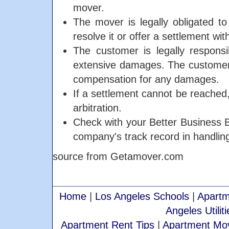
mover.
The mover is legally obligated t
resolve it or offer a settlement wi
The customer is legally respons
extensive damages. The customer 
compensation for any damages.
If a settlement cannot be reached
arbitration.
Check with your Better Business Bu
company's track record in handlin
source from Getamover.com
Home
|
Los Angeles Schools
|
Apartm
Angeles Utiliti
Apartment Rent Tips
|
Apartment Mov