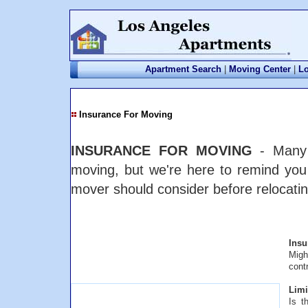
Apartment Search
|
Moving Center
|
Lo
Insurance For Moving
INSURANCE FOR MOVING
- Many p
moving, but we're here to remind you
mover should consider before relocatin
Insu
Migh
cont
Limit
Is t