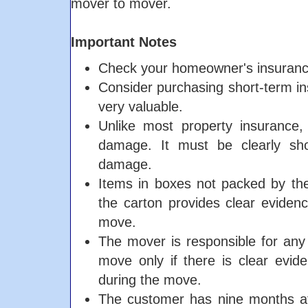
mover to mover.
Important Notes
Check your homeowner's insurance.
Consider purchasing short-term in
very valuable.
Unlike most property insurance,
damage. It must be clearly sh
damage.
Items in boxes not packed by the
the carton provides clear eviden
move.
The mover is responsible for any 
move only if there is clear evi
during the move.
The customer has nine months afte