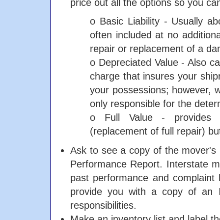
price out all the options so you c
o Basic Liability - Usually a
often included at no additiona
repair or replacement of a da
o Depreciated Value - Also cal
charge that insures your shi
your possessions; however, wi
only responsible for the dete
o Full Value - provides
(replacement of full repair) bu
Ask to see a copy of the mover'
Performance Report. Interstate m
past performance and complaint h
provide you with a copy of an 
responsibilities.
Make an inventory list and label th