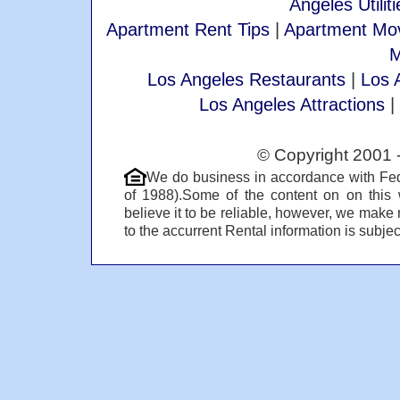
Angeles Utiliti
Apartment Rent Tips
|
Apartment Mov
M
Los Angeles Restaurants
|
Los 
Los Angeles Attractions
|
© Copyright 2001 
We do business in accordance with Fed
of 1988).Some of the content on on this
believe it to be reliable, however, we make 
to the accurrent Rental information is subject