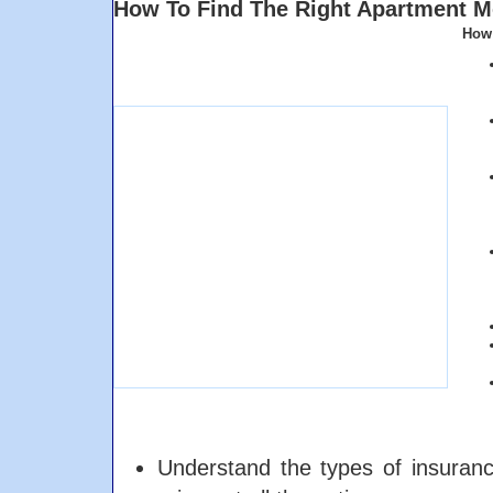
How To Find The Right Apartment M
How 
Understand the types of insuran