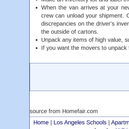
When the van arrives at your new
crew can unload your shipment. C
discrepancies on the driver's inve
the outside of cartons.
Unpack any items of high value, su
If you want the movers to unpack f
source from Homefair.com
Home
|
Los Angeles Schools
|
Apartm