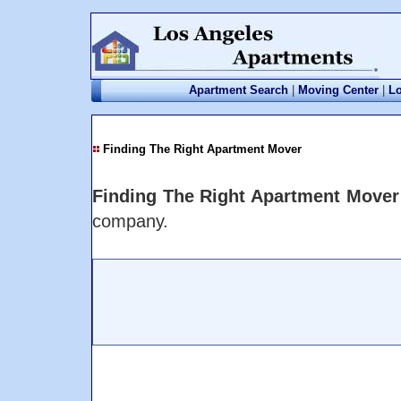
Apartment Search
|
Moving Center
|
Lo
Finding The Right Apartment Mover
Finding The Right Apartment Mover
company.