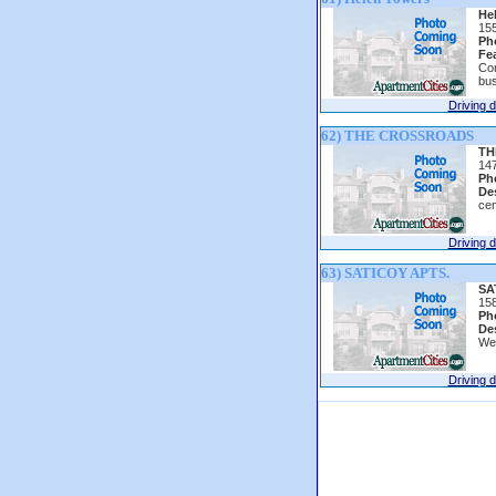
He
15
Ph
Fe
Con
bus
Driving d
62) THE CROSSROADS
TH
14
Ph
Des
cen
Driving d
63) SATICOY APTS.
SA
158
Ph
Des
Wel
Driving d