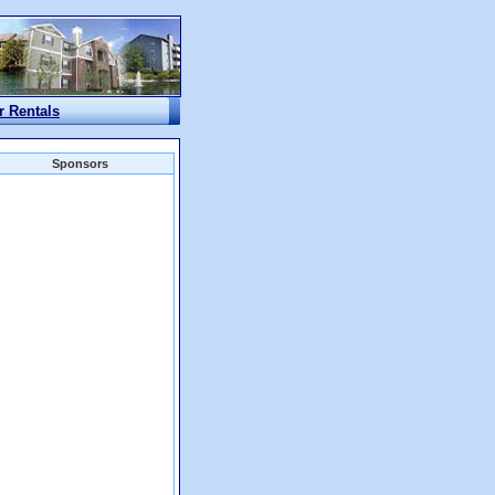
r Rentals
Sponsors