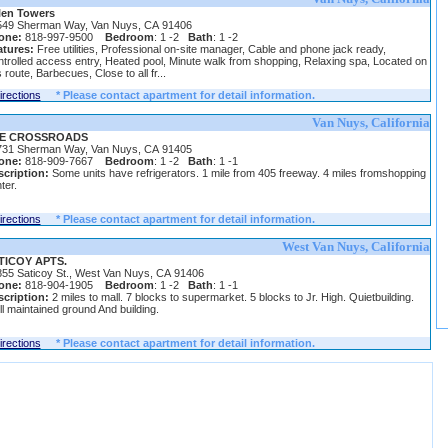
len Towers
549 Sherman Way, Van Nuys, CA 91406
one:
818-997-9500
Bedroom
: 1 -2
Bath
: 1 -2
atures:
Free utilities, Professional on-site manager, Cable and phone jack ready,
trolled access entry, Heated pool, Minute walk from shopping, Relaxing spa, Located on
 route, Barbecues, Close to all fr...
irections
* Please contact apartment for detail information.
Van Nuys, California
E CROSSROADS
731 Sherman Way, Van Nuys, CA 91405
one:
818-909-7667
Bedroom
: 1 -2
Bath
: 1 -1
cription:
Some units have refrigerators. 1 mile from 405 freeway. 4 miles fromshopping
ter.
irections
* Please contact apartment for detail information.
West Van Nuys, California
TICOY APTS.
55 Saticoy St., West Van Nuys, CA 91406
one:
818-904-1905
Bedroom
: 1 -2
Bath
: 1 -1
cription:
2 miles to mall. 7 blocks to supermarket. 5 blocks to Jr. High. Quietbuilding.
l maintained ground And building.
irections
* Please contact apartment for detail information.