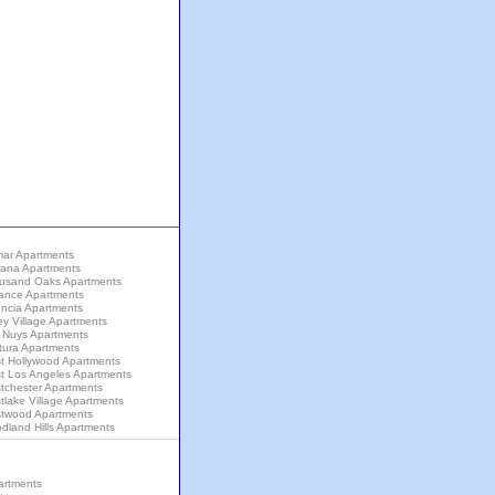
mar Apartments
zana Apartments
usand Oaks Apartments
rance Apartments
encia Apartments
ey Village Apartments
 Nuys Apartments
tura Apartments
t Hollywood Apartments
t Los Angeles Apartments
tchester Apartments
lake Village Apartments
twood Apartments
dland Hills Apartments
artments