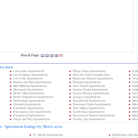
Result Page:
[
1
] [
2
] [
3
] [
4
] [
5
]
tro Area
Lancaster Apartments
Playa Vista Apartments
Syl
Los Angeles Apartments
Rancho Palos Verdes Aps
Tar
Los Feliz Apartments
Redondo Beach Apartments
Tho
Marina del Rey Apartments
Reseda Apartments
Tor
Mid Wilshire Apartments
San Pedro Apartments
Val
Moorpark Apartments
Santa Clarita Apartments
Vall
North Hills Apartments
Santa Monica Apartments
Van
North Hollywood Apartments
Saugus Apartments
Ven
Northridge Apartments
Sepulveda Apartments
Wes
Oxnard Apartments
Sherman Oaks Apartments
Wes
Palmdale Apartments
Simi Valley Apartments
Wes
Panorama City Apartments
South Bay Apartments
West
Pasadena Apartments
Stevenson Ranch Apartments
Wes
Playa del Rey Apartments
Studio City Apartments
Woo
 - Apartment listings by Metro area
Ft. Worth Apartments
Oklahoma City Ap