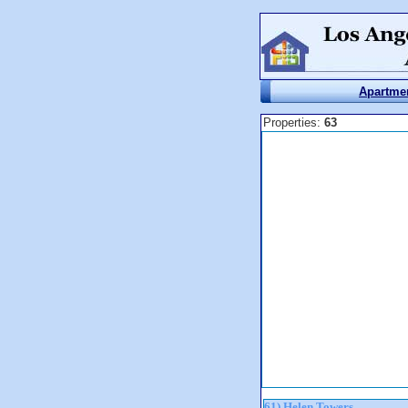
Apartme
Properties:
63
61) Helen Towers