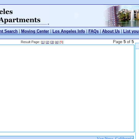
nt Search
|
Moving Center
|
Los Angeles Info
|
FAQs
|
About Us
|
List you
Page
5
of
5
Result Page:
[
1
] [
2
] [
3
] [
4
] [
5
]
Van Nuys, California