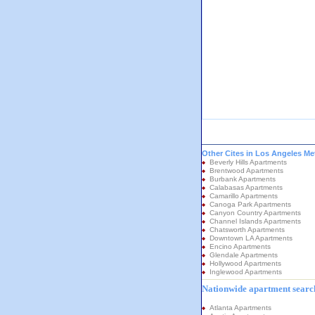
Other Cites in Los Angeles Me
Beverly Hills Apartments
Brentwood Apartments
Burbank Apartments
Calabasas Apartments
Camarillo Apartments
Canoga Park Apartments
Canyon Country Apartments
Channel Islands Apartments
Chatsworth Apartments
Downtown LA Apartments
Encino Apartments
Glendale Apartments
Hollywood Apartments
Inglewood Apartments
Nationwide apartment search
Atlanta Apartments