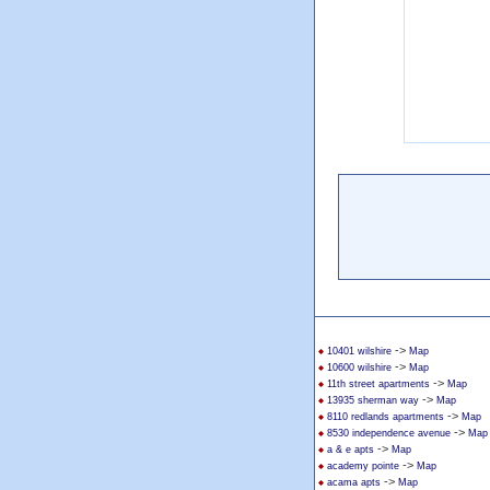
->
10401 wilshire
Map
->
10600 wilshire
Map
->
11th street apartments
Map
->
13935 sherman way
Map
->
8110 redlands apartments
Map
->
8530 independence avenue
Map
->
a & e apts
Map
->
academy pointe
Map
->
acama apts
Map