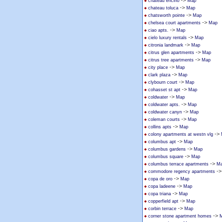
->
chateau encino
Map
->
chateau toluca
Map
->
chatsworth pointe
Map
->
chelsea court apartments
Map
->
ciao apts.
Map
->
cielo luxury rentals
Map
->
citronia landmark
Map
->
citrus glen apartments
Map
->
citrus tree apartments
Map
->
city place
Map
->
clark plaza
Map
->
clybourn court
Map
->
cohasset st apt
Map
->
coldwater
Map
->
coldwater apts.
Map
->
coldwater canyn
Map
->
coleman courts
Map
->
collins apts
Map
->
colony apartments at westn vlg
->
columbus apt
Map
->
columbus gardens
Map
->
columbus square
Map
->
columbus terrace apartments
M
-
commodore regency apartments
->
copa de oro
Map
->
copa ladeene
Map
->
copa triana
Map
->
copperfield apt
Map
->
corbin terrace
Map
->
corner stone apartment homes