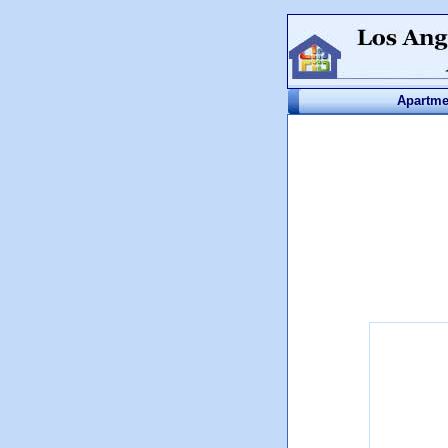
Apartme