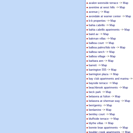
->
avalon westside terrace
Map
->
aventine at west hills
Map
->
avenue j
Map
->
avondale at warner center
Map
->
b-b properties
Map
->
bahia cabrillo
Map
->
bahia cabrillo apartments
Map
->
baird av
Map
->
bakman villas
Map
->
balboa court
Map
->
balboa palms/lido isle
Map
->
balboa ranch
Map
->
balboa village
Map
->
barbara ann
Map
->
barrett
Map
->
barrington 555
Map
->
barrington plaza
Map
-
bay club apartments and marina
->
bayside terrace
Map
->
beachbrook apartments
Map
->
beck park
Map
->
belasera at fulton
Map
->
belasera at sherman way
Map
->
ben/gentry
Map
->
benlamine
Map
->
bentley court
Map
->
bluffside terrace
Map
->
blythe villas
Map
->
bonnie brae apartments
Map
->
boulder creek apartments
Map