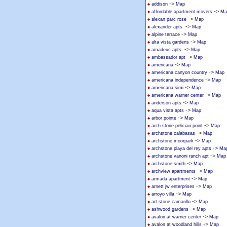
->
addison
Map
->
affordable apartment movers
Ma
->
alexan parc rose
Map
->
alexander apts.
Map
->
alpine terrace
Map
->
alta vista gardens
Map
->
amadeus apts.
Map
->
ambassador apt
Map
->
americana
Map
->
americana canyon country
Map
->
americana independence
Map
->
americana simi
Map
->
americana warner center
Map
->
anderson apts
Map
->
aqua vista apts
Map
->
arbor pointe
Map
->
arch stone pelician point
Map
->
archstone calabasas
Map
->
archstone moorpark
Map
->
archstone playa del rey apts
Ma
->
archstone vanoni ranch apt
Map
->
archstone-smith
Map
->
archview apartments
Map
->
armada apartment
Map
->
arnett jw enterprises
Map
->
arroyo villa
Map
->
art stone camarillo
Map
->
ashwood gardens
Map
->
avalon at warner center
Map
->
avalon at woodland hills
Map