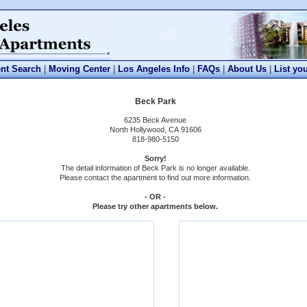
nt Search
|
Moving Center
|
Los Angeles Info
|
FAQs
|
About Us
|
List yo
Beck Park
6235 Beck Avenue
North Hollywood, CA 91606
818-980-5150
Sorry!
The detail information of Beck Park is no longer available.
Please contact the apartment to find out more information.
- OR -
Please try other apartments below.