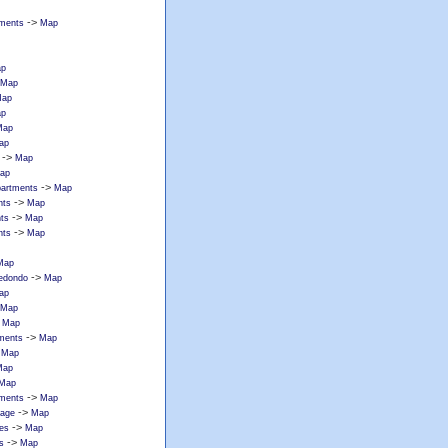
->
tments
Map
p
Map
ap
p
Map
ap
->
Map
ap
->
partments
Map
->
nts
Map
->
ts
Map
->
nts
Map
Map
->
redondo
Map
ap
Map
>
Map
->
tments
Map
>
Map
Map
Map
->
tments
Map
->
lage
Map
->
ces
Map
->
s
Map