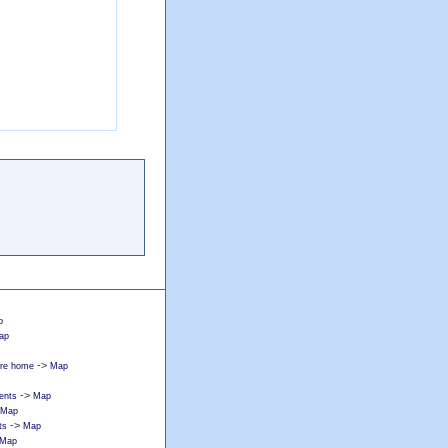
p
ap
->
care home
Map
->
ents
Map
Map
->
ts
Map
Map