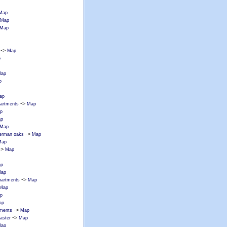
Map
Map
Map
->
Map
p
ap
p
ap
->
partments
Map
p
p
Map
->
erman oaks
Map
Map
->
Map
p
ap
->
apartments
Map
Map
p
ap
->
tments
Map
->
caster
Map
ap