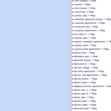
->
corte madera
Map
->
corteen
Map
->
cote d-azure
Map
->
council apt
Map
->
country club
Map
->
creekside apartment homes
Ma
->
creekside apartments
Map
->
crestwood villa
Map
->
cumpston apartments
Map
->
cyn villas sr
Map
->
cypress apts
Map
->
cypress meadows apartments
M
->
cypress point
Map
->
cypress point apartments
Map
->
damart-foss
Map
->
darlington apts
Map
->
deauville marina
Map
->
deercreek sr
Map
->
del amo village
Map
->
del norte apartments
Map
->
del rey club apartments
Map
->
del rey shores
Map
->
delano street
Map
->
delgany princess apartments
Ma
->
deluxe apt. iv
Map
->
deluxe apts iii
Map
->
denny apts
Map
->
desoto pines
Map
->
desoto valley
Map
->
diamond head
Map