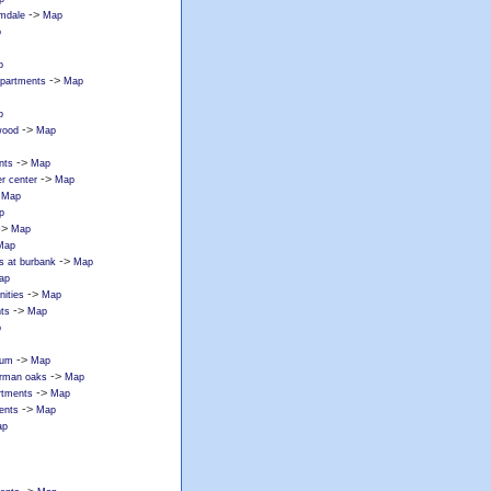
->
lmdale
Map
p
p
->
apartments
Map
p
->
wood
Map
->
nts
Map
->
r center
Map
>
Map
p
->
Map
Map
->
s at burbank
Map
ap
->
ities
Map
->
ts
Map
p
->
tum
Map
->
erman oaks
Map
->
rtments
Map
->
ents
Map
ap