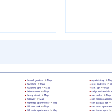
->
->
haskell gardens
Map
royal/victory
Ma
->
->
hazeltine
Map
s st. andrews
M
->
->
hazeltine apts
Map
s.m. apt
Map
->
helen towers
Map
sallys residential 
->
->
hesby street
Map
san carlos
Map
->
hidaway
Map
san marcos apartm
->
->
highridge apartments
Map
san pasquai apt
->
hillcrest park
Map
san remo apartmen
->
->
hillcreste apartments
Map
san tropez apts