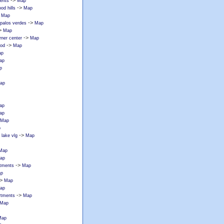
->
ments
Map
->
od hills
Map
>
Map
->
 palos verdes
Map
>
Map
->
rner center
Map
->
ood
Map
ap
ap
p
ap
ap
ap
Map
p
->
lake vlg
Map
Map
ap
->
rtments
Map
p
>
Map
ap
->
rtments
Map
Map
Map