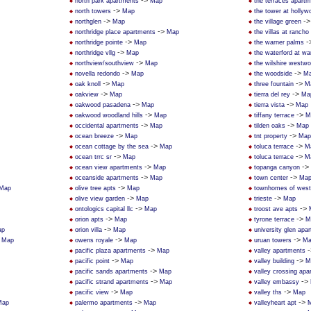
->
north park apartments
Map
the terraces apart
->
north towers
Map
the tower at hollywo
->
-
northglen
Map
the village green
->
northridge place apartments
Map
the villas at rancho
->
-
northridge pointe
Map
the warner palms
->
northridge vllg
Map
the waterford at wa
->
northview/southview
Map
the wilshire westw
->
->
novella redondo
Map
the woodside
M
->
->
oak knoll
Map
three fountain
M
->
->
oakview
Map
tierra del rey
Ma
->
->
oakwood pasadena
Map
tierra vista
Map
->
->
oakwood woodland hills
Map
tiffany terrace
M
->
->
occidental apartments
Map
tilden oaks
Map
->
->
ocean breeze
Map
tnt property
Map
->
->
ocean cottage by the sea
Map
toluca terrace
M
->
->
ocean trrc sr
Map
toluca terrace
M
->
->
ocean view apartments
Map
topanga canyon
->
->
oceanside apartments
Map
town center
Ma
->
Map
olive tree apts
Map
townhomes of west 
->
->
olive view garden
Map
trieste
Map
->
->
ontologics capital llc
Map
troost ave apts
->
->
orion apts
Map
tyrone terrace
M
->
ap
orion villa
Map
university glen apa
>
->
->
Map
owens royale
Map
uruan towers
Ma
->
-
pacific plaza apartments
Map
valley apartments
->
->
pacific point
Map
valley building
M
->
pacific sands apartments
Map
valley crossing apa
->
->
pacific strand apartments
Map
valley embassy
->
->
pacific view
Map
valley ths
Map
->
->
Map
palermo apartments
Map
valleyheart apt