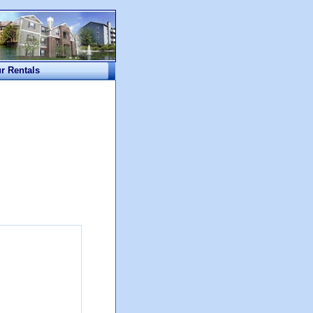
ur Rentals