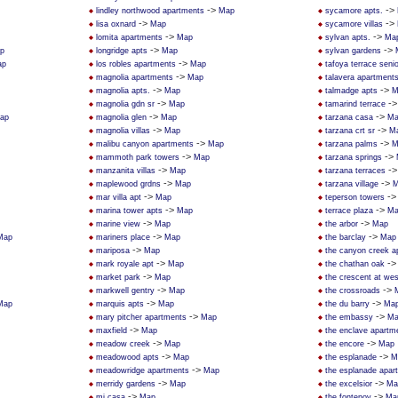
->
->
lindley northwood apartments
Map
sycamore apts.
->
->
lisa oxnard
Map
sycamore villas
->
->
lomita apartments
Map
sylvan apts.
Ma
->
->
p
longridge apts
Map
sylvan gardens
->
ap
los robles apartments
Map
tafoya terrace seni
->
magnolia apartments
Map
talavera apartment
->
->
magnolia apts.
Map
talmadge apts
M
->
-
magnolia gdn sr
Map
tamarind terrace
->
->
ap
magnolia glen
Map
tarzana casa
Ma
->
->
magnolia villas
Map
tarzana crt sr
M
->
->
malibu canyon apartments
Map
tarzana palms
M
->
->
mammoth park towers
Map
tarzana springs
->
-
manzanita villas
Map
tarzana terraces
->
->
maplewood grdns
Map
tarzana village
M
->
-
mar villa apt
Map
teperson towers
->
->
marina tower apts
Map
terrace plaza
Ma
->
->
marine view
Map
the arbor
Map
->
->
Map
mariners place
Map
the barclay
Map
->
mariposa
Map
the canyon creek a
->
-
mark royale apt
Map
the chathan oak
->
market park
Map
the crescent at we
->
->
markwell gentry
Map
the crossroads
->
->
Map
marquis apts
Map
the du barry
Ma
->
->
mary pitcher apartments
Map
the embassy
Ma
->
maxfield
Map
the enclave apartm
->
->
meadow creek
Map
the encore
Map
->
->
meadowood apts
Map
the esplanade
M
->
meadowridge apartments
Map
the esplanade apar
->
->
merridy gardens
Map
the excelsior
Ma
->
->
mi casa
Map
the fontenoy
Ma