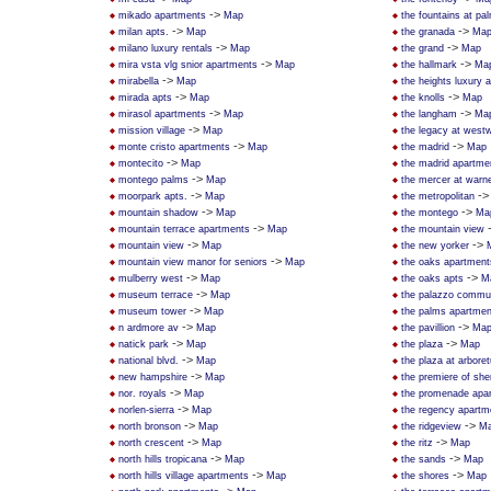
->
mikado apartments
Map
the fountains at pa
->
->
milan apts.
Map
the granada
Ma
->
->
milano luxury rentals
Map
the grand
Map
->
->
mira vsta vlg snior apartments
Map
the hallmark
Ma
->
mirabella
Map
the heights luxury 
->
->
mirada apts
Map
the knolls
Map
->
->
mirasol apartments
Map
the langham
Ma
->
mission village
Map
the legacy at west
->
->
monte cristo apartments
Map
the madrid
Map
->
montecito
Map
the madrid apartme
->
montego palms
Map
the mercer at warne
->
-
moorpark apts.
Map
the metropolitan
->
->
mountain shadow
Map
the montego
Ma
->
mountain terrace apartments
Map
the mountain view
->
->
mountain view
Map
the new yorker
->
mountain view manor for seniors
Map
the oaks apartment
->
->
mulberry west
Map
the oaks apts
M
->
museum terrace
Map
the palazzo commun
->
museum tower
Map
the palms apartmen
->
->
n ardmore av
Map
the pavillion
Ma
->
->
natick park
Map
the plaza
Map
->
national blvd.
Map
the plaza at arbore
->
new hampshire
Map
the premiere of sh
->
nor. royals
Map
the promenade apa
->
norlen-sierra
Map
the regency apartm
->
->
north bronson
Map
the ridgeview
M
->
->
north crescent
Map
the ritz
Map
->
->
north hills tropicana
Map
the sands
Map
->
->
north hills village apartments
Map
the shores
Map