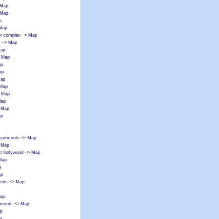
Map
Map
p
Map
->
or complex
Map
->
s
Map
ap
>
Map
p
ap
ap
Map
>
Map
ap
>
Map
p
->
partments
Map
>
Map
->
st hollywood
Map
Map
p
p
->
ents
Map
ap
->
tments
Map
p
p