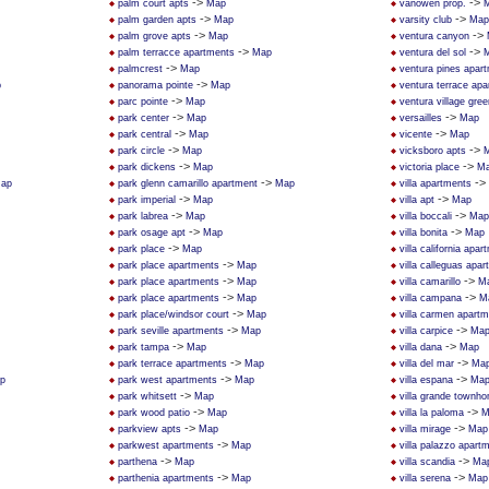
->
->
palm court apts
Map
vanowen prop.
->
->
palm garden apts
Map
varsity club
Map
->
->
palm grove apts
Map
ventura canyon
->
->
palm terracce apartments
Map
ventura del sol
->
palmcrest
Map
ventura pines apar
->
p
panorama pointe
Map
ventura terrace ap
->
parc pointe
Map
ventura village gree
->
->
park center
Map
versailles
Map
->
->
park central
Map
vicente
Map
->
->
park circle
Map
vicksboro apts
->
->
park dickens
Map
victoria place
M
->
->
ap
park glenn camarillo apartment
Map
villa apartments
->
->
park imperial
Map
villa apt
Map
->
->
park labrea
Map
villa boccali
Map
->
->
park osage apt
Map
villa bonita
Map
->
park place
Map
villa california apa
->
park place apartments
Map
villa calleguas apa
->
->
park place apartments
Map
villa camarillo
M
->
->
park place apartments
Map
villa campana
M
->
park place/windsor court
Map
villa carmen apart
->
->
park seville apartments
Map
villa carpice
Ma
->
->
park tampa
Map
villa dana
Map
->
->
park terrace apartments
Map
villa del mar
Ma
->
->
p
park west apartments
Map
villa espana
Ma
->
park whitsett
Map
villa grande townh
->
->
park wood patio
Map
villa la paloma
M
->
->
parkview apts
Map
villa mirage
Map
->
parkwest apartments
Map
villa palazzo apar
->
->
parthena
Map
villa scandia
Ma
->
->
parthenia apartments
Map
villa serena
Map