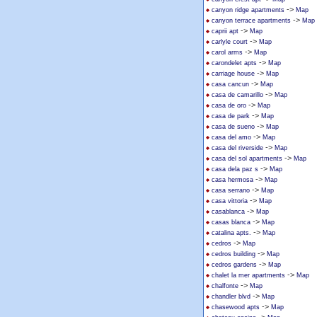
->
canyon ridge apartments
Map
->
canyon terrace apartments
Map
->
caprii apt
Map
->
carlyle court
Map
->
carol arms
Map
->
carondelet apts
Map
->
carriage house
Map
->
casa cancun
Map
->
casa de camarillo
Map
->
casa de oro
Map
->
casa de park
Map
->
casa de sueno
Map
->
casa del amo
Map
->
casa del riverside
Map
->
casa del sol apartments
Map
->
casa dela paz s
Map
->
casa hermosa
Map
->
casa serrano
Map
->
casa vittoria
Map
->
casablanca
Map
->
casas blanca
Map
->
catalina apts.
Map
->
cedros
Map
->
cedros building
Map
->
cedros gardens
Map
->
chalet la mer apartments
Map
->
chalfonte
Map
->
chandler blvd
Map
->
chasewood apts
Map