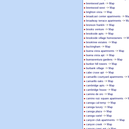
->
brentwood park
Map
->
brentwood west
Map
->
brighton vista
Map
->
broadcast center apartments
Ma
->
broadway terrace apartments
M
->
bronson frankln
Map
->
brooks venture
Map
->
brookside apts
Map
->
brookside village homeowners
M
->
brooktree estates
Map
->
buckingham
Map
->
buena vista apartments
Map
->
buena vista apt
Map
->
buenaventura gardens
Map
->
bunker hill towers
Map
->
burbank village
Map
->
cabe cruse apt
Map
->
camarillo courtyard apartments
->
camarillo oaks
Map
->
cambridge apts
Map
->
cambridge house
Map
->
camino de oro
Map
->
camino ruiz square apartments
->
canoga cal-temp
Map
->
canoga luxury
Map
->
canoga plaza
Map
->
canoga variel
Map
->
canyon club apartments
Map
->
canyon creek
Map
->
canyon crest apt
Map