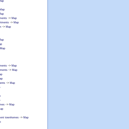
Map
Map
Map
->
tments
Map
->
artments
Map
->
n
Map
Map
ap
Map
->
rtments
Map
->
rtments
Map
ap
ap
->
ments
Map
p
p
p
->
omes
Map
ap
->
tment townhomes
Map
p