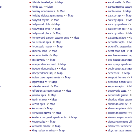
->
->
hillside tankledge
Map
sandcastle
Map
->
p
hinds av.
Map
santa monica apar
->
->
holiday apartments
Map
santa rosa
Map
->
->
holiday riviera apartments
Map
saticoy apt
Map
->
->
hollywd royale
Map
saticoy apts.
Ma
->
->
hollywood club
Map
saticoy gardens
->
->
hollywood dvile
Map
saticoy ter apt
M
->
->
hollywood place
Map
saticoy villas
Ma
->
->
homewood garden apartments
Map
satsuma place
->
->
houston st apts
Map
schuster apts
M
->
hyde park manor
Map
scientific properties
->
->
imperial land
Map
scott road apt
M
->
imperial traile
Map
sea haven resort a
->
imt beverly
Map
sea house apartme
->
independence court
Map
sea spray apartmen
->
independence plaza
Map
seabreeze apartme
->
->
independence sq
Map
seacastle
Map
->
->
indian oaks apartments
Map
seaport homes
->
inglewood iv
Map
seasons senior at 
->
->
p
islander resort
Map
sepman apts.
M
->
->
jefferson at town center
Map
sepulveda apts.
->
-
juanita apts
Map
sepulveda garde
->
justin manor
Map
shadow ridge apar
->
-
kelvin apts
Map
sherman oak riv
->
->
kenmore
Map
sherman plaza
->
->
kenwood mews
Map
sherman pointe
->
kester courtyard apartments
Map
sierra canyon apar
->
kestona ltd
Map
sierra retirement vil
->
keswick manor
Map
silvercrest residen
->
king harbor marina
Map
skycrest apartment