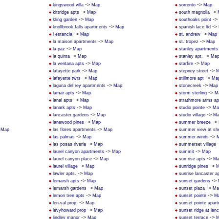
->
->
kingswood villa
Map
sorrento
Map
->
->
kittridge apts
Map
south magnolia
->
->
kling garden
Map
southoaks point
->
->
knollbrook falls apartments
Map
spanish lace ltd
->
->
l estancia
Map
st. andrew
Map
->
->
la maison apartments
Map
st. tropez
Map
->
la paz
Map
stanley apartments
->
->
la quinta
Map
stanley apt.
Ma
->
->
la ventana apts
Map
starfire
Map
->
->
lafayette park
Map
stepney street
M
->
->
lafayette twrs
Map
stillmore apt
Ma
->
->
laguna del rey apartments
Map
stonecreek
Map
->
->
lamar apts
Map
storm sterling
M
->
lanai apts
Map
strathmore arms a
->
->
lanark apts
Map
studio pointe
Ma
->
->
lancaster gardens
Map
studio village
Ma
->
->
lanewood pines
Map
summer breeze
>
->
Map
las flores apartments
Map
summer view at sh
->
->
las palmas
Map
summer winds
->
las posas riveria
Map
summerset village
->
->
laurel canyon apartments
Map
summit
Map
->
->
laurel canyon place
Map
sun rise apts
Ma
->
->
laurel village
Map
sunridge pines
M
->
lawler apts.
Map
sunrise lancaster 
->
->
lemarsh apts
Map
sunset gardens
->
->
lemarsh gardens
Map
sunset plaza
Ma
->
->
lemon tree apts
Map
sunset pointe
M
->
len-val prop.
Map
sunset pointe apar
->
levyhoward prop
Map
sunset ridge at lan
->
->
lindley manor
Map
sunset terrace
M