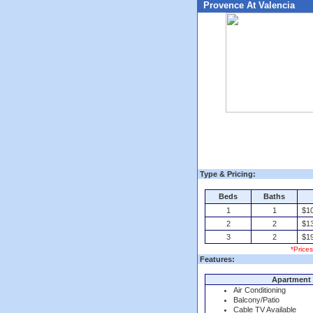
Provence At Valencia
Type & Pricing:
Beds
Baths
1
1
$10
2
2
$13
3
2
$19
*Price
Features:
Apartment 
Air Conditioning
Balcony/Patio
Cable TV Available