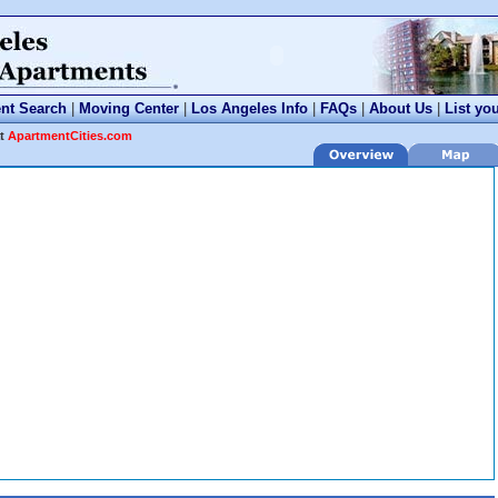
nt Search
|
Moving Center
|
Los Angeles Info
|
FAQs
|
About Us
|
List yo
at
ApartmentCities.com