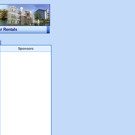
ur Rentals
Sponsors