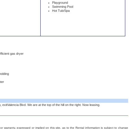
Playground
Swimming Pool
Hot Tub/Spa
fficient gas dryer
molding
ter
exitValencia Blvd. We are at the top of the hill on the right. Now leasing.
 warranty, expressed or implied on this site, as to the Rental information is subject to change