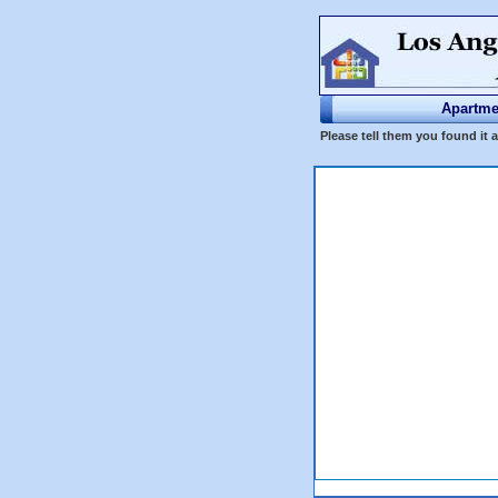
Apartme
Please tell them you found it 