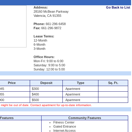
Address:
Go Back to List
28160 McBean Parkway
Valencia, CA 91355
Phone:
661-296-6458
Fax:
661-296-9872
Lease Terms:
12-Month
6-Month
3-Month
Office Hours:
Mon-Fri: 9:00 to 6:00
Saturday: 9:00 to 5:00
Sunday: 12:00 to 5:00
Price
Deposit
Type
Sq. Ft.
45
$300
Apartment
55
$400
Apartment
00
$500
Apartment
s might be out of date. Contact apartment for up-to-date information.
Features
Community Features
Fitness Center
Gated Entrance
Internet Access