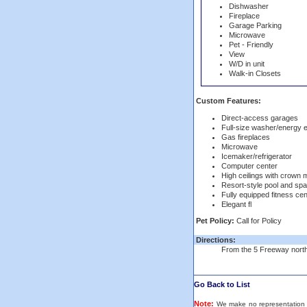
Dishwasher
Fireplace
Garage Parking
Microwave
Pet - Friendly
View
W/D in unit
Walk-in Closets
Custom Features:
Direct-access garages
Full-size washer/energy e
Gas fireplaces
Microwave
Icemaker/refrigerator
Computer center
High ceilings with crown 
Resort-style pool and spa
Fully equipped fitness cen
Elegant fl
Pet Policy:
Call for Policy
Directions:
From the 5 Freeway north, 
Go Back to List
Note:
We make no representation or