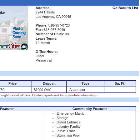
Address:
Go Back to List
7244 Hillside
ake
Los Angeles, CA 90046
Phone:
818-957-0723
Fax:
818-957-6049
Number of Units:
30
Lease Terms:
12-Month
Office Hours:
Other
Please call
Price
Deposit
Type
Sq. Ft.
50
$1000 OAC
Apartment
s might be out of date. Contact apartment for up-to-date information.
Features
Community Features
Emergency Maint.
Storage
Gated Entrance
Laundry Facility
Public Trans.
Swimming Pool