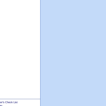
er's Check List
ay