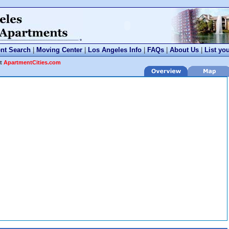
nt Search
|
Moving Center
|
Los Angeles Info
|
FAQs
|
About Us
|
List yo
at
ApartmentCities.com