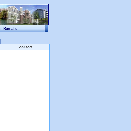
ur Rentals
Sponsors