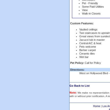
Pet - Friendly
Some Paid Utilities
View
Walk-in Closets
Custom Features:
Vaulted ceilings
Two staircases to upstai
Great views from sundec
Jacuzzi tub in master
Central A/C & heat
Pets welcome
Berber carpet
Ceramic tiles
Wet bar
Pet Policy:
Call for Policy
Directions:
West on Hollywood Blvd - tu
Go Back to List
Note:
We make no representation or
with or without prior notification. A 
Home
|
Los A