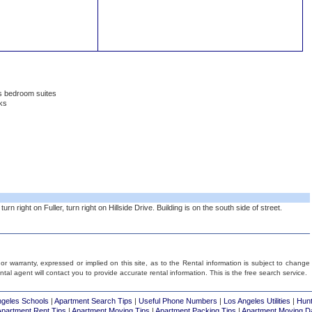
rs bedroom suites
ks
rn right on Fuller, turn right on Hillside Drive. Building is on the south side of street.
 warranty, expressed or implied on this site, as to the Rental information is subject to change
rental agent will contact you to provide accurate rental information. This is the free search service.
ngeles Schools
|
Apartment Search Tips
|
Useful Phone Numbers
|
Los Angeles Utilities
|
Hunt
Apartment Rent Tips
|
Apartment Moving Tips
|
Apartment Packing Tips
|
Apartment Moving D