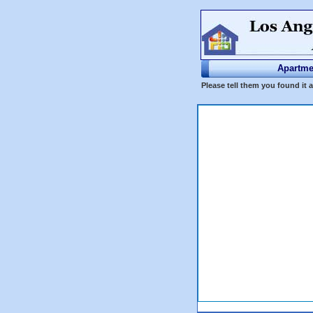
Apartme
Please tell them you found it 