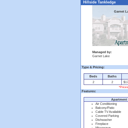
Hillside Tankledge
Garnet L
Managed by:
Garnet Lake
Type & Pricing:
Beds
Baths
2
2
$17
*Price
Features:
Apartment 
Air Conditioning
Balcony/Patio
Cable TV Available
Covered Parking
Dishwasher
Fireplace
Microwave