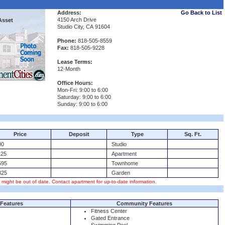
Address:
Go Back to List
4150 Arch Drive
Asset
Studio City, CA 91604
Phone:
818-505-8559
Fax:
818-505-9228
Lease Terms:
12-Month
Office Hours:
Mon-Fri: 9:00 to 6:00
Saturday: 9:00 to 6:00
Sunday: 9:00 to 6:00
Price
Deposit
Type
Sq. Ft.
00
Studio
25
Apartment
95
Townhome
25
Garden
s might be out of date. Contact apartment for up-to-date information.
Features
Community Features
Fitness Center
Gated Entrance