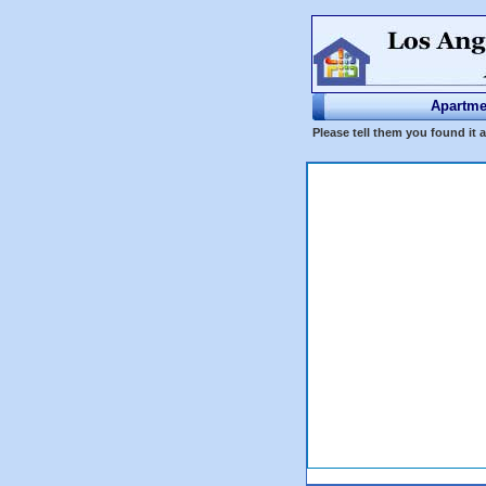
Apartme
Please tell them you found it 