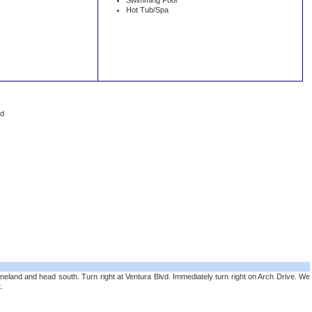
Swimming Pool
Hot Tub/Spa
ed
neland and head south. Turn right at Ventura Blvd. Immediately turn right on Arch Drive. We
.