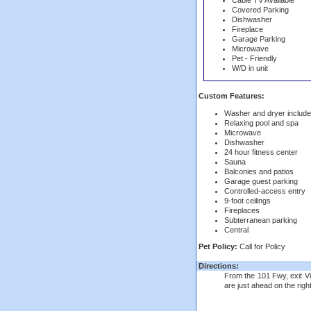
Cable TV Available
Covered Parking
Dishwasher
Fireplace
Garage Parking
Microwave
Pet - Friendly
W/D in unit
Custom Features:
Washer and dryer includ
Relaxing pool and spa
Microwave
Dishwasher
24 hour fitness center
Sauna
Balconies and patios
Garage guest parking
Controlled-access entry
9-foot ceilings
Fireplaces
Subterranean parking
Central
Pet Policy:
Call for Policy
Directions:
From the 101 Fwy, exit Vi
are just ahead on the right