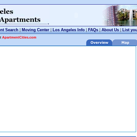
nt Search
|
Moving Center
|
Los Angeles Info
|
FAQs
|
About Us
|
List yo
at
ApartmentCities.com