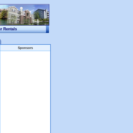
ur Rentals
Sponsors