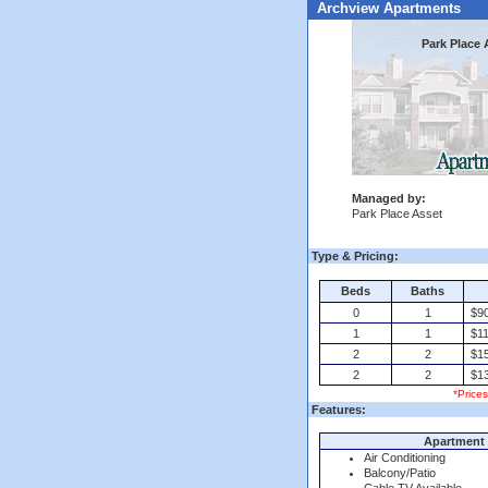
Archview Apartments
Park Place 
Managed by:
Park Place Asset
Type & Pricing:
Beds
Baths
0
1
$9
1
1
$11
2
2
$15
2
2
$13
*Price
Features:
Apartment 
Air Conditioning
Balcony/Patio