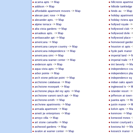
->
acama apts
Map
hillcreste apartm
->
addison
Map
hillside tankledge
->
->
affordable apartment movers
Map
hinds av.
Map
->
alexan parc rose
Map
holiday apartmen
->
alexander apts.
Map
holiday riviera a
->
-
alpine terrace
Map
hollywd royale
->
-
alta vista gardens
Map
hollywood club
->
-
amadeus apts.
Map
hollywood dvile
->
-
ambassador apt
Map
hollywood place
->
americana
Map
homewood garden
->
-
americana canyon country
Map
houston st apts
->
americana independence
Map
hyde park manor
->
->
americana simi
Map
imperial land
M
->
->
americana warner center
Map
imperial traile
->
->
anderson apts
Map
imt beverly
Ma
->
aqua vista apts
Map
independence cou
->
arbor pointe
Map
independence pla
->
arch stone pelician point
Map
independence sq
->
archstone calabasas
Map
indian oaks apar
->
->
archstone moorpark
Map
inglewood iv
M
->
-
archstone playa del rey apts
Map
islander resort
->
archstone vanoni ranch apt
Map
jefferson at town
->
->
archstone-smith
Map
juanita apts
M
->
->
archview apartments
Map
justin manor
M
->
->
armada apartment
Map
kelvin apts
Ma
->
->
arnett jw enterprises
Map
kenmore
Map
->
-
arroyo villa
Map
kenwood mews
->
art stone camarillo
Map
kester courtyard
->
->
ashwood gardens
Map
kestona ltd
Ma
->
-
avalon at warner center
Map
keswick manor