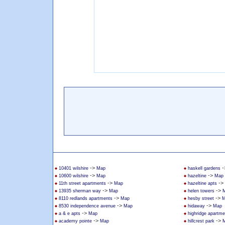
->
-
10401 wilshire
Map
haskell gardens
->
->
10600 wilshire
Map
hazeltine
Map
->
->
11th street apartments
Map
hazeltine apts
->
->
13935 sherman way
Map
helen towers
->
->
8110 redlands apartments
Map
hesby street
M
->
->
8530 independence avenue
Map
hidaway
Map
->
a & e apts
Map
highridge apartme
->
->
academy pointe
Map
hillcrest park