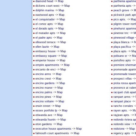
->
diamond head
Map
parthenia apartm
->
-
dickens court west
Map
parthenia apts
->
->
dolphin marina
Map
peach grove
M
->
eastwood apts
Map
pickwick park apt
->
->
el conquistador
Map
pico apts.
Ma
->
el cortez apts
Map
pilgrim tower nort
->
el dorado apts
Map
pinehurst apartm
->
->
el matador apts
Map
pinetree trrc
M
->
el padre apts
Map
pinewood village
->
->
elkwood terrace
Map
playa blanca
M
->
->
ellen laurie
Map
playa pacifica
->
->
embassy house
Map
plaza apts
Ma
->
->
embassy square
Map
polisano sr
Ma
->
->
emperior house
Map
portofino apts
->
empire apartments
Map
premiere sherma
->
encanto de enci
Map
promenade apart
->
encino arms
Map
promenade tower
->
-
encino crest
Map
prospect villas
->
encino gardens
Map
prota rossa apar
->
encino manor
Map
provence at valen
->
encino palms
Map
racquet club apa
->
->
encino pines
Map
rampart arms
->
->
encino voltaire
Map
rampart place
->
-
erwin street
Map
rancho corrales
->
->
essex portfolio lp
Map
rayen apts.
M
->
->
etiwanda ave
Map
rayjean apts.
->
etiwanda fountn
Map
redondo riviera ap
->
->
eton gardens
Map
redondo view
->
->
executive house apartments
Map
redstone
Map
->
->
falmouth court apartments
Map
regency apts