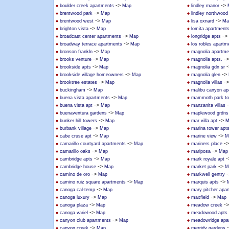
->
->
boulder creek apartments
Map
lindley manor
->
brentwood park
Map
lindley northwoo
->
->
brentwood west
Map
lisa oxnard
Ma
->
brighton vista
Map
lomita apartment
->
->
broadcast center apartments
Map
longridge apts
->
broadway terrace apartments
Map
los robles apartm
->
bronson frankln
Map
magnolia apartme
->
-
brooks venture
Map
magnolia apts.
->
-
brookside apts
Map
magnolia gdn sr
->
->
brookside village homeowners
Map
magnolia glen
->
-
brooktree estates
Map
magnolia villas
->
buckingham
Map
malibu canyon ap
->
buena vista apartments
Map
mammoth park t
->
buena vista apt
Map
manzanita villas
->
buenaventura gardens
Map
maplewood grdns
->
->
bunker hill towers
Map
mar villa apt
M
->
burbank village
Map
marina tower apt
->
->
cabe cruse apt
Map
marine view
M
->
-
camarillo courtyard apartments
Map
mariners place
->
->
camarillo oaks
Map
mariposa
Map
->
-
cambridge apts
Map
mark royale apt
->
->
cambridge house
Map
market park
M
->
-
camino de oro
Map
markwell gentry
->
->
camino ruiz square apartments
Map
marquis apts
->
canoga cal-temp
Map
mary pitcher apa
->
->
canoga luxury
Map
maxfield
Map
->
-
canoga plaza
Map
meadow creek
->
canoga variel
Map
meadowood apts
->
canyon club apartments
Map
meadowridge apa
->
canyon creek
Map
merridy gardens