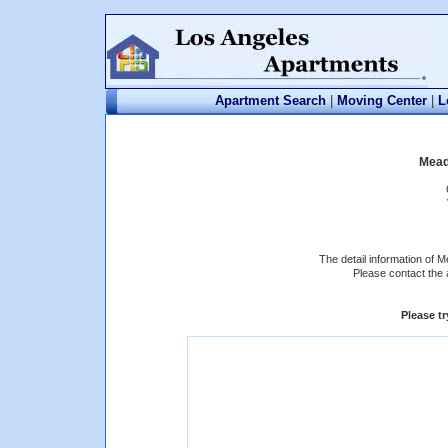
Apartment Search
|
Moving Center
|
L
Mead
The detail information of 
Please contact the 
Please t