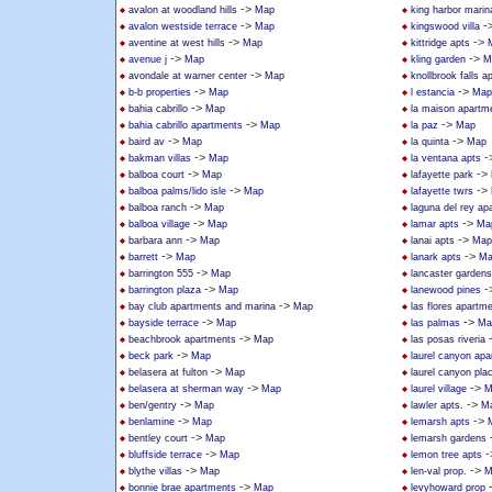
->
avalon at woodland hills
Map
king harbor marin
->
-
avalon westside terrace
Map
kingswood villa
->
->
aventine at west hills
Map
kittridge apts
->
->
avenue j
Map
kling garden
M
->
avondale at warner center
Map
knollbrook falls 
->
->
b-b properties
Map
l estancia
Map
->
bahia cabrillo
Map
la maison apartm
->
->
bahia cabrillo apartments
Map
la paz
Map
->
->
baird av
Map
la quinta
Map
->
-
bakman villas
Map
la ventana apts
->
->
balboa court
Map
lafayette park
->
->
balboa palms/lido isle
Map
lafayette twrs
->
balboa ranch
Map
laguna del rey ap
->
->
balboa village
Map
lamar apts
Ma
->
->
barbara ann
Map
lanai apts
Map
->
->
barrett
Map
lanark apts
Ma
->
barrington 555
Map
lancaster gardens
->
-
barrington plaza
Map
lanewood pines
->
bay club apartments and marina
Map
las flores apartm
->
->
bayside terrace
Map
las palmas
Ma
->
beachbrook apartments
Map
las posas riveria
->
beck park
Map
laurel canyon ap
->
belasera at fulton
Map
laurel canyon pla
->
->
belasera at sherman way
Map
laurel village
M
->
->
ben/gentry
Map
lawler apts.
M
->
->
benlamine
Map
lemarsh apts
->
bentley court
Map
lemarsh gardens
->
-
bluffside terrace
Map
lemon tree apts
->
->
blythe villas
Map
len-val prop.
M
->
bonnie brae apartments
Map
levyhoward prop