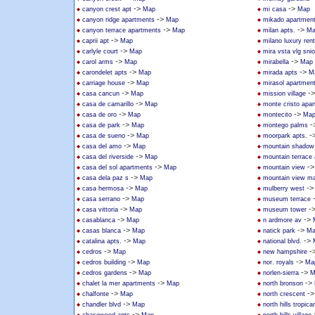
->
->
canyon crest apt
Map
mi casa
Map
->
canyon ridge apartments
Map
mikado apartmen
->
->
canyon terrace apartments
Map
milan apts.
Ma
->
caprii apt
Map
milano luxury rent
->
carlyle court
Map
mira vsta vlg sni
->
->
carol arms
Map
mirabella
Map
->
->
carondelet apts
Map
mirada apts
M
->
carriage house
Map
mirasol apartmen
->
-
casa cancun
Map
mission village
->
casa de camarillo
Map
monte cristo apa
->
->
casa de oro
Map
montecito
Ma
->
-
casa de park
Map
montego palms
->
-
casa de sueno
Map
moorpark apts.
->
casa del amo
Map
mountain shadow
->
casa del riverside
Map
mountain terrace
->
-
casa del sol apartments
Map
mountain view
->
casa dela paz s
Map
mountain view ma
->
-
casa hermosa
Map
mulberry west
->
casa serrano
Map
museum terrace
->
-
casa vittoria
Map
museum tower
->
->
casablanca
Map
n ardmore av
->
->
casas blanca
Map
natick park
Ma
->
->
catalina apts.
Map
national blvd.
->
-
cedros
Map
new hampshire
->
->
cedros building
Map
nor. royals
Ma
->
->
cedros gardens
Map
norlen-sierra
M
->
->
chalet la mer apartments
Map
north bronson
->
-
chalfonte
Map
north crescent
->
chandler blvd
Map
north hills tropica
->