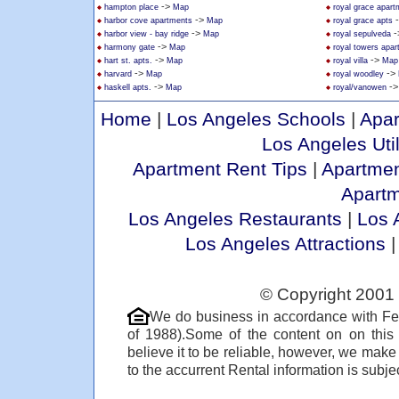
->
hampton place
Map
royal grace apar
->
harbor cove apartments
Map
royal grace apts
->
-
harbor view - bay ridge
Map
royal sepulveda
->
harmony gate
Map
royal towers apa
->
->
hart st. apts.
Map
royal villa
Map
->
->
harvard
Map
royal woodley
->
-
haskell apts.
Map
royal/vanowen
Home
|
Los Angeles Schools
|
Apar
Los Angeles Util
Apartment Rent Tips
|
Apartmen
Apart
Los Angeles Restaurants
|
Los 
Los Angeles Attractions
© Copyright 2001 
We do business in accordance with Fe
of 1988).Some of the content on on thi
believe it to be reliable, however, we make
to the accurrent Rental information is subjec