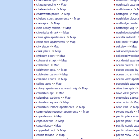
chasewood apts
Map
north hills villag
->
chateau encino
Map
north park apart
->
->
chateau toluca
Map
north towers
M
->
->
chatsworth pointe
Map
northglen
Map
->
chelsea court apartments
Map
northridge place 
->
ciao apts.
Map
northridge pointe
->
->
cielo luxury rentals
Map
northridge vllg
->
citronia landmark
Map
northview/southv
->
-
citrus glen apartments
Map
novella redondo
->
->
citrus tree apartments
Map
oak knoll
Map
->
->
city place
Map
oakview
Map
->
clark plaza
Map
oakwood pasade
->
clybourn court
Map
oakwood woodland
->
cohasset st apt
Map
occidental apart
->
->
coldwater
Map
ocean breeze
->
coldwater apts.
Map
ocean cottage by
->
->
coldwater canyn
Map
ocean trrc sr
->
coleman courts
Map
ocean view apart
->
collins apts
Map
oceanside apartm
->
-
colony apartments at westn vlg
Map
olive tree apts
->
columbus apt
Map
olive view garden
->
columbus gardens
Map
ontologics capital 
->
->
columbus square
Map
orion apts
Ma
->
->
columbus terrace apartments
Map
orion villa
Map
->
->
commodore regency apartments
Map
owens royale
->
copa de oro
Map
pacific plaza apa
->
->
copa ladeene
Map
pacific point
M
->
copa triana
Map
pacific sands ap
->
copperfield apt
Map
pacific strand ap
->
->
corbin terrace
Map
pacific view
M