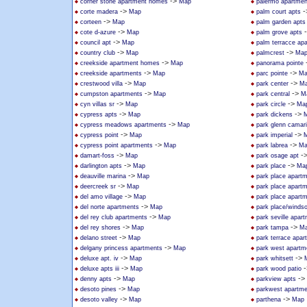
->
corner stone apartment homes
Map
palermo apartmen
->
-
corte madera
Map
palm court apts
->
corteen
Map
palm garden apts
->
cote d-azure
Map
palm grove apts
->
council apt
Map
palm terracce ap
->
->
country club
Map
palmcrest
Ma
->
creekside apartment homes
Map
panorama pointe
->
->
creekside apartments
Map
parc pointe
Ma
->
->
crestwood villa
Map
park center
M
->
->
cumpston apartments
Map
park central
M
->
->
cyn villas sr
Map
park circle
Ma
->
->
cypress apts
Map
park dickens
->
cypress meadows apartments
Map
park glenn camari
->
->
cypress point
Map
park imperial
->
->
cypress point apartments
Map
park labrea
Ma
->
-
damart-foss
Map
park osage apt
->
->
darlington apts
Map
park place
Ma
->
deauville marina
Map
park place apart
->
deercreek sr
Map
park place apart
->
del amo village
Map
park place apart
->
del norte apartments
Map
park place/windso
->
del rey club apartments
Map
park seville apar
->
->
del rey shores
Map
park tampa
M
->
delano street
Map
park terrace apar
->
delgany princess apartments
Map
park west apartm
->
->
deluxe apt. iv
Map
park whitsett
->
-
deluxe apts iii
Map
park wood patio
->
->
denny apts
Map
parkview apts
->
desoto pines
Map
parkwest apartm
->
->
desoto valley
Map
parthena
Map