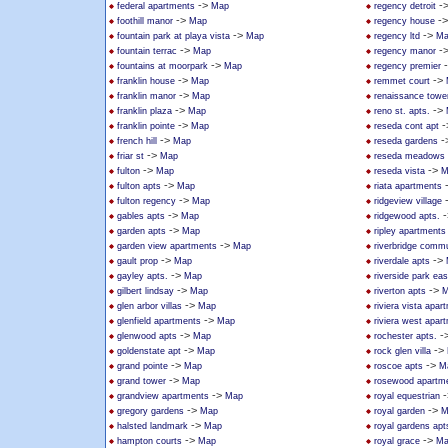
->
-
federal apartments
Map
regency detroit
->
-
foothill manor
Map
regency house
->
->
fountain park at playa vista
Map
regency ltd
Ma
->
-
fountain terrac
Map
regency manor
->
fountains at moorpark
Map
regency premier
->
->
franklin house
Map
remmet court
->
franklin manor
Map
renaissance towe
->
->
franklin plaza
Map
reno st. apts.
->
-
franklin pointe
Map
reseda cont apt
->
-
french hill
Map
reseda gardens
->
friar st
Map
reseda meadows
->
->
fulton
Map
reseda vista
M
->
fulton apts
Map
riata apartments
->
fulton regency
Map
ridgeview village
->
-
gables apts
Map
ridgewood apts.
->
garden apts
Map
ripley apartments
->
garden view apartments
Map
riverbridge commu
->
->
gault prop
Map
riverdale apts
->
gayley apts.
Map
riverside park ea
->
->
gilbert lindsay
Map
riverton apts
M
->
glen arbor villas
Map
riviera vista apar
->
glenfield apartments
Map
riviera west apar
->
-
glenwood apts
Map
rochester apts.
->
->
goldenstate apt
Map
rock glen villa
->
->
grand pointe
Map
roscoe apts
M
->
grand tower
Map
rosewood apartm
->
-
grandview apartments
Map
royal equestrian
->
->
gregory gardens
Map
royal garden
M
->
halsted landmark
Map
royal gardens apt
->
->
hampton courts
Map
royal grace
Ma