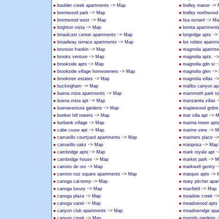
->
->
boulder creek apartments
Map
lindley manor
->
brentwood park
Map
lindley northwoo
->
->
brentwood west
Map
lisa oxnard
Ma
->
brighton vista
Map
lomita apartment
->
->
broadcast center apartments
Map
longridge apts
->
broadway terrace apartments
Map
los robles apartm
->
bronson frankln
Map
magnolia apartme
->
-
brooks venture
Map
magnolia apts.
->
-
brookside apts
Map
magnolia gdn sr
->
->
brookside village homeowners
Map
magnolia glen
->
-
brooktree estates
Map
magnolia villas
->
buckingham
Map
malibu canyon ap
->
buena vista apartments
Map
mammoth park t
->
buena vista apt
Map
manzanita villas
->
buenaventura gardens
Map
maplewood grdns
->
->
bunker hill towers
Map
mar villa apt
M
->
burbank village
Map
marina tower apt
->
->
cabe cruse apt
Map
marine view
M
->
-
camarillo courtyard apartments
Map
mariners place
->
->
camarillo oaks
Map
mariposa
Map
->
-
cambridge apts
Map
mark royale apt
->
->
cambridge house
Map
market park
M
->
-
camino de oro
Map
markwell gentry
->
->
camino ruiz square apartments
Map
marquis apts
->
canoga cal-temp
Map
mary pitcher apa
->
->
canoga luxury
Map
maxfield
Map
->
-
canoga plaza
Map
meadow creek
->
canoga variel
Map
meadowood apts
->
canyon club apartments
Map
meadowridge apa
->
canyon creek
Map
merridy gardens