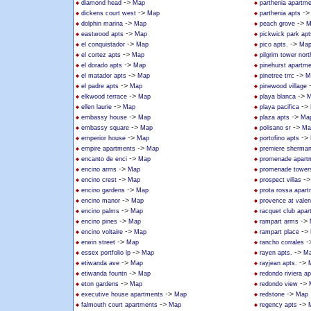
->
diamond head
Map
parthenia apartm
->
-
dickens court west
Map
parthenia apts
->
->
dolphin marina
Map
peach grove
M
->
eastwood apts
Map
pickwick park apt
->
->
el conquistador
Map
pico apts.
Ma
->
el cortez apts
Map
pilgrim tower nort
->
el dorado apts
Map
pinehurst apartm
->
->
el matador apts
Map
pinetree trrc
M
->
el padre apts
Map
pinewood village
->
->
elkwood terrace
Map
playa blanca
M
->
->
ellen laurie
Map
playa pacifica
->
->
embassy house
Map
plaza apts
Ma
->
->
embassy square
Map
polisano sr
Ma
->
->
emperior house
Map
portofino apts
->
empire apartments
Map
premiere sherma
->
encanto de enci
Map
promenade apart
->
encino arms
Map
promenade tower
->
-
encino crest
Map
prospect villas
->
encino gardens
Map
prota rossa apar
->
encino manor
Map
provence at valen
->
encino palms
Map
racquet club apa
->
->
encino pines
Map
rampart arms
->
->
encino voltaire
Map
rampart place
->
-
erwin street
Map
rancho corrales
->
->
essex portfolio lp
Map
rayen apts.
M
->
->
etiwanda ave
Map
rayjean apts.
->
etiwanda fountn
Map
redondo riviera ap
->
->
eton gardens
Map
redondo view
->
->
executive house apartments
Map
redstone
Map
->
->
falmouth court apartments
Map
regency apts