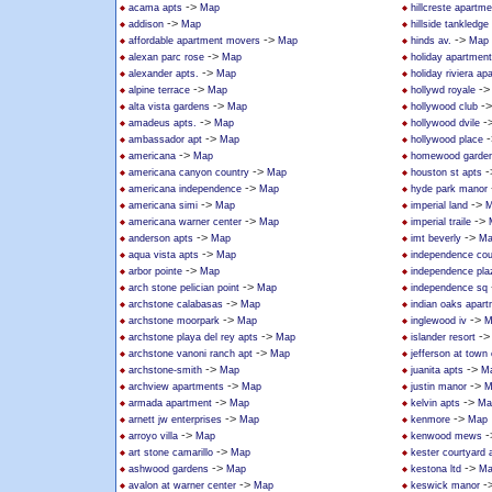
->
acama apts
Map
hillcreste apartm
->
addison
Map
hillside tankledge
->
->
affordable apartment movers
Map
hinds av.
Map
->
alexan parc rose
Map
holiday apartmen
->
alexander apts.
Map
holiday riviera a
->
-
alpine terrace
Map
hollywd royale
->
-
alta vista gardens
Map
hollywood club
->
-
amadeus apts.
Map
hollywood dvile
->
-
ambassador apt
Map
hollywood place
->
americana
Map
homewood garden
->
-
americana canyon country
Map
houston st apts
->
americana independence
Map
hyde park manor
->
->
americana simi
Map
imperial land
M
->
->
americana warner center
Map
imperial traile
->
->
anderson apts
Map
imt beverly
Ma
->
aqua vista apts
Map
independence cou
->
arbor pointe
Map
independence pla
->
arch stone pelician point
Map
independence sq
->
archstone calabasas
Map
indian oaks apar
->
->
archstone moorpark
Map
inglewood iv
M
->
-
archstone playa del rey apts
Map
islander resort
->
archstone vanoni ranch apt
Map
jefferson at town
->
->
archstone-smith
Map
juanita apts
M
->
->
archview apartments
Map
justin manor
M
->
->
armada apartment
Map
kelvin apts
Ma
->
->
arnett jw enterprises
Map
kenmore
Map
->
-
arroyo villa
Map
kenwood mews
->
art stone camarillo
Map
kester courtyard
->
->
ashwood gardens
Map
kestona ltd
Ma
->
-
avalon at warner center
Map
keswick manor