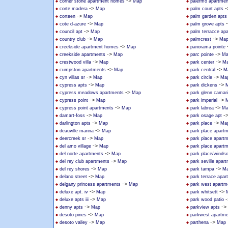
->
corner stone apartment homes
Map
palermo apartmen
->
-
corte madera
Map
palm court apts
->
corteen
Map
palm garden apts
->
cote d-azure
Map
palm grove apts
->
council apt
Map
palm terracce ap
->
->
country club
Map
palmcrest
Ma
->
creekside apartment homes
Map
panorama pointe
->
->
creekside apartments
Map
parc pointe
Ma
->
->
crestwood villa
Map
park center
M
->
->
cumpston apartments
Map
park central
M
->
->
cyn villas sr
Map
park circle
Ma
->
->
cypress apts
Map
park dickens
->
cypress meadows apartments
Map
park glenn camari
->
->
cypress point
Map
park imperial
->
->
cypress point apartments
Map
park labrea
Ma
->
-
damart-foss
Map
park osage apt
->
->
darlington apts
Map
park place
Ma
->
deauville marina
Map
park place apart
->
deercreek sr
Map
park place apart
->
del amo village
Map
park place apart
->
del norte apartments
Map
park place/windso
->
del rey club apartments
Map
park seville apar
->
->
del rey shores
Map
park tampa
M
->
delano street
Map
park terrace apar
->
delgany princess apartments
Map
park west apartm
->
->
deluxe apt. iv
Map
park whitsett
->
-
deluxe apts iii
Map
park wood patio
->
->
denny apts
Map
parkview apts
->
desoto pines
Map
parkwest apartm
->
->
desoto valley
Map
parthena
Map