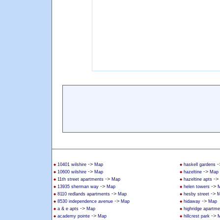
->
-
10401 wilshire
Map
haskell gardens
->
->
10600 wilshire
Map
hazeltine
Map
->
->
11th street apartments
Map
hazeltine apts
->
->
13935 sherman way
Map
helen towers
->
->
8110 redlands apartments
Map
hesby street
M
->
->
8530 independence avenue
Map
hidaway
Map
->
a & e apts
Map
highridge apartme
->
->
academy pointe
Map
hillcrest park