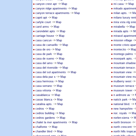
->
->
canyon crest apt
Map
mi casa
Map
->
canyon ridge apartments
Map
mikado apartmen
->
->
canyon terrace apartments
Map
milan apts.
Ma
->
caprii apt
Map
milano luxury rent
->
carlyle court
Map
mira vsta vlg sni
->
->
carol arms
Map
mirabella
Map
->
->
carondelet apts
Map
mirada apts
M
->
carriage house
Map
mirasol apartmen
->
-
casa cancun
Map
mission village
->
casa de camarillo
Map
monte cristo apa
->
->
casa de oro
Map
montecito
Ma
->
-
casa de park
Map
montego palms
->
-
casa de sueno
Map
moorpark apts.
->
casa del amo
Map
mountain shadow
->
casa del riverside
Map
mountain terrace
->
-
casa del sol apartments
Map
mountain view
->
casa dela paz s
Map
mountain view ma
->
-
casa hermosa
Map
mulberry west
->
casa serrano
Map
museum terrace
->
-
casa vittoria
Map
museum tower
->
->
casablanca
Map
n ardmore av
->
->
casas blanca
Map
natick park
Ma
->
->
catalina apts.
Map
national blvd.
->
-
cedros
Map
new hampshire
->
->
cedros building
Map
nor. royals
Ma
->
->
cedros gardens
Map
norlen-sierra
M
->
->
chalet la mer apartments
Map
north bronson
->
-
chalfonte
Map
north crescent
->
chandler blvd
Map
north hills tropica
->