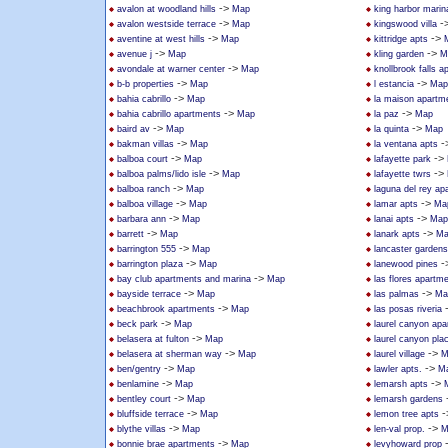
->
avalon at woodland hills
Map
king harbor marin
->
-
avalon westside terrace
Map
kingswood villa
->
->
aventine at west hills
Map
kittridge apts
->
->
avenue j
Map
kling garden
M
->
avondale at warner center
Map
knollbrook falls 
->
->
b-b properties
Map
l estancia
Map
->
bahia cabrillo
Map
la maison apartm
->
->
bahia cabrillo apartments
Map
la paz
Map
->
->
baird av
Map
la quinta
Map
->
-
bakman villas
Map
la ventana apts
->
->
balboa court
Map
lafayette park
->
->
balboa palms/lido isle
Map
lafayette twrs
->
balboa ranch
Map
laguna del rey ap
->
->
balboa village
Map
lamar apts
Ma
->
->
barbara ann
Map
lanai apts
Map
->
->
barrett
Map
lanark apts
Ma
->
barrington 555
Map
lancaster gardens
->
-
barrington plaza
Map
lanewood pines
->
bay club apartments and marina
Map
las flores apartm
->
->
bayside terrace
Map
las palmas
Ma
->
beachbrook apartments
Map
las posas riveria
->
beck park
Map
laurel canyon ap
->
belasera at fulton
Map
laurel canyon pla
->
->
belasera at sherman way
Map
laurel village
M
->
->
ben/gentry
Map
lawler apts.
M
->
->
benlamine
Map
lemarsh apts
->
bentley court
Map
lemarsh gardens
->
-
bluffside terrace
Map
lemon tree apts
->
->
blythe villas
Map
len-val prop.
M
->
bonnie brae apartments
Map
levyhoward prop