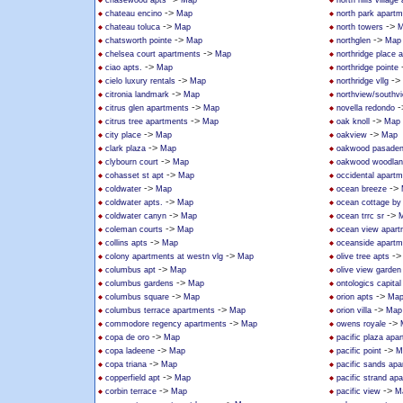
chasewood apts
Map
north hills villag
->
chateau encino
Map
north park apart
->
->
chateau toluca
Map
north towers
M
->
->
chatsworth pointe
Map
northglen
Map
->
chelsea court apartments
Map
northridge place 
->
ciao apts.
Map
northridge pointe
->
->
cielo luxury rentals
Map
northridge vllg
->
citronia landmark
Map
northview/southv
->
-
citrus glen apartments
Map
novella redondo
->
->
citrus tree apartments
Map
oak knoll
Map
->
->
city place
Map
oakview
Map
->
clark plaza
Map
oakwood pasade
->
clybourn court
Map
oakwood woodland
->
cohasset st apt
Map
occidental apart
->
->
coldwater
Map
ocean breeze
->
coldwater apts.
Map
ocean cottage by
->
->
coldwater canyn
Map
ocean trrc sr
->
coleman courts
Map
ocean view apart
->
collins apts
Map
oceanside apartm
->
-
colony apartments at westn vlg
Map
olive tree apts
->
columbus apt
Map
olive view garden
->
columbus gardens
Map
ontologics capital 
->
->
columbus square
Map
orion apts
Ma
->
->
columbus terrace apartments
Map
orion villa
Map
->
->
commodore regency apartments
Map
owens royale
->
copa de oro
Map
pacific plaza apa
->
->
copa ladeene
Map
pacific point
M
->
copa triana
Map
pacific sands ap
->
copperfield apt
Map
pacific strand ap
->
->
corbin terrace
Map
pacific view
M