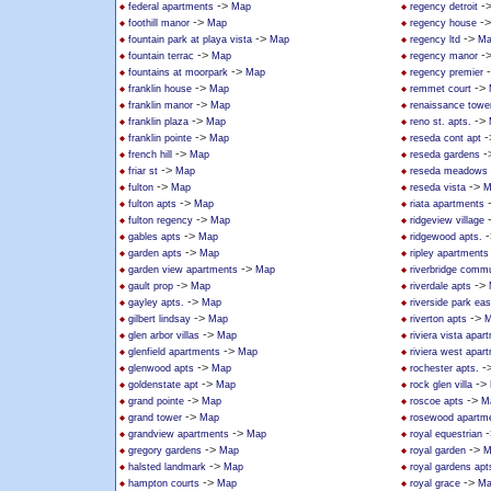
->
-
federal apartments
Map
regency detroit
->
-
foothill manor
Map
regency house
->
->
fountain park at playa vista
Map
regency ltd
Ma
->
-
fountain terrac
Map
regency manor
->
fountains at moorpark
Map
regency premier
->
->
franklin house
Map
remmet court
->
franklin manor
Map
renaissance towe
->
->
franklin plaza
Map
reno st. apts.
->
-
franklin pointe
Map
reseda cont apt
->
-
french hill
Map
reseda gardens
->
friar st
Map
reseda meadows
->
->
fulton
Map
reseda vista
M
->
fulton apts
Map
riata apartments
->
fulton regency
Map
ridgeview village
->
-
gables apts
Map
ridgewood apts.
->
garden apts
Map
ripley apartments
->
garden view apartments
Map
riverbridge commu
->
->
gault prop
Map
riverdale apts
->
gayley apts.
Map
riverside park ea
->
->
gilbert lindsay
Map
riverton apts
M
->
glen arbor villas
Map
riviera vista apar
->
glenfield apartments
Map
riviera west apar
->
-
glenwood apts
Map
rochester apts.
->
->
goldenstate apt
Map
rock glen villa
->
->
grand pointe
Map
roscoe apts
M
->
grand tower
Map
rosewood apartm
->
-
grandview apartments
Map
royal equestrian
->
->
gregory gardens
Map
royal garden
M
->
halsted landmark
Map
royal gardens apt
->
->
hampton courts
Map
royal grace
Ma