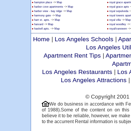
->
hampton place
Map
royal grace apar
->
harbor cove apartments
Map
royal grace apts
->
-
harbor view - bay ridge
Map
royal sepulveda
->
harmony gate
Map
royal towers apa
->
->
hart st. apts.
Map
royal villa
Map
->
->
harvard
Map
royal woodley
->
-
haskell apts.
Map
royal/vanowen
Home
|
Los Angeles Schools
|
Apar
Los Angeles Util
Apartment Rent Tips
|
Apartmen
Apart
Los Angeles Restaurants
|
Los 
Los Angeles Attractions
© Copyright 2001 
We do business in accordance with Fe
of 1988).Some of the content on on thi
believe it to be reliable, however, we make
to the accurrent Rental information is subjec