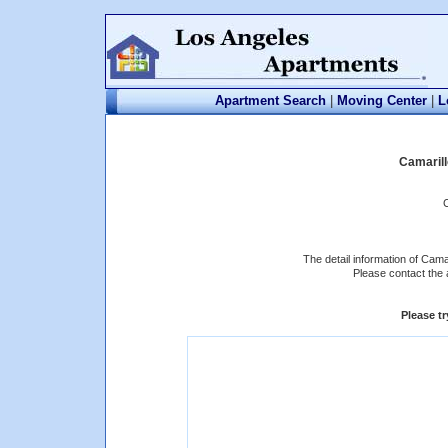
Apartment Search
|
Moving Center
|
L
Camaril
The detail information of Cama
Please contact the 
Please t