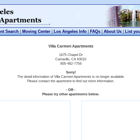
nt Search
|
Moving Center
|
Los Angeles Info
|
FAQs
|
About Us
|
List yo
Villa Carmen Apartments
1675 Chapel Dr
Camarillo, CA 93010
805-482-7756
Sorry!
The detail information of Villa Carmen Apartments is no longer available.
Please contact the apartment to find out more information.
- OR -
Please try other apartments below.