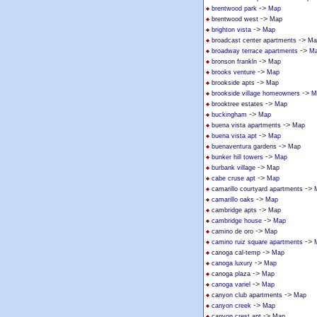
->
brentwood park
Map
->
brentwood west
Map
->
brighton vista
Map
->
broadcast center apartments
Ma
->
broadway terrace apartments
M
->
bronson frankln
Map
->
brooks venture
Map
->
brookside apts
Map
->
brookside village homeowners
M
->
brooktree estates
Map
->
buckingham
Map
->
buena vista apartments
Map
->
buena vista apt
Map
->
buenaventura gardens
Map
->
bunker hill towers
Map
->
burbank village
Map
->
cabe cruse apt
Map
->
camarillo courtyard apartments
->
camarillo oaks
Map
->
cambridge apts
Map
->
cambridge house
Map
->
camino de oro
Map
->
camino ruiz square apartments
->
canoga cal-temp
Map
->
canoga luxury
Map
->
canoga plaza
Map
->
canoga variel
Map
->
canyon club apartments
Map
->
canyon creek
Map
->
canyon crest apt
Map