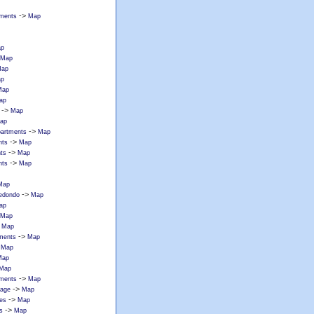
->
tments
Map
p
Map
ap
p
Map
ap
->
Map
ap
->
partments
Map
->
nts
Map
->
ts
Map
->
nts
Map
Map
->
redondo
Map
ap
Map
>
Map
->
tments
Map
>
Map
Map
Map
->
tments
Map
->
lage
Map
->
ces
Map
->
s
Map