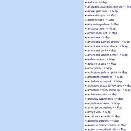
->
addison
Map
->
affordable apartment movers
Ma
->
alexan parc rose
Map
->
alexander apts.
Map
->
alpine terrace
Map
->
alta vista gardens
Map
->
amadeus apts.
Map
->
ambassador apt
Map
->
americana
Map
->
americana canyon country
Map
->
americana independence
Map
->
americana simi
Map
->
americana warner center
Map
->
anderson apts
Map
->
aqua vista apts
Map
->
arbor pointe
Map
->
arch stone pelician point
Map
->
archstone calabasas
Map
->
archstone moorpark
Map
->
archstone playa del rey apts
Ma
->
archstone vanoni ranch apt
Map
->
archstone-smith
Map
->
archview apartments
Map
->
armada apartment
Map
->
arnett jw enterprises
Map
->
arroyo villa
Map
->
art stone camarillo
Map
->
ashwood gardens
Map
->
avalon at warner center
Map
->
avalon at woodland hills
Map