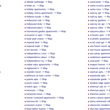
->
->
hillside tankledge
Map
sandcastle
Map
->
p
hinds av.
Map
santa monica apar
->
->
holiday apartments
Map
santa rosa
Map
->
->
holiday riviera apartments
Map
saticoy apt
Map
->
->
hollywd royale
Map
saticoy apts.
Ma
->
->
hollywood club
Map
saticoy gardens
->
->
hollywood dvile
Map
saticoy ter apt
M
->
->
hollywood place
Map
saticoy villas
Ma
->
->
homewood garden apartments
Map
satsuma place
->
->
houston st apts
Map
schuster apts
M
->
hyde park manor
Map
scientific properties
->
->
imperial land
Map
scott road apt
M
->
imperial traile
Map
sea haven resort a
->
imt beverly
Map
sea house apartme
->
independence court
Map
sea spray apartmen
->
independence plaza
Map
seabreeze apartme
->
->
independence sq
Map
seacastle
Map
->
->
indian oaks apartments
Map
seaport homes
->
inglewood iv
Map
seasons senior at 
->
->
p
islander resort
Map
sepman apts.
M
->
->
jefferson at town center
Map
sepulveda apts.
->
-
juanita apts
Map
sepulveda garde
->
justin manor
Map
shadow ridge apar
->
-
kelvin apts
Map
sherman oak riv
->
->
kenmore
Map
sherman plaza
->
->
kenwood mews
Map
sherman pointe
->
kester courtyard apartments
Map
sierra canyon apar
->
kestona ltd
Map
sierra retirement vil
->
keswick manor
Map
silvercrest residen
->
king harbor marina
Map
skycrest apartment