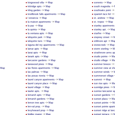
->
->
kingswood villa
Map
sorrento
Map
->
->
kittridge apts
Map
south magnolia
->
->
kling garden
Map
southoaks point
->
->
knollbrook falls apartments
Map
spanish lace ltd
->
->
l estancia
Map
st. andrew
Map
->
->
la maison apartments
Map
st. tropez
Map
->
la paz
Map
stanley apartments
->
->
la quinta
Map
stanley apt.
Ma
->
->
la ventana apts
Map
starfire
Map
->
->
lafayette park
Map
stepney street
M
->
->
lafayette twrs
Map
stillmore apt
Ma
->
->
laguna del rey apartments
Map
stonecreek
Map
->
->
lamar apts
Map
storm sterling
M
->
lanai apts
Map
strathmore arms a
->
->
lanark apts
Map
studio pointe
Ma
->
->
lancaster gardens
Map
studio village
Ma
->
->
lanewood pines
Map
summer breeze
>
->
Map
las flores apartments
Map
summer view at sh
->
->
las palmas
Map
summer winds
->
las posas riveria
Map
summerset village
->
->
laurel canyon apartments
Map
summit
Map
->
->
laurel canyon place
Map
sun rise apts
Ma
->
->
laurel village
Map
sunridge pines
M
->
lawler apts.
Map
sunrise lancaster 
->
->
lemarsh apts
Map
sunset gardens
->
->
lemarsh gardens
Map
sunset plaza
Ma
->
->
lemon tree apts
Map
sunset pointe
M
->
len-val prop.
Map
sunset pointe apar
->
levyhoward prop
Map
sunset ridge at lan
->
->
lindley manor
Map
sunset terrace
M