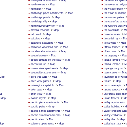
->
north park apartments
Map
the terraces apart
->
north towers
Map
the tower at hollywo
->
-
northglen
Map
the village green
->
northridge place apartments
Map
the villas at rancho
->
-
northridge pointe
Map
the warner palms
->
northridge vllg
Map
the waterford at wa
->
northview/southview
Map
the wilshire westw
->
->
novella redondo
Map
the woodside
M
->
->
oak knoll
Map
three fountain
M
->
->
oakview
Map
tierra del rey
Ma
->
->
oakwood pasadena
Map
tierra vista
Map
->
->
oakwood woodland hills
Map
tiffany terrace
M
->
->
occidental apartments
Map
tilden oaks
Map
->
->
ocean breeze
Map
tnt property
Map
->
->
ocean cottage by the sea
Map
toluca terrace
M
->
->
ocean trrc sr
Map
toluca terrace
M
->
->
ocean view apartments
Map
topanga canyon
->
->
oceanside apartments
Map
town center
Ma
->
Map
olive tree apts
Map
townhomes of west 
->
->
olive view garden
Map
trieste
Map
->
->
ontologics capital llc
Map
troost ave apts
->
->
orion apts
Map
tyrone terrace
M
->
ap
orion villa
Map
university glen apa
>
->
->
Map
owens royale
Map
uruan towers
Ma
->
-
pacific plaza apartments
Map
valley apartments
->
->
pacific point
Map
valley building
M
->
pacific sands apartments
Map
valley crossing apa
->
->
pacific strand apartments
Map
valley embassy
->
->
pacific view
Map
valley ths
Map
->
->
Map
palermo apartments
Map
valleyheart apt