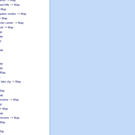
->
ments
Map
->
od hills
Map
>
Map
->
 palos verdes
Map
>
Map
->
rner center
Map
->
ood
Map
ap
ap
p
ap
ap
ap
Map
p
->
lake vlg
Map
Map
ap
->
rtments
Map
p
>
Map
ap
->
rtments
Map
Map
Map