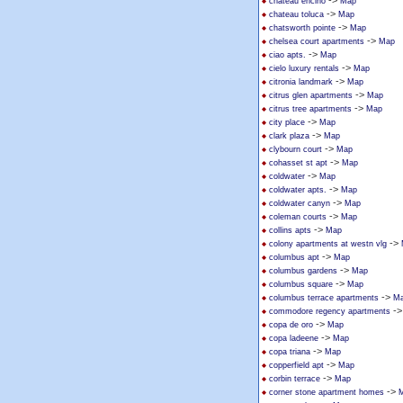
->
chateau encino
Map
->
chateau toluca
Map
->
chatsworth pointe
Map
->
chelsea court apartments
Map
->
ciao apts.
Map
->
cielo luxury rentals
Map
->
citronia landmark
Map
->
citrus glen apartments
Map
->
citrus tree apartments
Map
->
city place
Map
->
clark plaza
Map
->
clybourn court
Map
->
cohasset st apt
Map
->
coldwater
Map
->
coldwater apts.
Map
->
coldwater canyn
Map
->
coleman courts
Map
->
collins apts
Map
->
colony apartments at westn vlg
->
columbus apt
Map
->
columbus gardens
Map
->
columbus square
Map
->
columbus terrace apartments
M
-
commodore regency apartments
->
copa de oro
Map
->
copa ladeene
Map
->
copa triana
Map
->
copperfield apt
Map
->
corbin terrace
Map
->
corner stone apartment homes