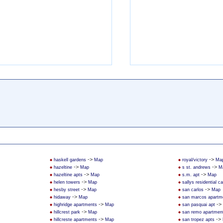
->
->
haskell gardens
Map
royal/victory
Ma
->
->
hazeltine
Map
s st. andrews
M
->
->
hazeltine apts
Map
s.m. apt
Map
->
helen towers
Map
sallys residential 
->
->
hesby street
Map
san carlos
Map
->
hidaway
Map
san marcos apartm
->
->
highridge apartments
Map
san pasquai apt
->
hillcrest park
Map
san remo apartmen
->
->
hillcreste apartments
Map
san tropez apts