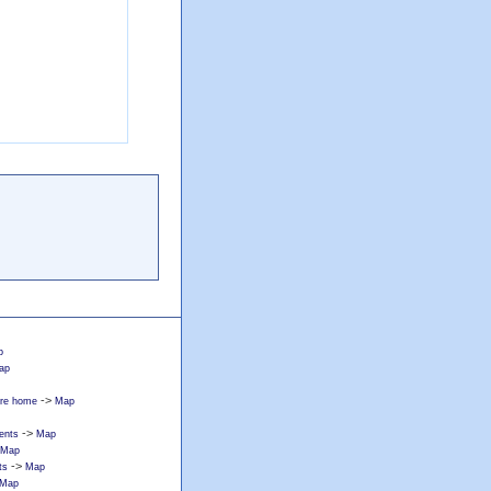
p
ap
->
care home
Map
->
ents
Map
Map
->
ts
Map
Map