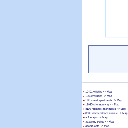
->
10401 wilshire
Map
->
10600 wilshire
Map
->
11th street apartments
Map
->
13935 sherman way
Map
->
8110 redlands apartments
Map
->
8530 independence avenue
Map
->
a & e apts
Map
->
academy pointe
Map
->
acama apts
Map