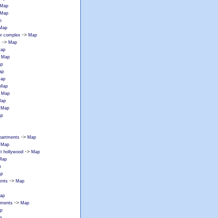
Map
Map
p
Map
->
or complex
Map
->
s
Map
ap
>
Map
p
ap
ap
Map
>
Map
ap
>
Map
p
->
partments
Map
>
Map
->
st hollywood
Map
Map
p
p
->
ents
Map
ap
->
tments
Map
p
p