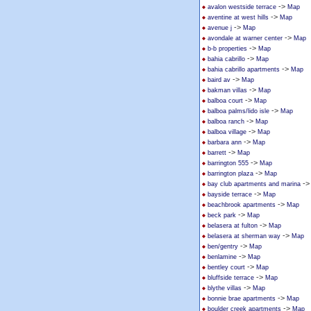
->
avalon westside terrace
Map
->
aventine at west hills
Map
->
avenue j
Map
->
avondale at warner center
Map
->
b-b properties
Map
->
bahia cabrillo
Map
->
bahia cabrillo apartments
Map
->
baird av
Map
->
bakman villas
Map
->
balboa court
Map
->
balboa palms/lido isle
Map
->
balboa ranch
Map
->
balboa village
Map
->
barbara ann
Map
->
barrett
Map
->
barrington 555
Map
->
barrington plaza
Map
-
bay club apartments and marina
->
bayside terrace
Map
->
beachbrook apartments
Map
->
beck park
Map
->
belasera at fulton
Map
->
belasera at sherman way
Map
->
ben/gentry
Map
->
benlamine
Map
->
bentley court
Map
->
bluffside terrace
Map
->
blythe villas
Map
->
bonnie brae apartments
Map
->
boulder creek apartments
Map