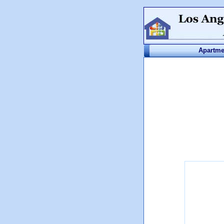
Apartme