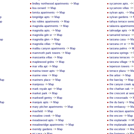
->
->
lindley northwood apartments
Map
sycamore apts.
->
->
lisa oxnard
Map
sycamore villas
->
->
lomita apartments
Map
sylvan apts.
Ma
->
->
p
longridge apts
Map
sylvan gardens
->
ap
los robles apartments
Map
tafoya terrace seni
->
magnolia apartments
Map
talavera apartment
->
->
magnolia apts.
Map
talmadge apts
M
->
-
magnolia gdn sr
Map
tamarind terrace
->
->
ap
magnolia glen
Map
tarzana casa
Ma
->
->
magnolia villas
Map
tarzana crt sr
M
->
->
malibu canyon apartments
Map
tarzana palms
M
->
->
mammoth park towers
Map
tarzana springs
->
-
manzanita villas
Map
tarzana terraces
->
->
maplewood grdns
Map
tarzana village
M
->
-
mar villa apt
Map
teperson towers
->
->
marina tower apts
Map
terrace plaza
Ma
->
->
marine view
Map
the arbor
Map
->
->
Map
mariners place
Map
the barclay
Map
->
mariposa
Map
the canyon creek a
->
-
mark royale apt
Map
the chathan oak
->
market park
Map
the crescent at we
->
->
markwell gentry
Map
the crossroads
->
->
Map
marquis apts
Map
the du barry
Ma
->
->
mary pitcher apartments
Map
the embassy
Ma
->
maxfield
Map
the enclave apartm
->
->
meadow creek
Map
the encore
Map
->
->
meadowood apts
Map
the esplanade
M
->
meadowridge apartments
Map
the esplanade apar
->
->
merridy gardens
Map
the excelsior
Ma
->
->
mi casa
Map
the fontenoy
Ma