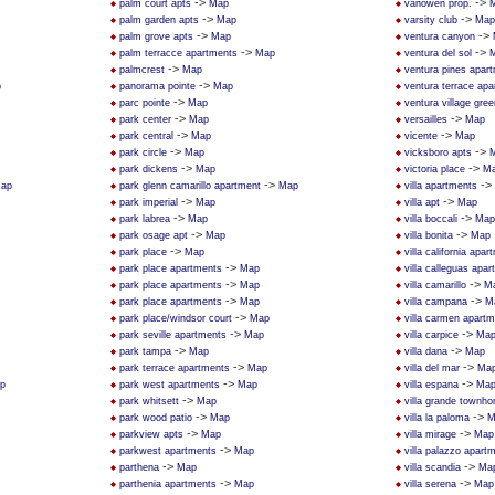
->
->
palm court apts
Map
vanowen prop.
->
->
palm garden apts
Map
varsity club
Map
->
->
palm grove apts
Map
ventura canyon
->
->
palm terracce apartments
Map
ventura del sol
->
palmcrest
Map
ventura pines apar
->
p
panorama pointe
Map
ventura terrace ap
->
parc pointe
Map
ventura village gree
->
->
park center
Map
versailles
Map
->
->
park central
Map
vicente
Map
->
->
park circle
Map
vicksboro apts
->
->
park dickens
Map
victoria place
M
->
->
ap
park glenn camarillo apartment
Map
villa apartments
->
->
park imperial
Map
villa apt
Map
->
->
park labrea
Map
villa boccali
Map
->
->
park osage apt
Map
villa bonita
Map
->
park place
Map
villa california apa
->
park place apartments
Map
villa calleguas apa
->
->
park place apartments
Map
villa camarillo
M
->
->
park place apartments
Map
villa campana
M
->
park place/windsor court
Map
villa carmen apart
->
->
park seville apartments
Map
villa carpice
Ma
->
->
park tampa
Map
villa dana
Map
->
->
park terrace apartments
Map
villa del mar
Ma
->
->
p
park west apartments
Map
villa espana
Ma
->
park whitsett
Map
villa grande townh
->
->
park wood patio
Map
villa la paloma
M
->
->
parkview apts
Map
villa mirage
Map
->
parkwest apartments
Map
villa palazzo apar
->
->
parthena
Map
villa scandia
Ma
->
->
parthenia apartments
Map
villa serena
Map