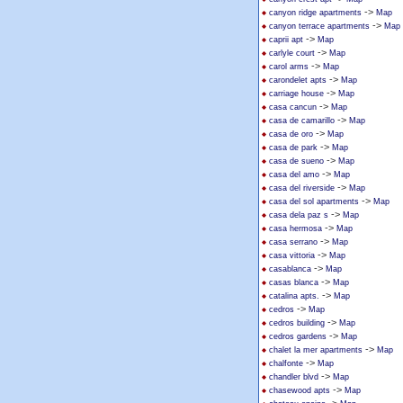
->
canyon ridge apartments
Map
->
canyon terrace apartments
Map
->
caprii apt
Map
->
carlyle court
Map
->
carol arms
Map
->
carondelet apts
Map
->
carriage house
Map
->
casa cancun
Map
->
casa de camarillo
Map
->
casa de oro
Map
->
casa de park
Map
->
casa de sueno
Map
->
casa del amo
Map
->
casa del riverside
Map
->
casa del sol apartments
Map
->
casa dela paz s
Map
->
casa hermosa
Map
->
casa serrano
Map
->
casa vittoria
Map
->
casablanca
Map
->
casas blanca
Map
->
catalina apts.
Map
->
cedros
Map
->
cedros building
Map
->
cedros gardens
Map
->
chalet la mer apartments
Map
->
chalfonte
Map
->
chandler blvd
Map
->
chasewood apts
Map