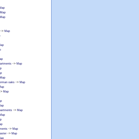
Map
Map
Map
->
Map
p
ap
p
ap
->
partments
Map
p
p
Map
->
erman oaks
Map
Map
->
Map
p
ap
->
apartments
Map
Map
p
ap
->
tments
Map
->
caster
Map
ap