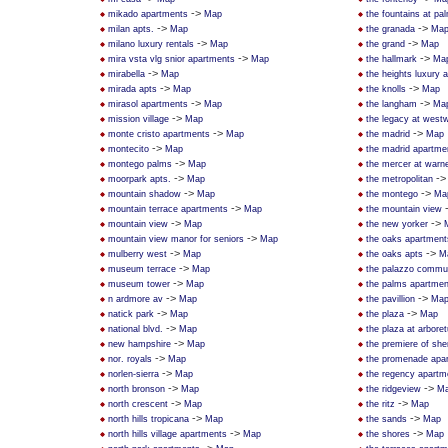
->
mikado apartments
Map
the fountains at pa
->
->
milan apts.
Map
the granada
Ma
->
->
milano luxury rentals
Map
the grand
Map
->
->
mira vsta vlg snior apartments
Map
the hallmark
Ma
->
mirabella
Map
the heights luxury 
->
->
mirada apts
Map
the knolls
Map
->
->
mirasol apartments
Map
the langham
Ma
->
mission village
Map
the legacy at west
->
->
monte cristo apartments
Map
the madrid
Map
->
montecito
Map
the madrid apartme
->
montego palms
Map
the mercer at warne
->
-
moorpark apts.
Map
the metropolitan
->
->
mountain shadow
Map
the montego
Ma
->
mountain terrace apartments
Map
the mountain view
->
->
mountain view
Map
the new yorker
->
mountain view manor for seniors
Map
the oaks apartment
->
->
mulberry west
Map
the oaks apts
M
->
museum terrace
Map
the palazzo commun
->
museum tower
Map
the palms apartmen
->
->
n ardmore av
Map
the pavillion
Ma
->
->
natick park
Map
the plaza
Map
->
national blvd.
Map
the plaza at arbore
->
new hampshire
Map
the premiere of sh
->
nor. royals
Map
the promenade apa
->
norlen-sierra
Map
the regency apartm
->
->
north bronson
Map
the ridgeview
M
->
->
north crescent
Map
the ritz
Map
->
->
north hills tropicana
Map
the sands
Map
->
->
north hills village apartments
Map
the shores
Map