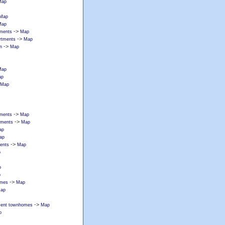
Map
Map
Map
->
tments
Map
->
artments
Map
->
n
Map
Map
ap
Map
->
rtments
Map
->
rtments
Map
ap
ap
->
ments
Map
p
p
p
->
omes
Map
ap
->
tment townhomes
Map
p