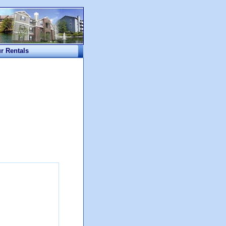
ur Rentals