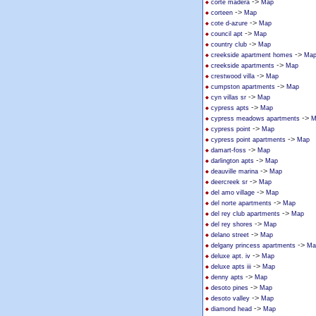
->
corte madera
Map
->
corteen
Map
->
cote d-azure
Map
->
council apt
Map
->
country club
Map
->
creekside apartment homes
Ma
->
creekside apartments
Map
->
crestwood villa
Map
->
cumpston apartments
Map
->
cyn villas sr
Map
->
cypress apts
Map
->
cypress meadows apartments
M
->
cypress point
Map
->
cypress point apartments
Map
->
damart-foss
Map
->
darlington apts
Map
->
deauville marina
Map
->
deercreek sr
Map
->
del amo village
Map
->
del norte apartments
Map
->
del rey club apartments
Map
->
del rey shores
Map
->
delano street
Map
->
delgany princess apartments
Ma
->
deluxe apt. iv
Map
->
deluxe apts iii
Map
->
denny apts
Map
->
desoto pines
Map
->
desoto valley
Map
->
diamond head
Map