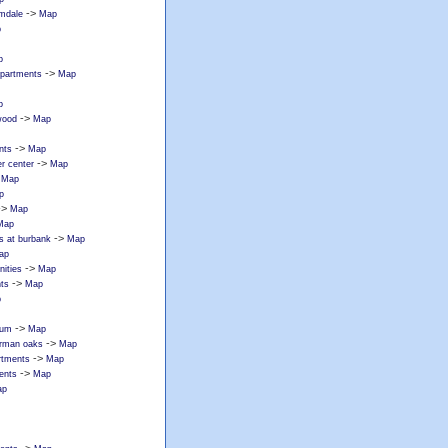
->
lmdale
Map
p
p
->
apartments
Map
p
->
wood
Map
->
nts
Map
->
r center
Map
>
Map
p
->
Map
Map
->
s at burbank
Map
ap
->
ities
Map
->
ts
Map
p
->
tum
Map
->
erman oaks
Map
->
rtments
Map
->
ents
Map
ap