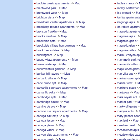
->
->
boulder creek apartments
Map
lindley manor
->
brentwood park
Map
lindley northwoo
->
->
brentwood west
Map
lisa oxnard
Ma
->
brighton vista
Map
lomita apartment
->
->
broadcast center apartments
Map
longridge apts
->
broadway terrace apartments
Map
los robles apartm
->
bronson frankln
Map
magnolia apartme
->
-
brooks venture
Map
magnolia apts.
->
-
brookside apts
Map
magnolia gdn sr
->
->
brookside village homeowners
Map
magnolia glen
->
-
brooktree estates
Map
magnolia villas
->
buckingham
Map
malibu canyon ap
->
buena vista apartments
Map
mammoth park t
->
buena vista apt
Map
manzanita villas
->
buenaventura gardens
Map
maplewood grdns
->
->
bunker hill towers
Map
mar villa apt
M
->
burbank village
Map
marina tower apt
->
->
cabe cruse apt
Map
marine view
M
->
-
camarillo courtyard apartments
Map
mariners place
->
->
camarillo oaks
Map
mariposa
Map
->
-
cambridge apts
Map
mark royale apt
->
->
cambridge house
Map
market park
M
->
-
camino de oro
Map
markwell gentry
->
->
camino ruiz square apartments
Map
marquis apts
->
canoga cal-temp
Map
mary pitcher apa
->
->
canoga luxury
Map
maxfield
Map
->
-
canoga plaza
Map
meadow creek
->
canoga variel
Map
meadowood apts
->
canyon club apartments
Map
meadowridge apa
->
canyon creek
Map
merridy gardens