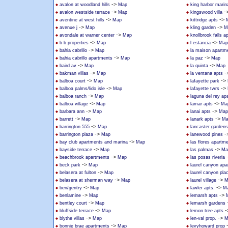
->
avalon at woodland hills
Map
king harbor marin
->
-
avalon westside terrace
Map
kingswood villa
->
->
aventine at west hills
Map
kittridge apts
->
->
avenue j
Map
kling garden
M
->
avondale at warner center
Map
knollbrook falls 
->
->
b-b properties
Map
l estancia
Map
->
bahia cabrillo
Map
la maison apartm
->
->
bahia cabrillo apartments
Map
la paz
Map
->
->
baird av
Map
la quinta
Map
->
-
bakman villas
Map
la ventana apts
->
->
balboa court
Map
lafayette park
->
->
balboa palms/lido isle
Map
lafayette twrs
->
balboa ranch
Map
laguna del rey ap
->
->
balboa village
Map
lamar apts
Ma
->
->
barbara ann
Map
lanai apts
Map
->
->
barrett
Map
lanark apts
Ma
->
barrington 555
Map
lancaster gardens
->
-
barrington plaza
Map
lanewood pines
->
bay club apartments and marina
Map
las flores apartm
->
->
bayside terrace
Map
las palmas
Ma
->
beachbrook apartments
Map
las posas riveria
->
beck park
Map
laurel canyon ap
->
belasera at fulton
Map
laurel canyon pla
->
->
belasera at sherman way
Map
laurel village
M
->
->
ben/gentry
Map
lawler apts.
M
->
->
benlamine
Map
lemarsh apts
->
bentley court
Map
lemarsh gardens
->
-
bluffside terrace
Map
lemon tree apts
->
->
blythe villas
Map
len-val prop.
M
->
bonnie brae apartments
Map
levyhoward prop