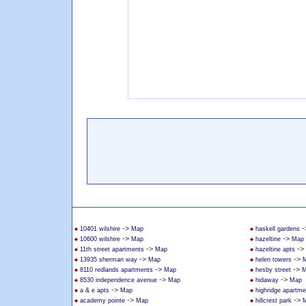
->
-
10401 wilshire
Map
haskell gardens
->
->
10600 wilshire
Map
hazeltine
Map
->
->
11th street apartments
Map
hazeltine apts
->
->
13935 sherman way
Map
helen towers
->
->
8110 redlands apartments
Map
hesby street
M
->
->
8530 independence avenue
Map
hidaway
Map
->
a & e apts
Map
highridge apartme
->
->
academy pointe
Map
hillcrest park