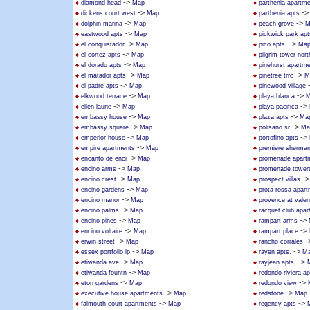
->
diamond head
Map
parthenia apartm
->
-
dickens court west
Map
parthenia apts
->
->
dolphin marina
Map
peach grove
M
->
eastwood apts
Map
pickwick park apt
->
->
el conquistador
Map
pico apts.
Ma
->
el cortez apts
Map
pilgrim tower nort
->
el dorado apts
Map
pinehurst apartm
->
->
el matador apts
Map
pinetree trrc
M
->
el padre apts
Map
pinewood village
->
->
elkwood terrace
Map
playa blanca
M
->
->
ellen laurie
Map
playa pacifica
->
->
embassy house
Map
plaza apts
Ma
->
->
embassy square
Map
polisano sr
Ma
->
->
emperior house
Map
portofino apts
->
empire apartments
Map
premiere sherma
->
encanto de enci
Map
promenade apart
->
encino arms
Map
promenade tower
->
-
encino crest
Map
prospect villas
->
encino gardens
Map
prota rossa apar
->
encino manor
Map
provence at valen
->
encino palms
Map
racquet club apa
->
->
encino pines
Map
rampart arms
->
->
encino voltaire
Map
rampart place
->
-
erwin street
Map
rancho corrales
->
->
essex portfolio lp
Map
rayen apts.
M
->
->
etiwanda ave
Map
rayjean apts.
->
etiwanda fountn
Map
redondo riviera ap
->
->
eton gardens
Map
redondo view
->
->
executive house apartments
Map
redstone
Map
->
->
falmouth court apartments
Map
regency apts