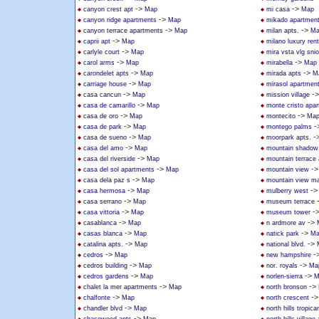
->
->
canyon crest apt
Map
mi casa
Map
->
canyon ridge apartments
Map
mikado apartmen
->
->
canyon terrace apartments
Map
milan apts.
Ma
->
caprii apt
Map
milano luxury rent
->
carlyle court
Map
mira vsta vlg sni
->
->
carol arms
Map
mirabella
Map
->
->
carondelet apts
Map
mirada apts
M
->
carriage house
Map
mirasol apartmen
->
-
casa cancun
Map
mission village
->
casa de camarillo
Map
monte cristo apa
->
->
casa de oro
Map
montecito
Ma
->
-
casa de park
Map
montego palms
->
-
casa de sueno
Map
moorpark apts.
->
casa del amo
Map
mountain shadow
->
casa del riverside
Map
mountain terrace
->
-
casa del sol apartments
Map
mountain view
->
casa dela paz s
Map
mountain view ma
->
-
casa hermosa
Map
mulberry west
->
casa serrano
Map
museum terrace
->
-
casa vittoria
Map
museum tower
->
->
casablanca
Map
n ardmore av
->
->
casas blanca
Map
natick park
Ma
->
->
catalina apts.
Map
national blvd.
->
-
cedros
Map
new hampshire
->
->
cedros building
Map
nor. royals
Ma
->
->
cedros gardens
Map
norlen-sierra
M
->
->
chalet la mer apartments
Map
north bronson
->
-
chalfonte
Map
north crescent
->
chandler blvd
Map
north hills tropica
->