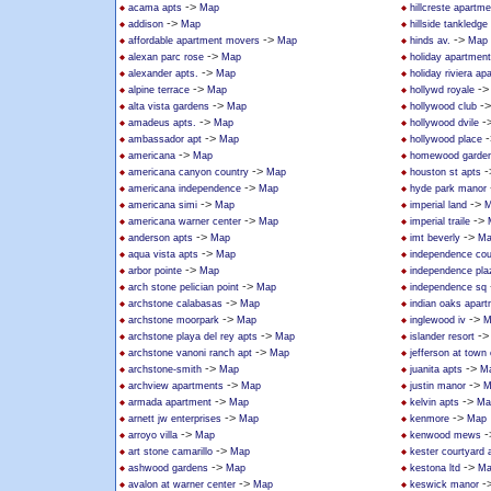
->
acama apts
Map
hillcreste apartm
->
addison
Map
hillside tankledge
->
->
affordable apartment movers
Map
hinds av.
Map
->
alexan parc rose
Map
holiday apartmen
->
alexander apts.
Map
holiday riviera a
->
-
alpine terrace
Map
hollywd royale
->
-
alta vista gardens
Map
hollywood club
->
-
amadeus apts.
Map
hollywood dvile
->
-
ambassador apt
Map
hollywood place
->
americana
Map
homewood garden
->
-
americana canyon country
Map
houston st apts
->
americana independence
Map
hyde park manor
->
->
americana simi
Map
imperial land
M
->
->
americana warner center
Map
imperial traile
->
->
anderson apts
Map
imt beverly
Ma
->
aqua vista apts
Map
independence cou
->
arbor pointe
Map
independence pla
->
arch stone pelician point
Map
independence sq
->
archstone calabasas
Map
indian oaks apar
->
->
archstone moorpark
Map
inglewood iv
M
->
-
archstone playa del rey apts
Map
islander resort
->
archstone vanoni ranch apt
Map
jefferson at town
->
->
archstone-smith
Map
juanita apts
M
->
->
archview apartments
Map
justin manor
M
->
->
armada apartment
Map
kelvin apts
Ma
->
->
arnett jw enterprises
Map
kenmore
Map
->
-
arroyo villa
Map
kenwood mews
->
art stone camarillo
Map
kester courtyard
->
->
ashwood gardens
Map
kestona ltd
Ma
->
-
avalon at warner center
Map
keswick manor