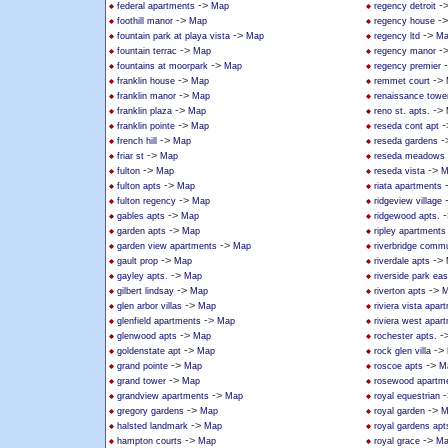
->
-
federal apartments
Map
regency detroit
->
-
foothill manor
Map
regency house
->
->
fountain park at playa vista
Map
regency ltd
Ma
->
-
fountain terrac
Map
regency manor
->
fountains at moorpark
Map
regency premier
->
->
franklin house
Map
remmet court
->
franklin manor
Map
renaissance towe
->
->
franklin plaza
Map
reno st. apts.
->
-
franklin pointe
Map
reseda cont apt
->
-
french hill
Map
reseda gardens
->
friar st
Map
reseda meadows
->
->
fulton
Map
reseda vista
M
->
fulton apts
Map
riata apartments
->
fulton regency
Map
ridgeview village
->
-
gables apts
Map
ridgewood apts.
->
garden apts
Map
ripley apartments
->
garden view apartments
Map
riverbridge commu
->
->
gault prop
Map
riverdale apts
->
gayley apts.
Map
riverside park ea
->
->
gilbert lindsay
Map
riverton apts
M
->
glen arbor villas
Map
riviera vista apar
->
glenfield apartments
Map
riviera west apar
->
-
glenwood apts
Map
rochester apts.
->
->
goldenstate apt
Map
rock glen villa
->
->
grand pointe
Map
roscoe apts
M
->
grand tower
Map
rosewood apartm
->
-
grandview apartments
Map
royal equestrian
->
->
gregory gardens
Map
royal garden
M
->
halsted landmark
Map
royal gardens apt
->
->
hampton courts
Map
royal grace
Ma