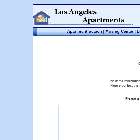
Apartment Search
|
Moving Center
|
L
The detail informatio
Please contact the 
Please t