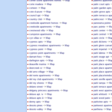
->
corner stone apartment homes
Map
palermo apartmen
->
-
corte madera
Map
palm court apts
->
corteen
Map
palm garden apts
->
cote d-azure
Map
palm grove apts
->
council apt
Map
palm terracce ap
->
->
country club
Map
palmcrest
Ma
->
creekside apartment homes
Map
panorama pointe
->
->
creekside apartments
Map
parc pointe
Ma
->
->
crestwood villa
Map
park center
M
->
->
cumpston apartments
Map
park central
M
->
->
cyn villas sr
Map
park circle
Ma
->
->
cypress apts
Map
park dickens
->
cypress meadows apartments
Map
park glenn camari
->
->
cypress point
Map
park imperial
->
->
cypress point apartments
Map
park labrea
Ma
->
-
damart-foss
Map
park osage apt
->
->
darlington apts
Map
park place
Ma
->
deauville marina
Map
park place apart
->
deercreek sr
Map
park place apart
->
del amo village
Map
park place apart
->
del norte apartments
Map
park place/windso
->
del rey club apartments
Map
park seville apar
->
->
del rey shores
Map
park tampa
M
->
delano street
Map
park terrace apar
->
delgany princess apartments
Map
park west apartm
->
->
deluxe apt. iv
Map
park whitsett
->
-
deluxe apts iii
Map
park wood patio
->
->
denny apts
Map
parkview apts
->
desoto pines
Map
parkwest apartm
->
->
desoto valley
Map
parthena
Map