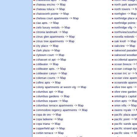
chasewood apts
Map
north hills villag
->
chateau encino
Map
north park apart
->
->
chateau toluca
Map
north towers
M
->
->
chatsworth pointe
Map
northglen
Map
->
chelsea court apartments
Map
northridge place 
->
ciao apts.
Map
northridge pointe
->
->
cielo luxury rentals
Map
northridge vllg
->
citronia landmark
Map
northview/southv
->
-
citrus glen apartments
Map
novella redondo
->
->
citrus tree apartments
Map
oak knoll
Map
->
->
city place
Map
oakview
Map
->
clark plaza
Map
oakwood pasade
->
clybourn court
Map
oakwood woodland
->
cohasset st apt
Map
occidental apart
->
->
coldwater
Map
ocean breeze
->
coldwater apts.
Map
ocean cottage by
->
->
coldwater canyn
Map
ocean trrc sr
->
coleman courts
Map
ocean view apart
->
collins apts
Map
oceanside apartm
->
-
colony apartments at westn vlg
Map
olive tree apts
->
columbus apt
Map
olive view garden
->
columbus gardens
Map
ontologics capital 
->
->
columbus square
Map
orion apts
Ma
->
->
columbus terrace apartments
Map
orion villa
Map
->
->
commodore regency apartments
Map
owens royale
->
copa de oro
Map
pacific plaza apa
->
->
copa ladeene
Map
pacific point
M
->
copa triana
Map
pacific sands ap
->
copperfield apt
Map
pacific strand ap
->
->
corbin terrace
Map
pacific view
M