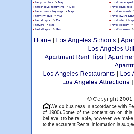
->
hampton place
Map
royal grace apar
->
harbor cove apartments
Map
royal grace apts
->
-
harbor view - bay ridge
Map
royal sepulveda
->
harmony gate
Map
royal towers apa
->
->
hart st. apts.
Map
royal villa
Map
->
->
harvard
Map
royal woodley
->
-
haskell apts.
Map
royal/vanowen
Home
|
Los Angeles Schools
|
Apar
Los Angeles Util
Apartment Rent Tips
|
Apartmen
Apart
Los Angeles Restaurants
|
Los 
Los Angeles Attractions
© Copyright 2001 
We do business in accordance with Fe
of 1988).Some of the content on on thi
believe it to be reliable, however, we make
to the accurrent Rental information is subjec