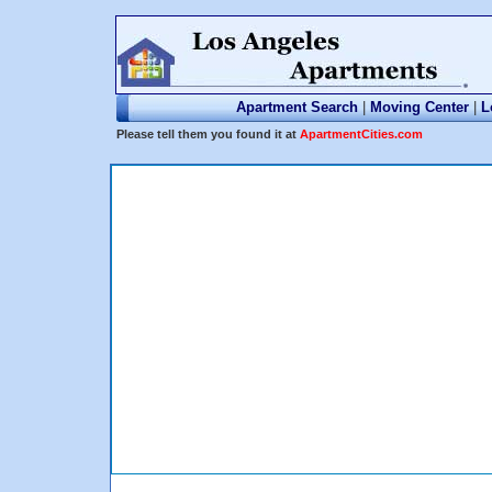
Apartment Search
|
Moving Center
|
L
Please tell them you found it at
ApartmentCities.com