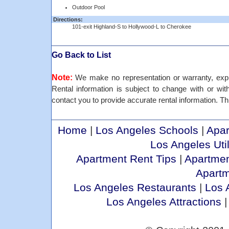
Outdoor Pool
Directions:
101-exit Highland-S to Hollywood-L to Cherokee
Go Back to List
Note:
We make no representation or warranty, expre
Rental information is subject to change with or withou
contact you to provide accurate rental information. Thi
Home
|
Los Angeles Schools
|
Apar
Los Angeles Util
Apartment Rent Tips
|
Apartmen
Apart
Los Angeles Restaurants
|
Los 
Los Angeles Attractions