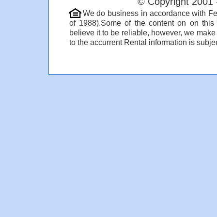
© Copyright 2001 
We do business in accordance with Fe
of 1988).Some of the content on on thi
believe it to be reliable, however, we make
to the accurrent Rental information is subjec