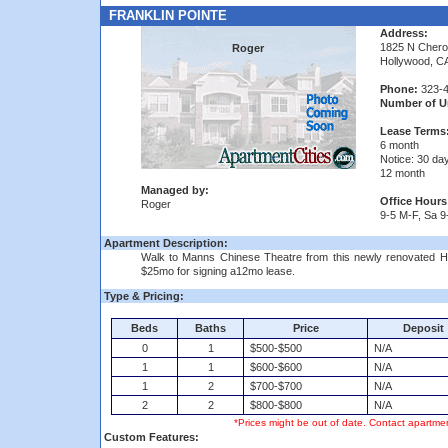
FRANKLIN POINTE
Address:
1825 N Cher
Roger
Hollywood, C
Phone:
323-4
Number of Un
Lease Terms
6 month
Notice: 30 da
12 month
Managed by:
Office Hours
Roger
9-5 M-F, Sa 9
Apartment Description:
Walk to Manns Chinese Theatre from this newly renovated Hol
$25mo for signing a12mo lease.
Type & Pricing:
Beds
Baths
Price
Deposit
0
1
$500-$500
N/A
1
1
$600-$600
N/A
1
2
$700-$700
N/A
2
2
$800-$800
N/A
*Prices might be out of date. Contact apartmen
Custom Features: