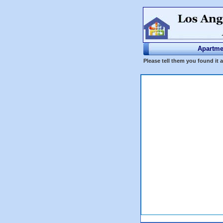
Apartme
Please tell them you found it 