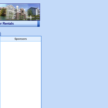
ur Rentals
Sponsors