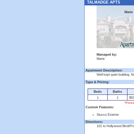
TALMADGE APTS
Marie
Managed by:
Marie
Apartment Description:
Well kept quiet building. 
Type & Pricing:
Beds
Baths
1
1
$59
*Price
Custom Features:
Stucco Exterior
Directions:
101 to Hollywood Blvd/