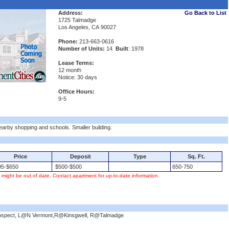
Address:
Go Back to List
1725 Talmadge
Los Angeles, CA 90027
Phone:
213-663-0616
Number of Units:
14
Built
: 1978
Lease Terms:
12 month
Notice: 30 days
Office Hours:
9-5
Nearby shopping and schools. Smaller building.
Price
Deposit
Type
Sq. Ft.
5-$650
$500-$500
650-750
s might be out of date. Contact apartment for up-to-date information.
Prospect, L@N Vermont,R@Kinsgwell, R@Talmadge