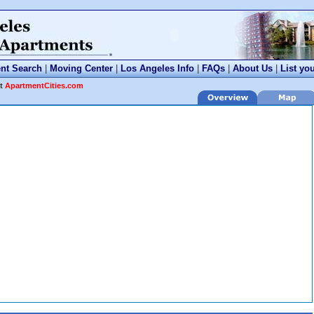
nt Search
|
Moving Center
|
Los Angeles Info
|
FAQs
|
About Us
|
List yo
at
ApartmentCities.com