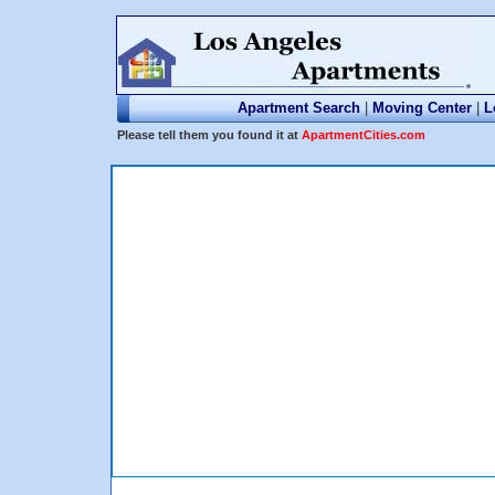
Apartment Search
|
Moving Center
|
L
Please tell them you found it at
ApartmentCities.com