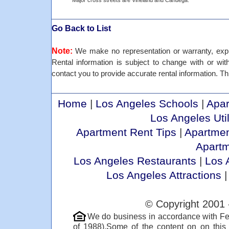
Major cross streets are Vineland and Cahuega.
Go Back to List
Note:
We make no representation or warranty, expre
Rental information is subject to change with or withou
contact you to provide accurate rental information. Thi
Home
|
Los Angeles Schools
|
Apar
Los Angeles Util
Apartment Rent Tips
|
Apartmen
Apart
Los Angeles Restaurants
|
Los 
Los Angeles Attractions
© Copyright 2001 
We do business in accordance with Fe
of 1988).Some of the content on on thi