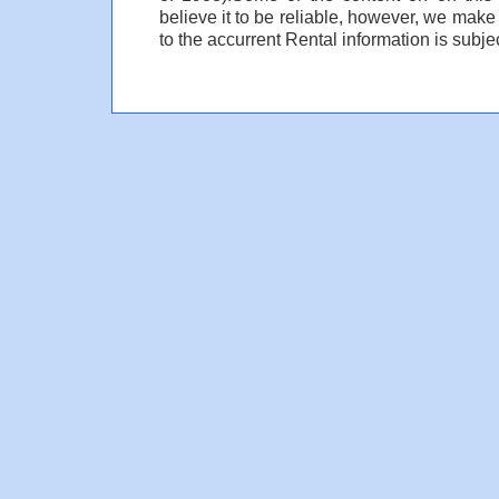
believe it to be reliable, however, we make
to the accurrent Rental information is subjec