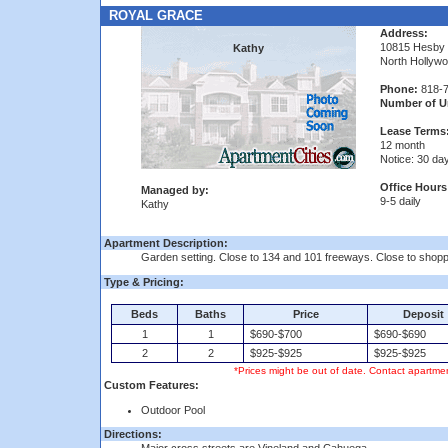
ROYAL GRACE
Address:
10815 Hesby
Kathy
North Hollyw
Phone:
818-7
Number of Un
Lease Terms
12 month
Notice: 30 da
Office Hours
Managed by:
9-5 daily
Kathy
Apartment Description:
Garden setting. Close to 134 and 101 freeways. Close to shopp
Type & Pricing:
Beds
Baths
Price
Deposit
1
1
$690-$700
$690-$690
2
2
$925-$925
$925-$925
*Prices might be out of date. Contact apartmen
Custom Features:
Outdoor Pool
Directions: