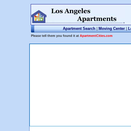
Apartment Search
|
Moving Center
|
L
Please tell them you found it at
ApartmentCities.com