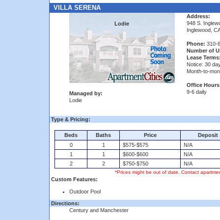
VILLA SERENA
Address:
948 S. Inglew
Lodie
Inglewood, C
Phone:
310-6
Number of Un
Lease Terms
Notice: 30 da
Month-to-mon
Office Hours
9-6 daily
Managed by:
Lodie
Type & Pricing:
Beds
Baths
Price
Deposit
0
1
$575-$575
N/A
1
1
$600-$600
N/A
2
2
$750-$750
N/A
*Prices might be out of date. Contact apartmen
Custom Features:
Outdoor Pool
Directions:
Century and Manchester