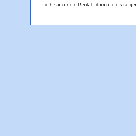
to the accurrent Rental information is subjec