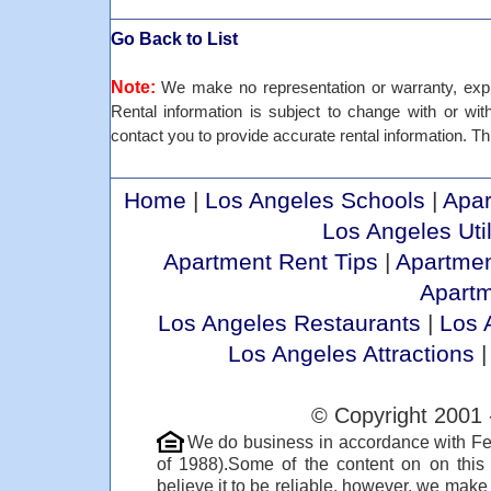
Go Back to List
Note:
We make no representation or warranty, expre
Rental information is subject to change with or withou
contact you to provide accurate rental information. Thi
Home
|
Los Angeles Schools
|
Apar
Los Angeles Util
Apartment Rent Tips
|
Apartmen
Apart
Los Angeles Restaurants
|
Los 
Los Angeles Attractions
© Copyright 2001 
We do business in accordance with Fe
of 1988).Some of the content on on thi
believe it to be reliable, however, we make