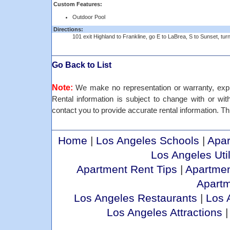
Custom Features:
Outdoor Pool
Directions:
101 exit Highland to Frankline, go E to LaBrea, S to Sunset, turn
Go Back to List
Note:
We make no representation or warranty, expre
Rental information is subject to change with or withou
contact you to provide accurate rental information. Thi
Home
|
Los Angeles Schools
|
Apar
Los Angeles Util
Apartment Rent Tips
|
Apartmen
Apart
Los Angeles Restaurants
|
Los 
Los Angeles Attractions