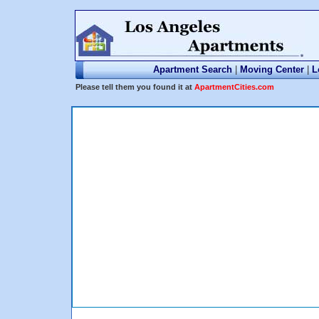
Apartment Search
|
Moving Center
|
L
Please tell them you found it at
ApartmentCities.com