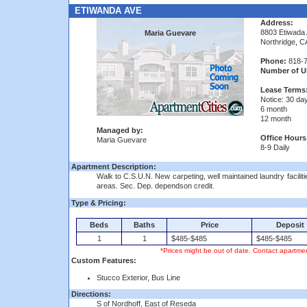
ETIWANDA AVE
Address:
8803 Etiwada
Maria Guevare
Northridge, C
Phone:
818-7
Number of Un
Lease Terms
Notice: 30 da
6 month
12 month
Managed by:
Office Hours
Maria Guevare
8-9 Daily
Apartment Description:
Walk to C.S.U.N. New carpeting, well maintained laundry facilit
areas. Sec. Dep. dependson credit.
Type & Pricing:
Beds
Baths
Price
Deposit
1
1
$485-$485
$485-$485
*Prices might be out of date. Contact apartmen
Custom Features:
Stucco Exterior, Bus Line
Directions:
S of Nordhoff, East of Reseda