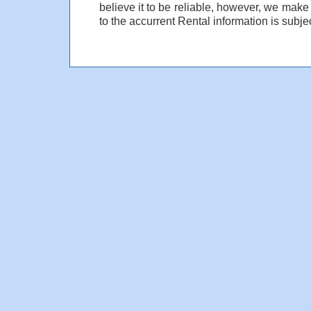
believe it to be reliable, however, we make
to the accurrent Rental information is subjec