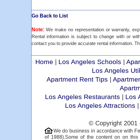
Go Back to List
Note:
We make no representation or warranty, expre
Rental information is subject to change with or withou
contact you to provide accurate rental information. Thi
Home
|
Los Angeles Schools
|
Apar
Los Angeles Util
Apartment Rent Tips
|
Apartmen
Apart
Los Angeles Restaurants
|
Los 
Los Angeles Attractions
© Copyright 2001 
We do business in accordance with Fe
of 1988).Some of the content on on thi